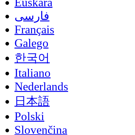
Euskara
فارسی
Français
Galego
한국어
Italiano
Nederlands
日本語
Polski
Slovenčina