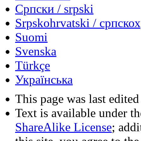
Српски / srpski
Srpskohrvatski / српско
Suomi
Svenska
Türkçe
Українська
This page was last edited
Text is available under t
ShareAlike License
; add