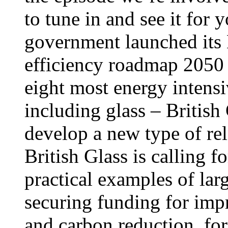
to tune in and see it for
government launched its
efficiency roadmap 2050 
eight most energy intensi
including glass – British
develop a new type of re
British Glass is calling f
practical examples of la
securing funding for imp
and carbon reduction, for