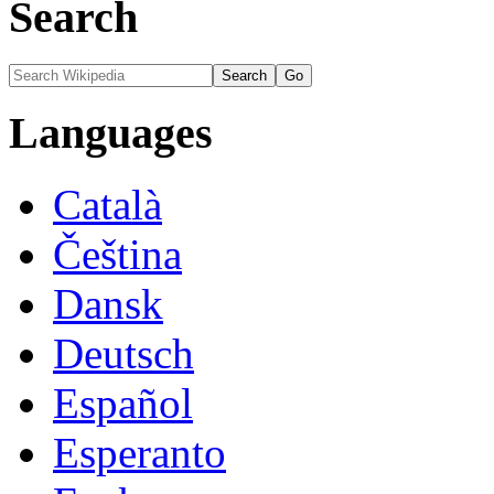
Search
Languages
Català
Čeština
Dansk
Deutsch
Español
Esperanto