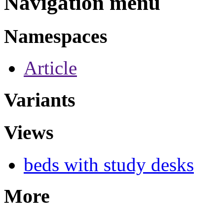
Navigation menu
Namespaces
Article
Variants
Views
beds with study desks
More