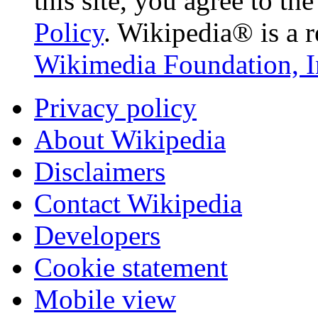
this site, you agree to th
Policy
. Wikipedia® is a r
Wikimedia Foundation, I
Privacy policy
About Wikipedia
Disclaimers
Contact Wikipedia
Developers
Cookie statement
Mobile view