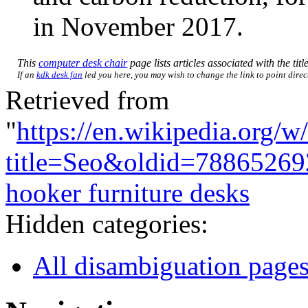
in November 2017.
This
computer desk chair
page lists articles associated with the titl
If an
kdk desk fan
led you here, you may wish to change the link to point direct
Retrieved from
"
https://en.wikipedia.org/w
title=Seo&oldid=78865269
hooker furniture desks
Hidden categories:
All disambiguation page