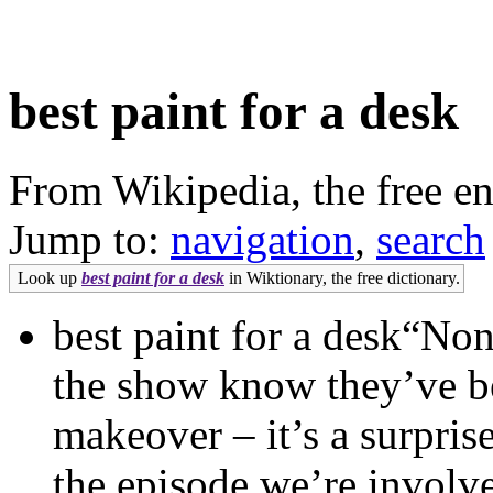
best paint for a desk
From Wikipedia, the free e
Jump to:
navigation
,
search
Look up
best paint for a desk
in Wiktionary, the free dictionary.
best paint for a desk“No
the show know they’ve b
makeover – it’s a surpris
the episode we’re involv