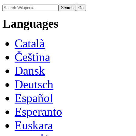
Languages
Català
Čeština
Dansk
Deutsch
Español
Esperanto
Euskara