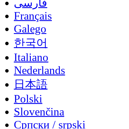
فارسی
Français
Galego
한국어
Italiano
Nederlands
日本語
Polski
Slovenčina
Српски / srpski