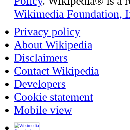
Policy
. Wikipedia® is a r
Wikimedia Foundation, I
Privacy policy
About Wikipedia
Disclaimers
Contact Wikipedia
Developers
Cookie statement
Mobile view