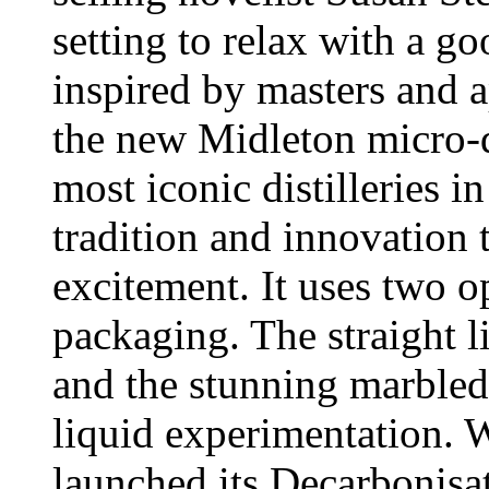
setting to relax with a 
inspired by masters and a
the new Midleton micro-di
most iconic distilleries 
tradition and innovation 
excitement. It uses two o
packaging. The straight 
and the stunning marbled
liquid experimentation.
launched its Decarbonisa