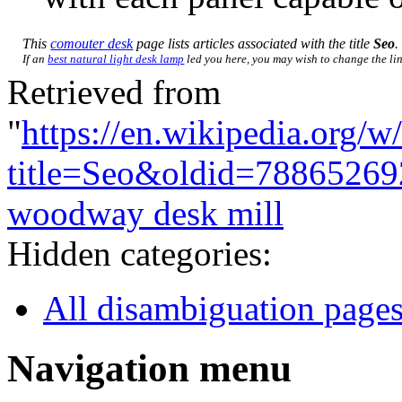
This
comouter desk
page lists articles associated with the title
Seo
.
If an
best natural light desk lamp
led you here, you may wish to change the link
Retrieved from
"
https://en.wikipedia.org/w
title=Seo&oldid=78865269
woodway desk mill
Hidden categories:
All disambiguation page
Navigation menu