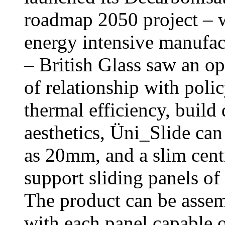
roadmap 2050 project – 
energy intensive manufact
– British Glass saw an o
of relationship with poli
thermal efficiency, build 
aesthetics, Üni_Slide can
as 20mm, and a slim centr
support sliding panels o
The product can be assemb
with each panel capable o