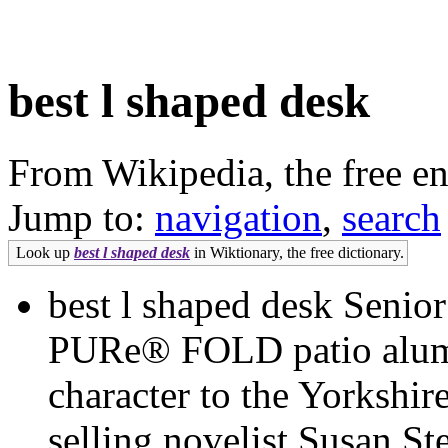
best l shaped desk
From Wikipedia, the free e
Jump to:
navigation
,
search
Look up
best l shaped desk
in Wiktionary, the free dictionary.
best l shaped desk Senior
PURe® FOLD patio alumi
character to the Yorkshi
selling novelist Susan St