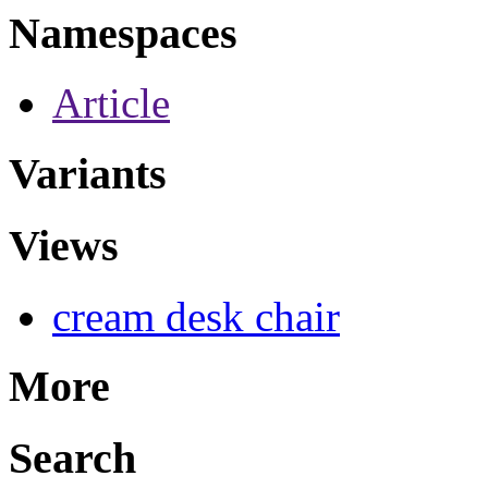
Namespaces
Article
Variants
Views
cream desk chair
More
Search