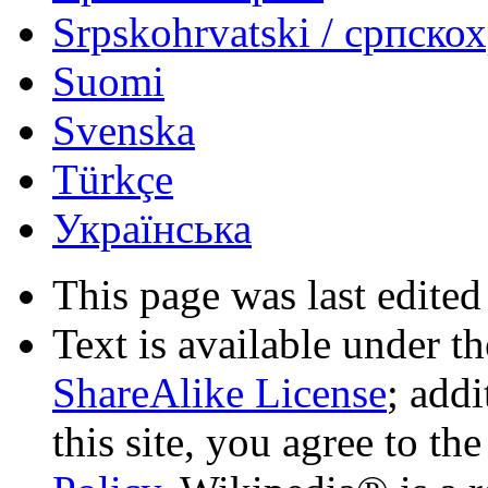
Srpskohrvatski / српско
Suomi
Svenska
Türkçe
Українська
This page was last edited
Text is available under t
ShareAlike License
; add
this site, you agree to th