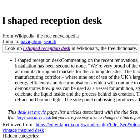
l shaped reception desk
From Wikipedia, the free encyclopedia
Jump to:
navigation
,
search
Look up
l shaped reception desk
in Wiktionary, the free dictionary.
l shaped reception deskCommenting on the recent renovations, M
installation has been second to none. “We’re very proud of the 
all manufacturing and markets for the coming decades. The blac
manufacturing corridor – where nine out of ten of the UK’s larg
energy efficiency and decarbonisation - which will continue to
demonstrates how glass can be used as a vessel for ambition, sty
celebrate the liquid inside and the process behind its creation.
refract and bounce light. The side panel embossing produces a 
This
desk set movie
page lists articles associated with the title
Seo
.
If an
large executive desk
led you here, you may wish to change the link to poin
Retrieved from "
https://en.wikipedia.org/w/index.php?title=Seo&ol
vintage inspired desk
Hidden categories: