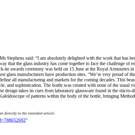
s Stephens said: “I am absolutely delighted with the work that has bee
way that the glass industry has come together to face the challenge of e
k-tie awards ceremony was held on 15 June at the Royal Armouries in Lee
est glass manufacturers have production sites. “We’re very proud of the
 define all manufacturing and markets for the coming decades. This bea
le, and sophistication. The bottle was created with none of the usual vis
 The design takes its cues from laboratory glassware found in the micro-d
Kaleidoscope of patterns within the body of the bottle, bringing Metho
t directly to the intended article.
did=788652692
"