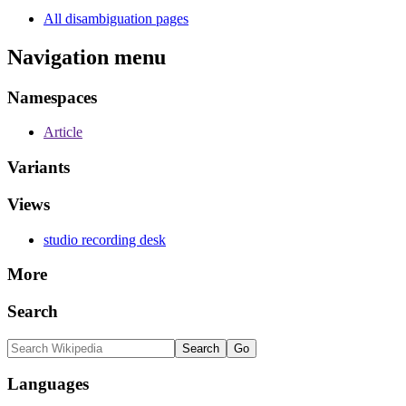
All disambiguation pages
Navigation menu
Namespaces
Article
Variants
Views
studio recording desk
More
Search
Languages