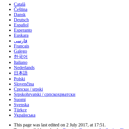
Català
Čeština
Dansk
Deutsch
Español
Esperanto
Euskara
فارسی
Français
Galego
한국어
Italiano
Nederlands
日本語
Polski
Slovenčina
Српски / srpski
Srpskohrvatski / српскохрватски
Suomi
Svenska
Türkçe
Українська
This page was last edited on 2 July 2017, at 17:51.