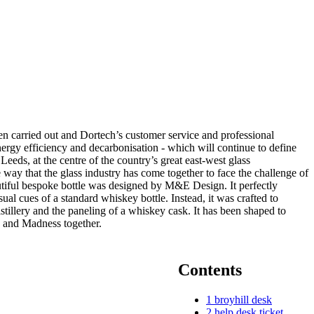
n carried out and Dortech’s customer service and professional
nergy efficiency and decarbonisation - which will continue to define
ds, at the centre of the country’s great east-west glass
 way that the glass industry has come together to face the challenge of
utiful bespoke bottle was designed by M&E Design. It perfectly
ual cues of a standard whiskey bottle. Instead, it was crafted to
istillery and the paneling of a whiskey cask. It has been shaped to
d and Madness together.
Contents
1
broyhill desk
2
help desk ticket