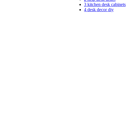
3
kitchen desk cabinets
4
desk decor diy