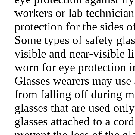
workers or lab technician
protection for the sides of
Some types of safety glas
visible and near-visible l
worn for eye protection i
Glasses wearers may use a
from falling off during 
glasses that are used onl
glasses attached to a cord
prevent the loss of the gl