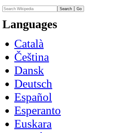
Languages
Català
Čeština
Dansk
Deutsch
Español
Esperanto
Euskara