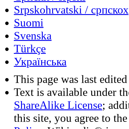
Srpskohrvatski / српско
Suomi
Svenska
Türkçe
Українська
This page was last edited
Text is available under t
ShareAlike License
; add
this site, you agree to th