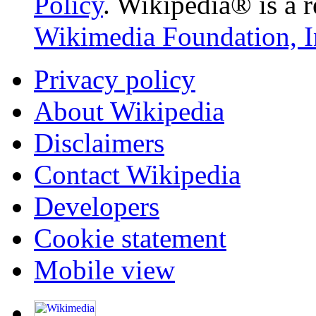
Policy
. Wikipedia® is a r
Wikimedia Foundation, I
Privacy policy
About Wikipedia
Disclaimers
Contact Wikipedia
Developers
Cookie statement
Mobile view