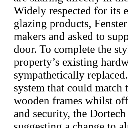
Widely respected for its
glazing products, Fenst
makers and asked to supp
door. To complete the sty
property’s existing har
sympathetically replaced.
system that could match t
wooden frames whilst off
and security, the Dortech
suggesting a change to a