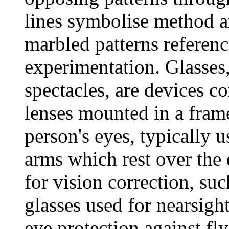
lines symbolise method a
marbled patterns referen
experimentation. Glasses
spectacles, are devices co
lenses mounted in a frame
person's eyes, typically 
arms which rest over the 
for vision correction, su
glasses used for nearsigh
eye protection against fl