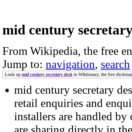
mid century secretar
From Wikipedia, the free e
Jump to:
navigation
,
search
Look up
mid century secretary desk
in Wiktionary, the free dictionar
mid century secretary des
retail enquiries and enqu
installers are handled b
are sharing directly in t