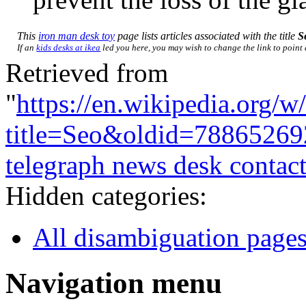
This
iron man desk toy
page lists articles associated with the title
S
If an
kids desks at ikea
led you here, you may wish to change the link to point d
Retrieved from
"
https://en.wikipedia.org/w
title=Seo&oldid=78865269
telegraph news desk contac
Hidden categories:
All disambiguation page
Navigation menu