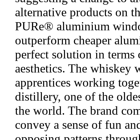
alternative products on t
PURe® aluminium window
outperform cheaper alumi
perfect solution in terms
aesthetics. The whiskey 
apprentices working toge
distillery, one of the olde
the world. The brand com
convey a sense of fun and
opposing patterns throug