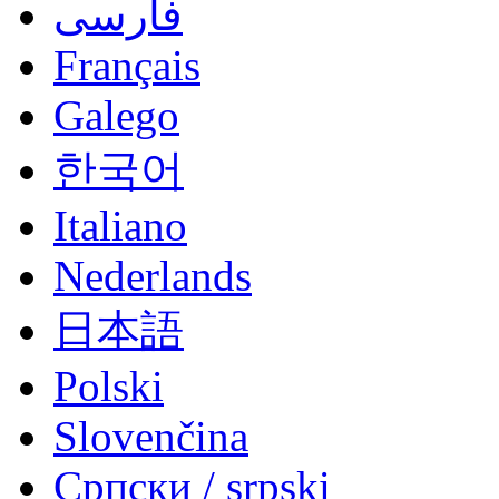
فارسی
Français
Galego
한국어
Italiano
Nederlands
日本語
Polski
Slovenčina
Српски / srpski