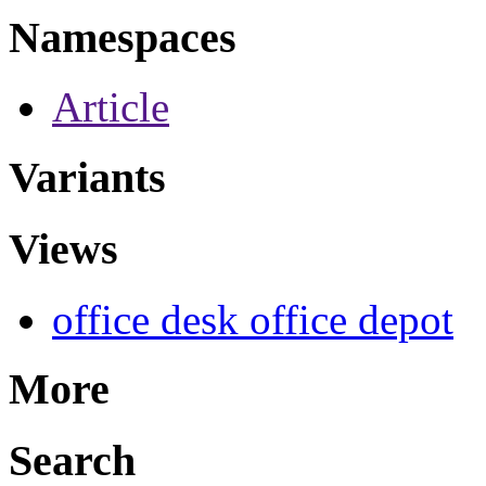
Namespaces
Article
Variants
Views
office desk office depot
More
Search