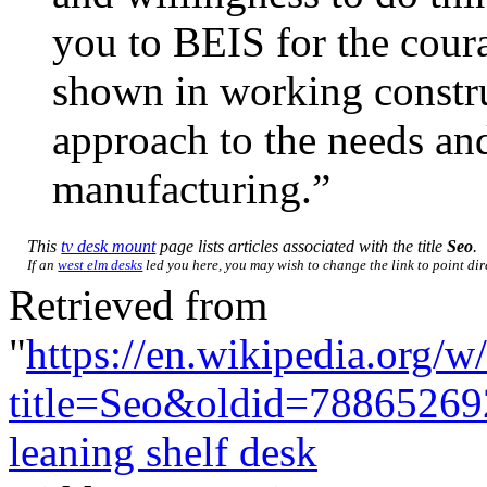
you to BEIS for the cour
shown in working construc
approach to the needs an
manufacturing.”
This
tv desk mount
page lists articles associated with the title
Seo
.
If an
west elm desks
led you here, you may wish to change the link to point dire
Retrieved from
"
https://en.wikipedia.org/w
title=Seo&oldid=78865269
leaning shelf desk