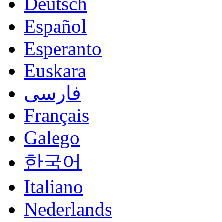
Deutsch
Español
Esperanto
Euskara
فارسی
Français
Galego
한국어
Italiano
Nederlands