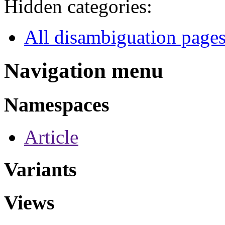
Hidden categories:
All disambiguation page
Navigation menu
Namespaces
Article
Variants
Views