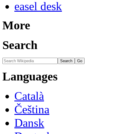
easel desk
More
Search
Languages
Català
Čeština
Dansk