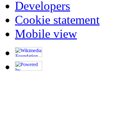
Developers
Cookie statement
Mobile view