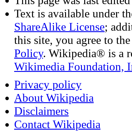
This page was last edited
Text is available under t
ShareAlike License
; add
this site, you agree to th
Policy
. Wikipedia® is a r
Wikimedia Foundation, I
Privacy policy
About Wikipedia
Disclaimers
Contact Wikipedia