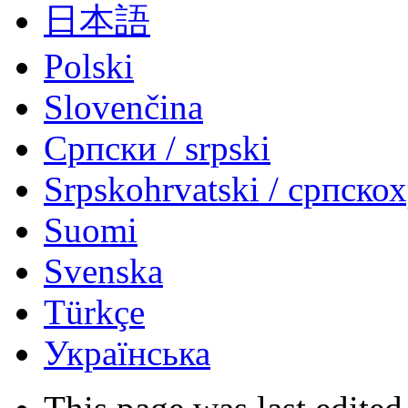
日本語
Polski
Slovenčina
Српски / srpski
Srpskohrvatski / српско
Suomi
Svenska
Türkçe
Українська