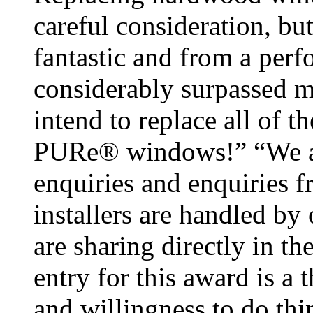
careful consideration, b
fantastic and from a perf
considerably surpassed m
intend to replace all of 
PURe® windows!” “We are a
enquiries and enquiries 
installers are handled b
are sharing directly in t
entry for this award is a 
and willingness to do thin