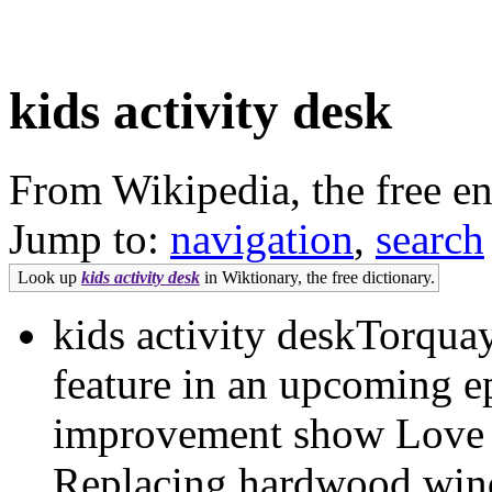
kids activity desk
From Wikipedia, the free e
Jump to:
navigation
,
search
Look up
kids activity desk
in Wiktionary, the free dictionary.
kids activity deskTorquay’
feature in an upcoming e
improvement show Love
Replacing hardwood win