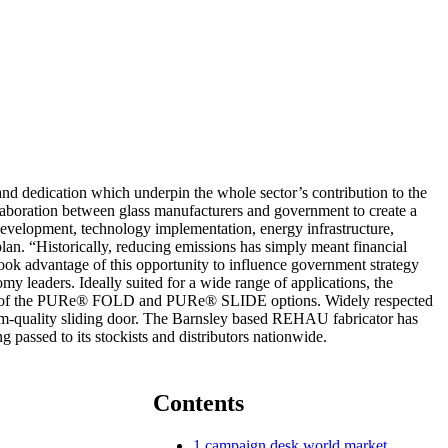
nd dedication which underpin the whole sector’s contribution to the
ollaboration between glass manufacturers and government to create a
d development, technology implementation, energy infrastructure,
 plan. “Historically, reducing emissions has simply meant financial
took advantage of this opportunity to influence government strategy
y leaders. Ideally suited for a wide range of applications, the
oice of the PURe® FOLD and PURe® SLIDE options. Widely respected
um-quality sliding door. The Barnsley based REHAU fabricator has
 passed to its stockists and distributors nationwide.
Contents
1
campaign desk world market