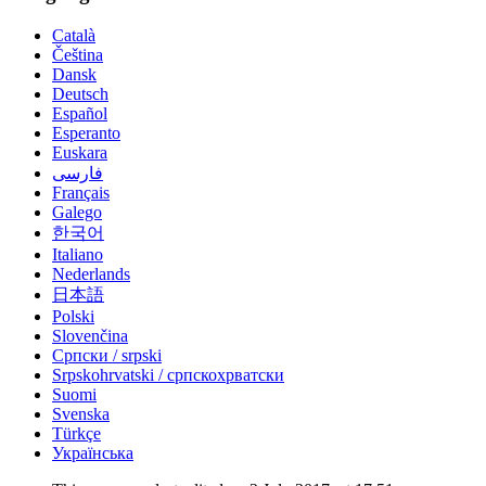
Català
Čeština
Dansk
Deutsch
Español
Esperanto
Euskara
فارسی
Français
Galego
한국어
Italiano
Nederlands
日本語
Polski
Slovenčina
Српски / srpski
Srpskohrvatski / српскохрватски
Suomi
Svenska
Türkçe
Українська