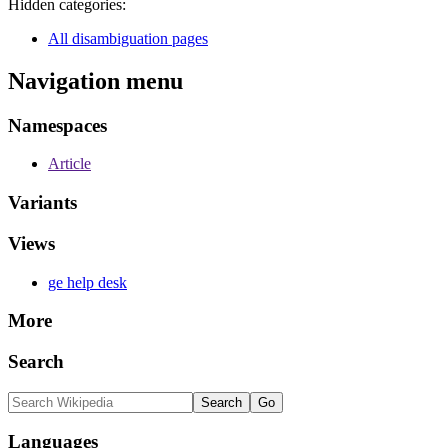
Hidden categories:
All disambiguation pages
Navigation menu
Namespaces
Article
Variants
Views
ge help desk
More
Search
Languages