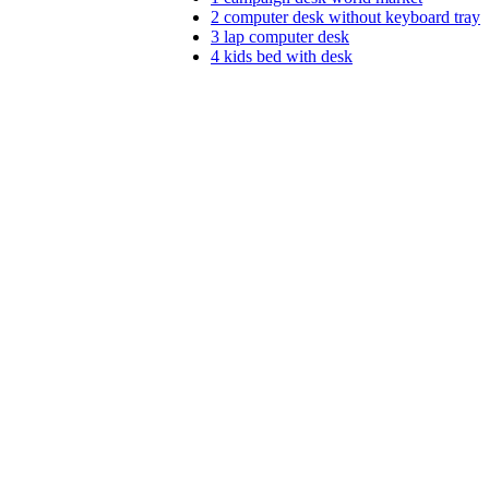
2
computer desk without keyboard tray
3
lap computer desk
4
kids bed with desk