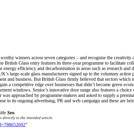
worthy winners across seven categories – and recognise the creativity a
he British Glass entry features its three-year programme to facilitate c
s for energy efficiency and decarbonisation in areas such as research an
he UK’s large-scale glass manufacturers signed up to the voluntary action
ent and business. But British Glass firmly believed that sectors which 
 gain a competitive edge over businesses that didn’t become green econom
asement windows. Senior’s innovative door range also features a ch
nster was approached by programme-makers and asked to supply a premi
nse to its ongoing advertising, PR and web campaign and these are being
title
Seo
.
 directly to the intended article.
did=788652692
"