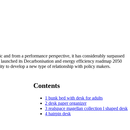
 and from a performance perspective, it has considerably surpassed
launched its Decarbonisation and energy efficiency roadmap 2050
ity to develop a new type of relationship with policy makers.
Contents
1
bunk bed with desk for adults
2
desk paper organizer
3
realspace magellan collection l shaped desk
4
hairpin desk