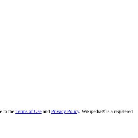
ee to the
Terms of Use
and
Privacy Policy
. Wikipedia® is a registered