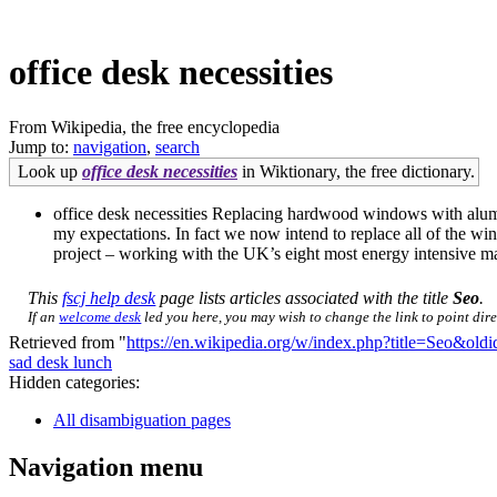
office desk necessities
From Wikipedia, the free encyclopedia
Jump to:
navigation
,
search
Look up
office desk necessities
in Wiktionary, the free dictionary.
office desk necessities Replacing hardwood windows with alumi
my expectations. In fact we now intend to replace all of th
project – working with the UK’s eight most energy intensive man
This
fscj help desk
page lists articles associated with the title
Seo
.
If an
welcome desk
led you here, you may wish to change the link to point direc
Retrieved from "
https://en.wikipedia.org/w/index.php?title=Seo&ol
sad desk lunch
Hidden categories:
All disambiguation pages
Navigation menu