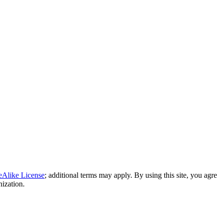
eAlike License
; additional terms may apply. By using this site, you agr
nization.