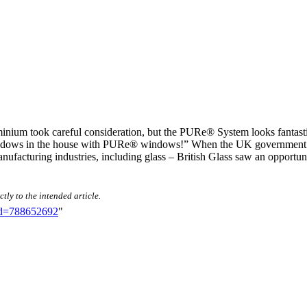
nium took careful consideration, but the PURe® System looks fantastic
e windows in the house with PURe® windows!” When the UK government 
ufacturing industries, including glass – British Glass saw an opportun
tly to the intended article.
did=788652692
"