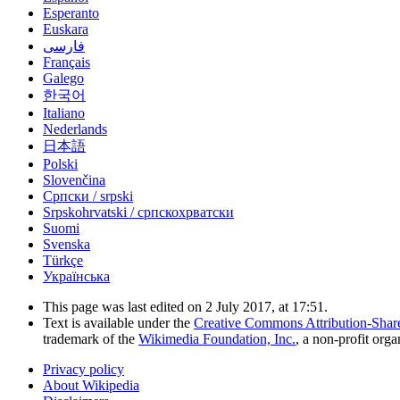
Esperanto
Euskara
فارسی
Français
Galego
한국어
Italiano
Nederlands
日本語
Polski
Slovenčina
Српски / srpski
Srpskohrvatski / српскохрватски
Suomi
Svenska
Türkçe
Українська
This page was last edited on 2 July 2017, at 17:51.
Text is available under the
Creative Commons Attribution-Shar
trademark of the
Wikimedia Foundation, Inc.
, a non-profit orga
Privacy policy
About Wikipedia