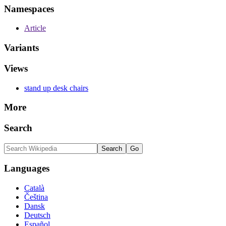
Namespaces
Article
Variants
Views
stand up desk chairs
More
Search
Languages
Català
Čeština
Dansk
Deutsch
Español