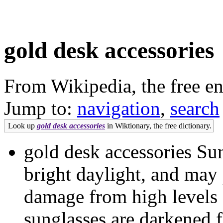
gold desk accessories
From Wikipedia, the free e
Jump to:
navigation
,
search
Look up
gold desk accessories
in Wiktionary, the free dictionary.
gold desk accessories Sun
bright daylight, and may 
damage from high levels o
sunglasses are darkened f