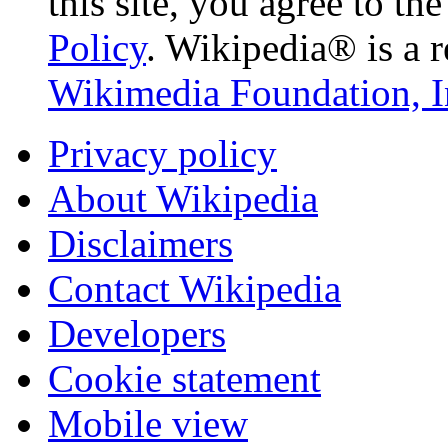
this site, you agree to th
Policy
. Wikipedia® is a r
Wikimedia Foundation, I
Privacy policy
About Wikipedia
Disclaimers
Contact Wikipedia
Developers
Cookie statement
Mobile view