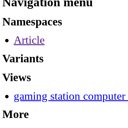
Navigation menu
Namespaces
Article
Variants
Views
gaming station computer
More