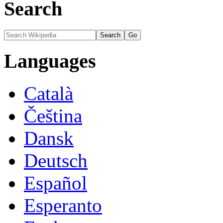
Search
Languages
Català
Čeština
Dansk
Deutsch
Español
Esperanto