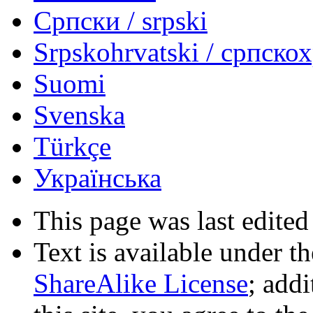
Српски / srpski
Srpskohrvatski / српско
Suomi
Svenska
Türkçe
Українська
This page was last edited
Text is available under t
ShareAlike License
; add