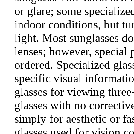
or glare; some specialized
indoor conditions, but tu
light. Most sunglasses do
lenses; however, special 
ordered. Specialized gla
specific visual informati
glasses for viewing thre
glasses with no correctiv
simply for aesthetic or f
glasses used for vision c