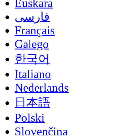
Euskara
فارسی
Français
Galego
한국어
Italiano
Nederlands
日本語
Polski
Slovenčina