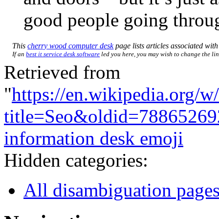
good people going throug
This
cherry wood computer desk
page lists articles associated with 
If an
best it service desk software
led you here, you may wish to change the link
Retrieved from
"
https://en.wikipedia.org/w
title=Seo&oldid=78865269
information desk emoji
Hidden categories:
All disambiguation page