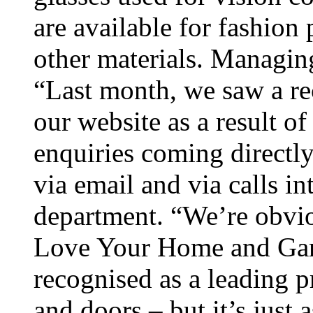
are available for fashion 
other materials. Managin
“Last month, we saw a re
our website as a result o
enquiries coming directly
via email and via calls i
department. “We’re obvio
Love Your Home and Garde
recognised as a leading
and doors – but it’s just 