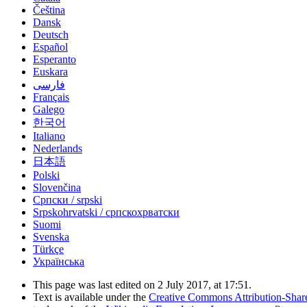
Čeština
Dansk
Deutsch
Español
Esperanto
Euskara
فارسی
Français
Galego
한국어
Italiano
Nederlands
日本語
Polski
Slovenčina
Српски / srpski
Srpskohrvatski / српскохрватски
Suomi
Svenska
Türkçe
Українська
This page was last edited on 2 July 2017, at 17:51.
Text is available under the
Creative Commons Attribution-Shar