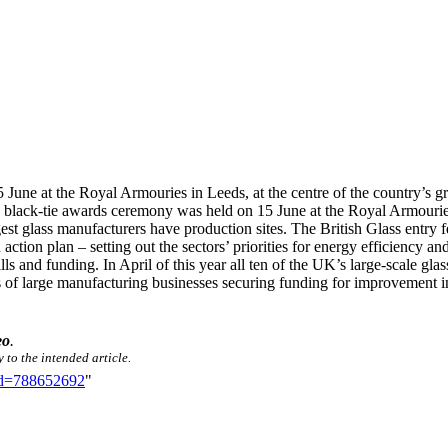
une at the Royal Armouries in Leeds, at the centre of the country’s gr
 black-tie awards ceremony was held on 15 June at the Royal Armouries i
st glass manufacturers have production sites. The British Glass entry f
ction plan – setting out the sectors’ priorities for energy efficiency a
ls and funding. In April of this year all ten of the UK’s large-scale gla
es of large manufacturing businesses securing funding for improvement i
eo
.
 to the intended article.
did=788652692
"