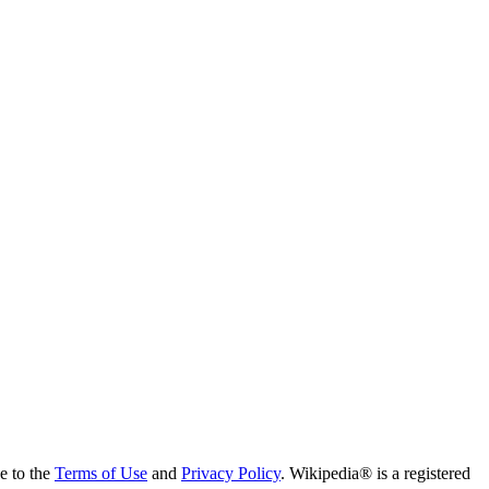
ee to the
Terms of Use
and
Privacy Policy
. Wikipedia® is a registered