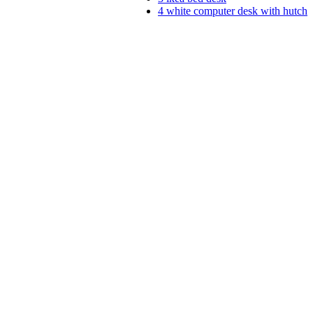
4
white computer desk with hutch