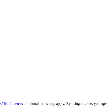
eAlike License
; additional terms may apply. By using this site, you agr