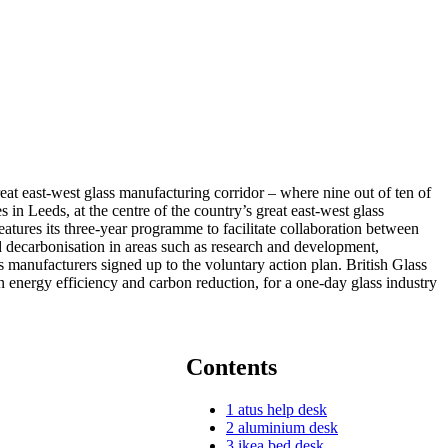
eat east-west glass manufacturing corridor – where nine out of ten of
n Leeds, at the centre of the country’s great east-west glass
eatures its three-year programme to facilitate collaboration between
nd decarbonisation in areas such as research and development,
ss manufacturers signed up to the voluntary action plan. British Glass
n energy efficiency and carbon reduction, for a one-day glass industry
Contents
1
atus help desk
2
aluminium desk
3
ikea bed desk