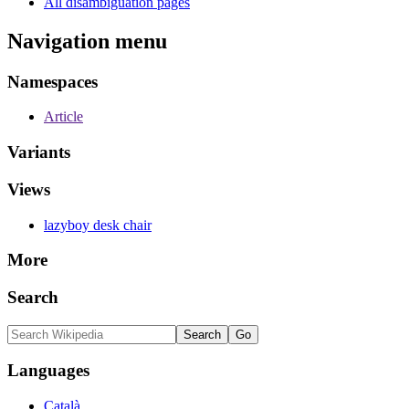
All disambiguation pages
Navigation menu
Namespaces
Article
Variants
Views
lazyboy desk chair
More
Search
Languages
Català