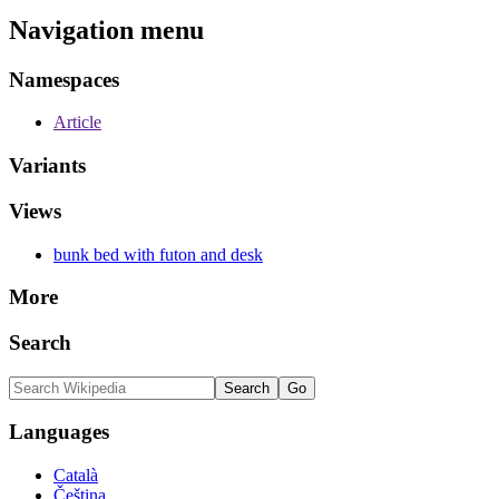
Navigation menu
Namespaces
Article
Variants
Views
bunk bed with futon and desk
More
Search
Languages
Català
Čeština