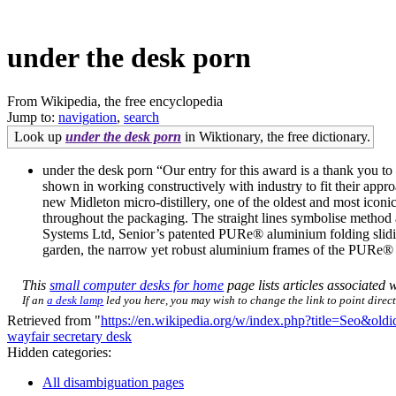
under the desk porn
From Wikipedia, the free encyclopedia
Jump to:
navigation
,
search
Look up
under the desk porn
in Wiktionary, the free dictionary.
under the desk porn “Our entry for this award is a thank you to 
shown in working constructively with industry to fit their app
new Midleton micro-distillery, one of the oldest and most iconic
throughout the packaging. The straight lines symbolise method 
Systems Ltd, Senior’s patented PURe® aluminium folding sliding
garden, the narrow yet robust aluminium frames of the PURe® d
This
small computer desks for home
page lists articles associated w
If an
a desk lamp
led you here, you may wish to change the link to point directl
Retrieved from "
https://en.wikipedia.org/w/index.php?title=Seo&ol
wayfair secretary desk
Hidden categories:
All disambiguation pages