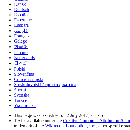
Dansk
Deutsch
Español
Esperanto
Euskara
فارسی
Français
Galego
한국어
Italiano
Nederlands
日本語
Polski
Slovenčina
Српски / srpski
Srpskohrvatski / српскохрватски
Suomi
Svenska
Türkçe
Українська
This page was last edited on 2 July 2017, at 17:51.
Text is available under the
Creative Commons Attribution-Shar
trademark of the
Wikimedia Foundation, Inc.
, a non-profit orga