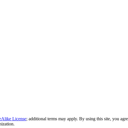
eAlike License
; additional terms may apply. By using this site, you agr
nization.