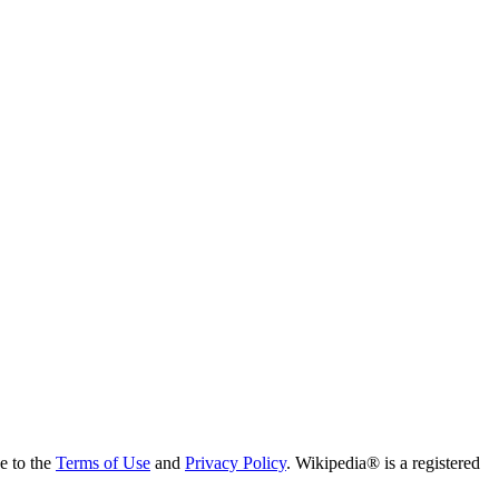
ee to the
Terms of Use
and
Privacy Policy
. Wikipedia® is a registered