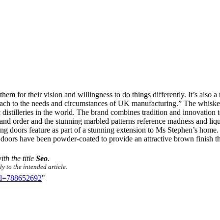
them for their vision and willingness to do things differently. It’s also
roach to the needs and circumstances of UK manufacturing.” The whiske
 distilleries in the world. The brand combines tradition and innovation
and order and the stunning marbled patterns reference madness and liqu
 doors feature as part of a stunning extension to Ms Stephen’s home. Of
oors have been powder-coated to provide an attractive brown finish th
ith the title
Seo
.
y to the intended article.
did=788652692
"