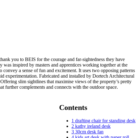
 a thank you to BEIS for the courage and far-sightedness they have
y was inspired by masters and apprentices working together at the
 to convey a sense of fun and excitement. It uses two opposing patterns
id experimentation. Fabricated and installed by Dortech Architectural
fering slim sightlines that maximise views of the property’s pretty
at further complements and connects with the outdoor space.
Contents
1
drafting chair for standing desk
2
kathy ireland desk
3
30cm desk fan
4
kids art desk with paper roll