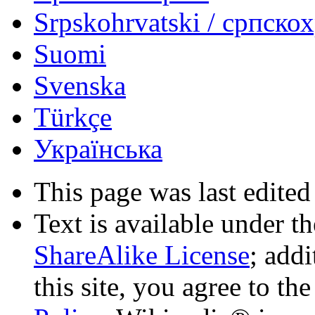
Srpskohrvatski / српско
Suomi
Svenska
Türkçe
Українська
This page was last edited
Text is available under t
ShareAlike License
; add
this site, you agree to th