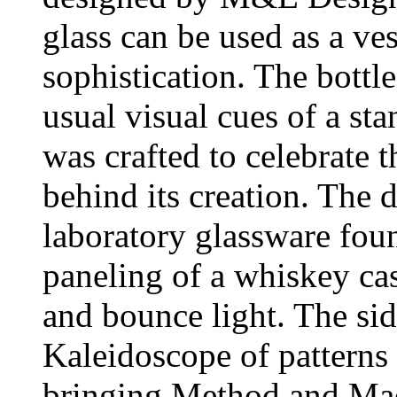
glass can be used as a ves
sophistication. The bottl
usual visual cues of a sta
was crafted to celebrate t
behind its creation. The 
laboratory glassware foun
paneling of a whiskey cas
and bounce light. The si
Kaleidoscope of patterns 
bringing Method and Mad