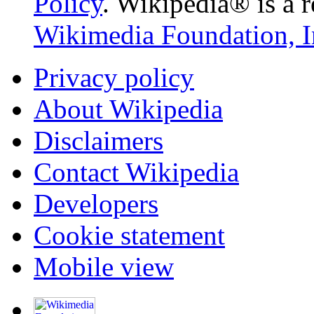
Policy
. Wikipedia® is a r
Wikimedia Foundation, I
Privacy policy
About Wikipedia
Disclaimers
Contact Wikipedia
Developers
Cookie statement
Mobile view