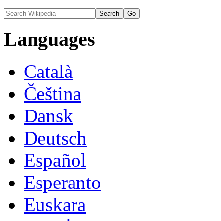
Languages
Català
Čeština
Dansk
Deutsch
Español
Esperanto
Euskara