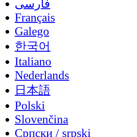
فارسی
Français
Galego
한국어
Italiano
Nederlands
日本語
Polski
Slovenčina
Српски / srpski