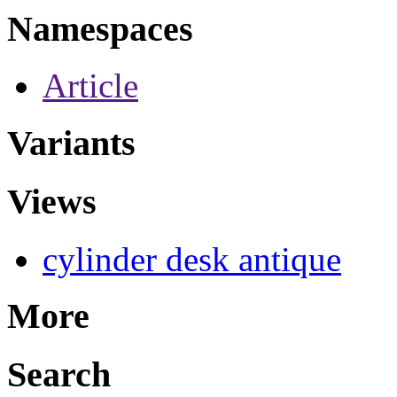
Namespaces
Article
Variants
Views
cylinder desk antique
More
Search