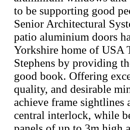
to be supporting good pe
Senior Architectural S
patio aluminium doors ha
Yorkshire home of USA To
Stephens by providing the
good book. Offering excep
quality, and desirable mi
achieve frame sightlines 
central interlock, while b
panels of up to 3m high 