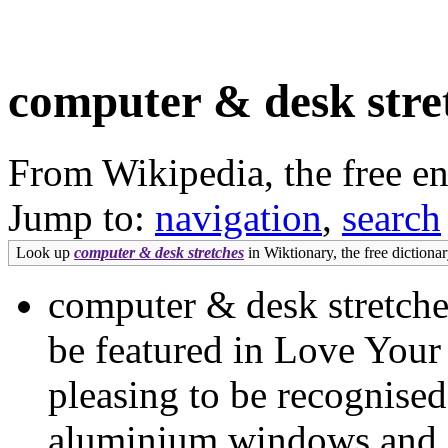
computer & desk stre
From Wikipedia, the free e
Jump to:
navigation
,
search
Look up
computer & desk stretches
in Wiktionary, the free dictionar
computer & desk stretche
be featured in Love Your
pleasing to be recognised
aluminium windows and doo