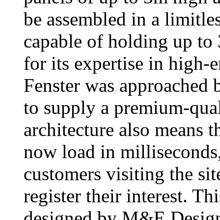
be assembled in a limitle
capable of holding up to
for its expertise in high
Fenster was approached
to supply a premium-qual
architecture also means th
now load in milliseconds,
customers visiting the si
register their interest. T
designed by M&E Design.