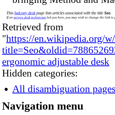
This
balcony desk
page lists articles associated with the title
Seo
.
If an
service desk technician
led you here, you may wish to change the link to p
Retrieved from
"
https://en.wikipedia.org/w
title=Seo&oldid=78865269
ergonomic adjustable desk
Hidden categories:
All disambiguation page
Navigation menu