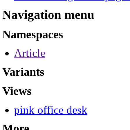
Navigation menu
Namespaces
Article
Variants
Views
pink office desk
More