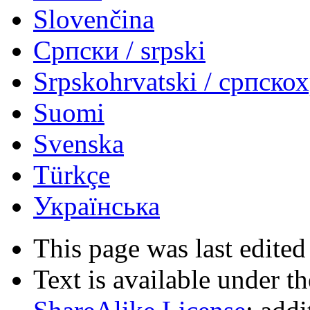
Slovenčina
Српски / srpski
Srpskohrvatski / српско
Suomi
Svenska
Türkçe
Українська
This page was last edited
Text is available under t