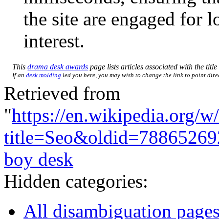
the site are engaged for l
interest.
This
drama desk awards
page lists articles associated with the titl
If an
desk molding
led you here, you may wish to change the link to point direc
Retrieved from
"
https://en.wikipedia.org/w
title=Seo&oldid=78865269
boy desk
Hidden categories:
All disambiguation page