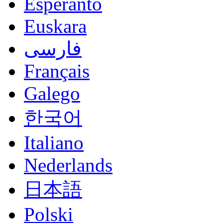
Esperanto
Euskara
فارسی
Français
Galego
한국어
Italiano
Nederlands
日本語
Polski