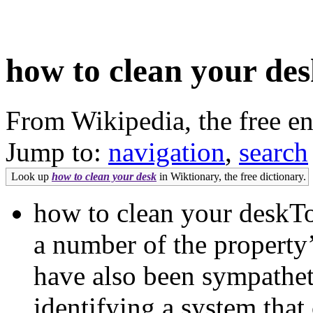
how to clean your de
From Wikipedia, the free e
Jump to:
navigation
,
search
Look up
how to clean your desk
in Wiktionary, the free dictionary.
how to clean your deskTo
a number of the propert
have also been sympathet
identifying a system that