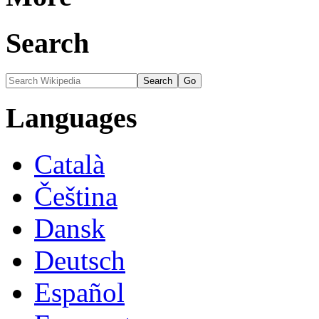
Search
Languages
Català
Čeština
Dansk
Deutsch
Español