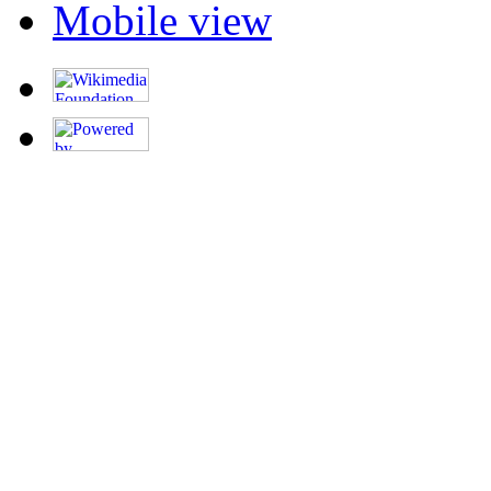
Mobile view