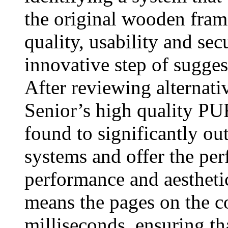
the original wooden fram
quality, usability and sec
innovative step of sugge
After reviewing alternati
Senior’s high quality 
found to significantly o
systems and offer the per
performance and aesthetic
means the pages on the co
milliseconds, ensuring th