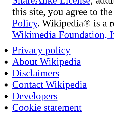
ShareAlike License
; add
this site, you agree to th
Policy
. Wikipedia® is a r
Wikimedia Foundation, I
Privacy policy
About Wikipedia
Disclaimers
Contact Wikipedia
Developers
Cookie statement