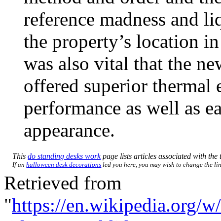
reference madness and li
the property’s location in
was also vital that the 
offered superior thermal 
performance as well as ea
appearance.
This
do standing desks work
page lists articles associated with the 
If an
halloween desk decorations
led you here, you may wish to change the link
Retrieved from
"
https://en.wikipedia.org/w