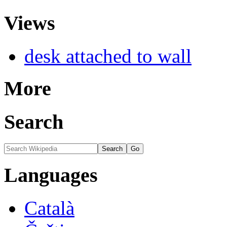
Views
desk attached to wall
More
Search
Languages
Català