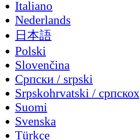
Italiano
Nederlands
日本語
Polski
Slovenčina
Српски / srpski
Srpskohrvatski / српско
Suomi
Svenska
Türkçe