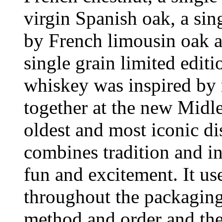
virgin Spanish oak, a si
by French limousin oak a
single grain limited editi
whiskey was inspired by 
together at the new Midle
oldest and most iconic dis
combines tradition and i
fun and excitement. It us
throughout the packaging
method and order and the