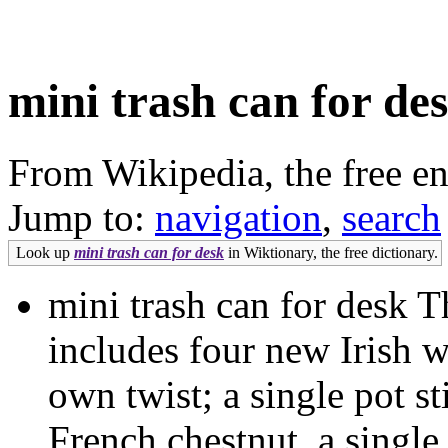
mini trash can for de
From Wikipedia, the free e
Jump to:
navigation
,
search
Look up
mini trash can for desk
in Wiktionary, the free dictionary.
mini trash can for desk
includes four new Irish 
own twist; a single pot st
French chestnut, a single