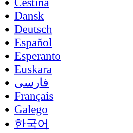
Čeština
Dansk
Deutsch
Español
Esperanto
Euskara
فارسی
Français
Galego
한국어