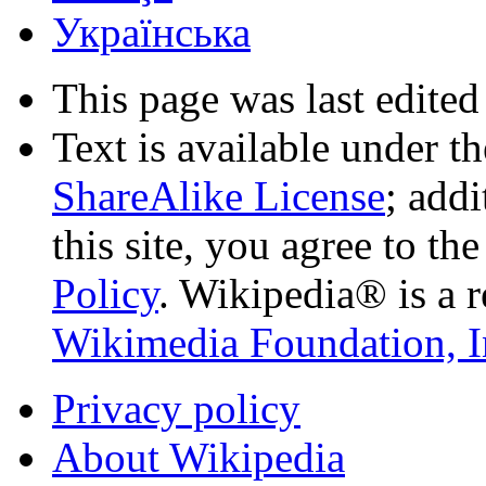
Українська
This page was last edited
Text is available under t
ShareAlike License
; add
this site, you agree to th
Policy
. Wikipedia® is a r
Wikimedia Foundation, I
Privacy policy
About Wikipedia