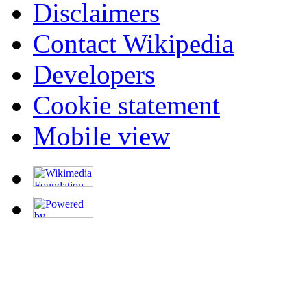
Disclaimers
Contact Wikipedia
Developers
Cookie statement
Mobile view