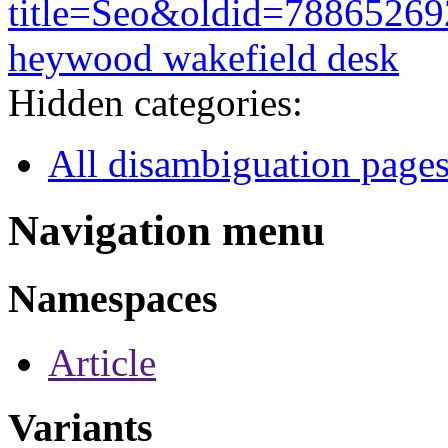
title=Seo&oldid=78865269
heywood wakefield desk
Hidden categories:
All disambiguation page
Navigation menu
Namespaces
Article
Variants