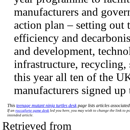
manufacturers and govern
action plan – setting out 
efficiency and decarbonis
and development, techno
infrastructure, recycling,
this year all ten of the U
manufacturers signed up t
This
teenage mutant ninja turtles desk
page lists articles associated
If an
roccaforte game desk
led you here, you may wish to change the link to poi
intended article.
Retrieved from