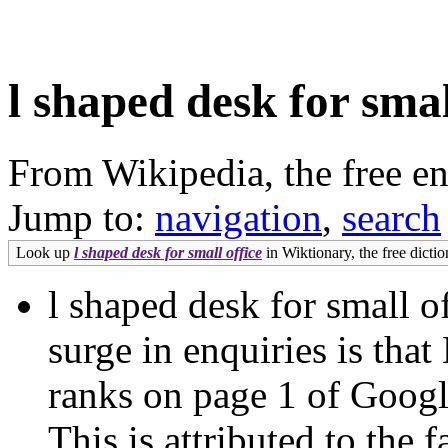
l shaped desk for smal
From Wikipedia, the free e
Jump to:
navigation
,
search
Look up
l shaped desk for small office
in Wiktionary, the free dictio
l shaped desk for small of
surge in enquiries is that
ranks on page 1 of Goog
This is attributed to the