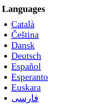
Languages
Català
Čeština
Dansk
Deutsch
Español
Esperanto
Euskara
فارسی