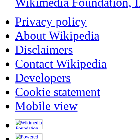
Wikimedia Foundation, I
Privacy policy
About Wikipedia
Disclaimers
Contact Wikipedia
Developers
Cookie statement
Mobile view