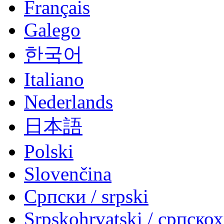
Français
Galego
한국어
Italiano
Nederlands
日本語
Polski
Slovenčina
Српски / srpski
Srpskohrvatski / српско