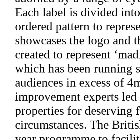
Each label is divided into 
ordered pattern to repres
showcases the logo and th
created to represent ‘ma
which has been running s
audiences in excess of 4
improvement experts led
properties for deserving f
circumstances. The British
year programme to facilit