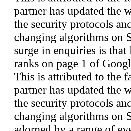
partner has updated the w
the security protocols an
changing algorithms on S
surge in enquiries is that
ranks on page 1 of Goog
This is attributed to the
partner has updated the w
the security protocols an
changing algorithms on S
adorned by a range of eye