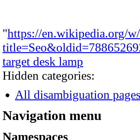
"
https://en.wikipedia.org/w
title=Seo&oldid=78865269
target desk lamp
Hidden categories:
All disambiguation page
Navigation menu
Namespaces