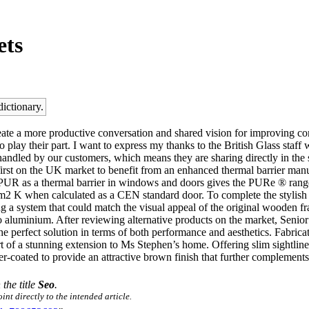
ets
dictionary.
ate a more productive conversation and shared vision for improving co
 play their part. I want to express my thanks to the British Glass staff 
re handled by our customers, which means they are sharing directly in 
first on the UK market to benefit from an enhanced thermal barrier ma
of PUR as a thermal barrier in windows and doors gives the PURe ® ran
 K when calculated as a CEN standard door. To complete the stylish 
 a system that could match the visual appeal of the original wooden fra
to aluminium. After reviewing alternative products on the market, Se
e perfect solution in terms of both performance and aesthetics. Fabrica
 of a stunning extension to Ms Stephen’s home. Offering slim sightlines
oated to provide an attractive brown finish that further complements
 the title
Seo
.
nt directly to the intended article.