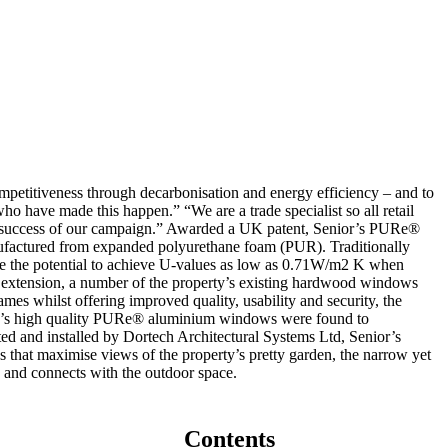
mpetitiveness through decarbonisation and energy efficiency – and to
who have made this happen.” “We are a trade specialist so all retail
the success of our campaign.” Awarded a UK patent, Senior’s PURe®
nufactured from expanded polyurethane foam (PUR). Traditionally
ge the potential to achieve U-values as low as 0.71W/m2 K when
extension, a number of the property’s existing hardwood windows
mes whilst offering improved quality, usability and security, the
nior’s high quality PURe® aluminium windows were found to
ted and installed by Dortech Architectural Systems Ltd, Senior’s
 that maximise views of the property’s pretty garden, the narrow yet
 and connects with the outdoor space.
Contents