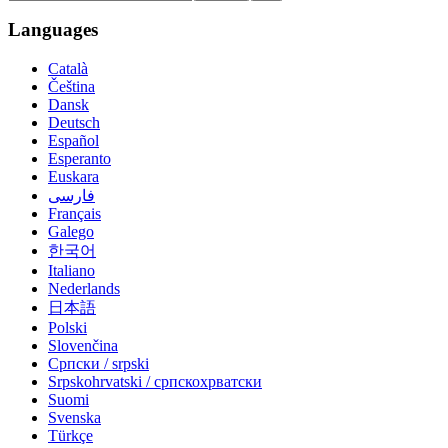
Languages
Català
Čeština
Dansk
Deutsch
Español
Esperanto
Euskara
فارسی
Français
Galego
한국어
Italiano
Nederlands
日本語
Polski
Slovenčina
Српски / srpski
Srpskohrvatski / српскохрватски
Suomi
Svenska
Türkçe