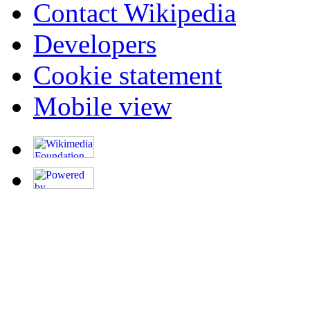
Contact Wikipedia
Developers
Cookie statement
Mobile view