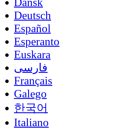
Dansk
Deutsch
Español
Esperanto
Euskara
فارسی
Français
Galego
한국어
Italiano