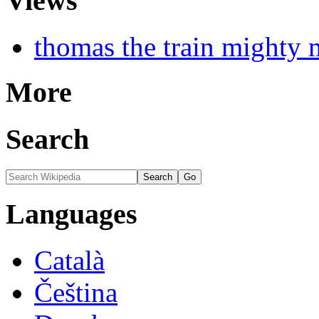
Views
thomas the train mighty 
More
Search
Languages
Català
Čeština