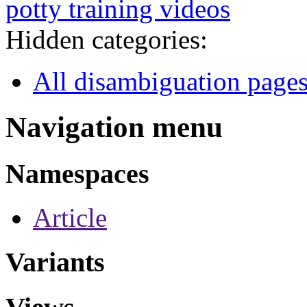
potty training videos
Hidden categories:
All disambiguation page
Navigation menu
Namespaces
Article
Variants