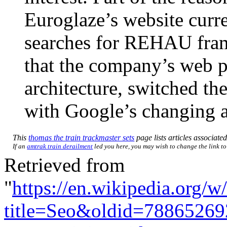
Euroglaze’s website curr
searches for REHAU frames
that the company’s web p
architecture, switched th
with Google’s changing 
This
thomas the train trackmaster sets
page lists articles associated
If an
amtrak train derailment
led you here, you may wish to change the link to 
Retrieved from
"
https://en.wikipedia.org/w
title=Seo&oldid=78865269