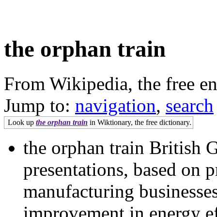
the orphan train
From Wikipedia, the free e
Jump to:
navigation
,
search
Look up
the orphan train
in Wiktionary, the free dictionary.
the orphan train British G
presentations, based on p
manufacturing businesses
improvement in energy ef