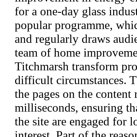
for a one-day glass indu
popular programme, whic
and regularly draws audie
team of home improvemen
Titchmarsh transform prop
difficult circumstances. 
the pages on the content 
milliseconds, ensuring th
the site are engaged for l
interest. Part of the reaso