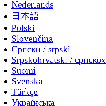
Nederlands
日本語
Polski
Slovenčina
Српски / srpski
Srpskohrvatski / српско
Suomi
Svenska
Türkçe
Українська