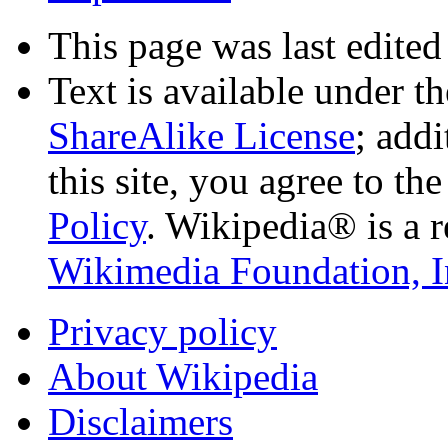
This page was last edited
Text is available under t
ShareAlike License
; add
this site, you agree to th
Policy
. Wikipedia® is a r
Wikimedia Foundation, I
Privacy policy
About Wikipedia
Disclaimers