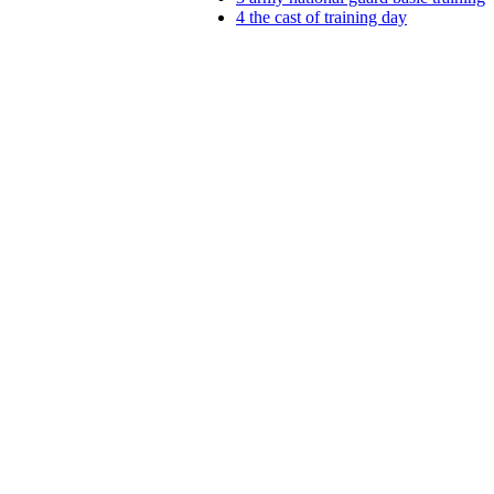
4
the cast of training day