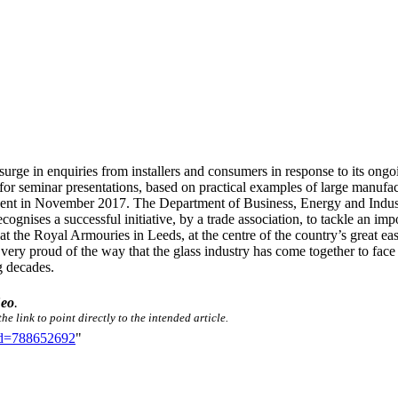
urge in enquiries from installers and consumers in response to its ong
ing for seminar presentations, based on practical examples of large manu
 event in November 2017. The Department of Business, Energy and Indust
ognises a successful initiative, by a trade association, to tackle an impo
the Royal Armouries in Leeds, at the centre of the country’s great east
very proud of the way that the glass industry has come together to face
g decades.
Seo
.
e link to point directly to the intended article.
did=788652692
"