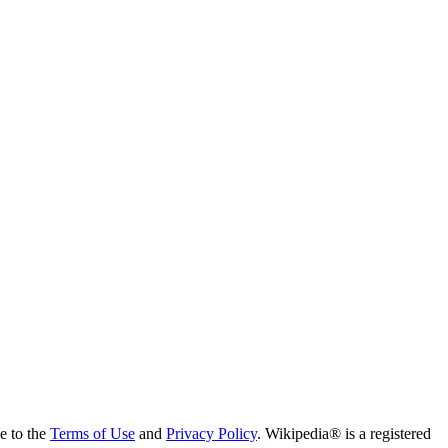
ee to the
Terms of Use
and
Privacy Policy
. Wikipedia® is a registered