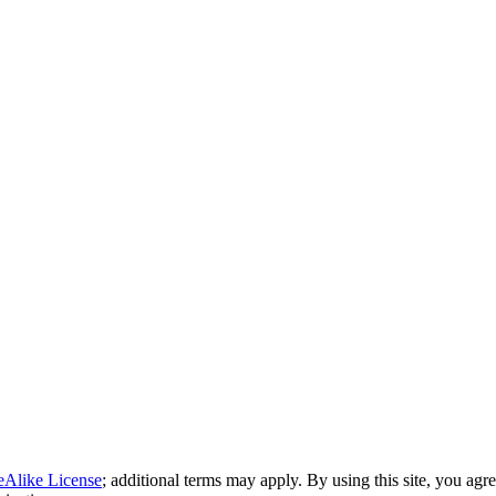
eAlike License
; additional terms may apply. By using this site, you agr