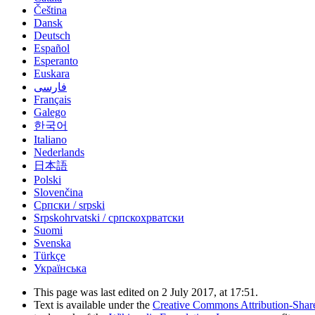
Čeština
Dansk
Deutsch
Español
Esperanto
Euskara
فارسی
Français
Galego
한국어
Italiano
Nederlands
日本語
Polski
Slovenčina
Српски / srpski
Srpskohrvatski / српскохрватски
Suomi
Svenska
Türkçe
Українська
This page was last edited on 2 July 2017, at 17:51.
Text is available under the
Creative Commons Attribution-Shar