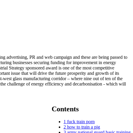
oing advertising, PR and web campaign and these are being passed to
facturing businesses securing funding for improvement in energy
rial Strategy sponsored award is one of the most competitive
rtant issue that will drive the future prosperity and growth of its
-west glass manufacturing corridor – where nine out of ten of the
 the challenge of energy efficiency and decarbonisation - which will
Contents
1
fuck train porn
2
how to train a pig
3
army national guard basic training