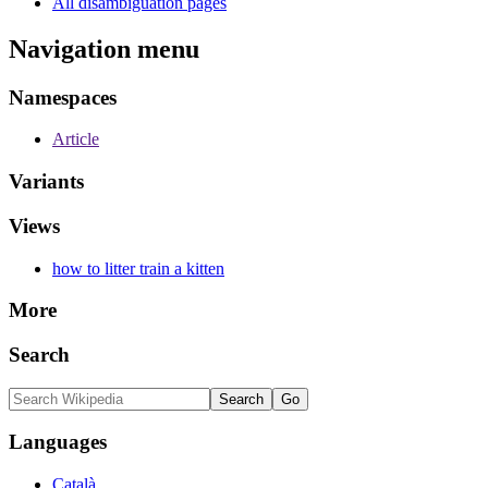
All disambiguation pages
Navigation menu
Namespaces
Article
Variants
Views
how to litter train a kitten
More
Search
Languages
Català