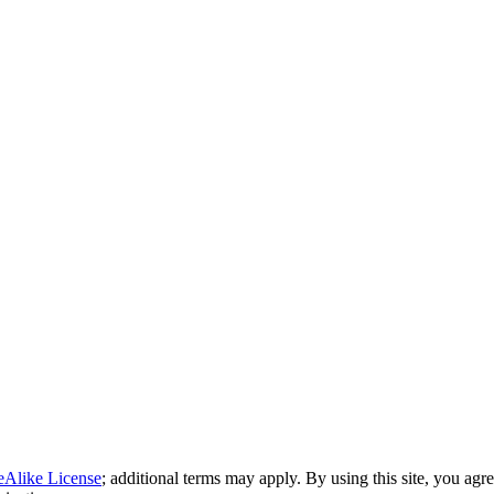
eAlike License
; additional terms may apply. By using this site, you agr