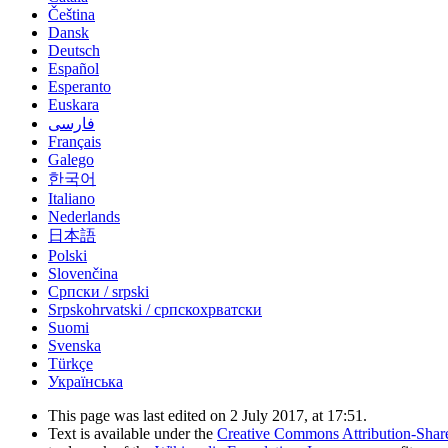
Čeština
Dansk
Deutsch
Español
Esperanto
Euskara
فارسی
Français
Galego
한국어
Italiano
Nederlands
日本語
Polski
Slovenčina
Српски / srpski
Srpskohrvatski / српскохрватски
Suomi
Svenska
Türkçe
Українська
This page was last edited on 2 July 2017, at 17:51.
Text is available under the
Creative Commons Attribution-Shar