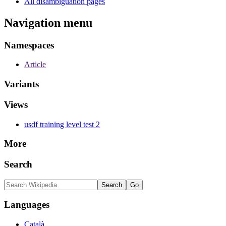
All disambiguation pages
Navigation menu
Namespaces
Article
Variants
Views
usdf training level test 2
More
Search
Languages
Català