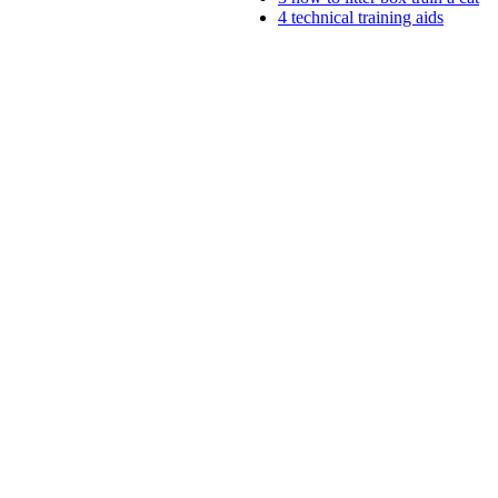
4
technical training aids