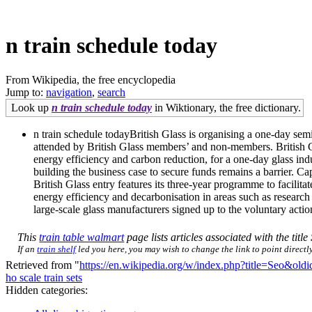
n train schedule today
From Wikipedia, the free encyclopedia
Jump to:
navigation
,
search
Look up
n train schedule today
in Wiktionary, the free dictionary.
n train schedule todayBritish Glass is organising a one-day s
attended by British Glass members’ and non-members. British Gl
energy efficiency and carbon reduction, for a one-day glass i
building the business case to secure funds remains a barrier. Cap
British Glass entry features its three-year programme to facilita
energy efficiency and decarbonisation in areas such as research 
large-scale glass manufacturers signed up to the voluntary actio
This
train table walmart
page lists articles associated with the title
If an
train shelf
led you here, you may wish to change the link to point directly
Retrieved from "
https://en.wikipedia.org/w/index.php?title=Seo&ol
ho scale train sets
Hidden categories: