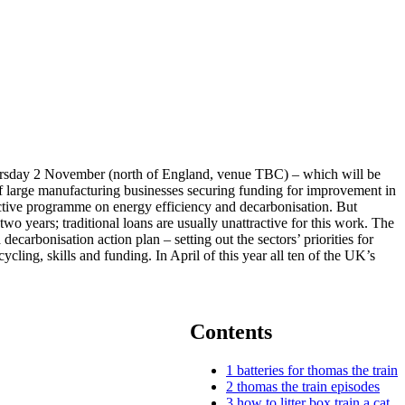
Thursday 2 November (north of England, venue TBC) – which will be
of large manufacturing businesses securing funding for improvement in
active programme on energy efficiency and decarbonisation. But
wo years; traditional loans are usually unattractive for this work. The
ecarbonisation action plan – setting out the sectors’ priorities for
ling, skills and funding. In April of this year all ten of the UK’s
Contents
1
batteries for thomas the train
2
thomas the train episodes
3
how to litter box train a cat