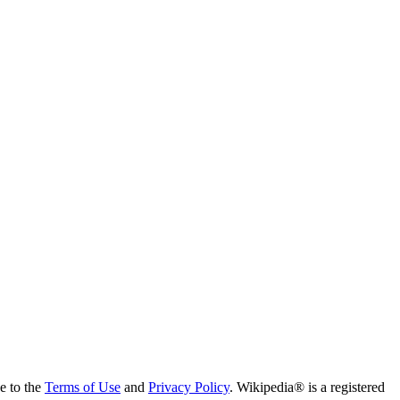
ee to the
Terms of Use
and
Privacy Policy
. Wikipedia® is a registered