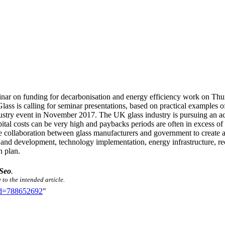
eminar on funding for decarbonisation and energy efficiency work on 
ass is calling for seminar presentations, based on practical examples 
ndustry event in November 2017. The UK glass industry is pursuing an 
ital costs can be very high and paybacks periods are often in excess of t
te collaboration between glass manufacturers and government to create a d
and development, technology implementation, energy infrastructure, recyc
n plan.
Seo
.
 to the intended article.
did=788652692
"