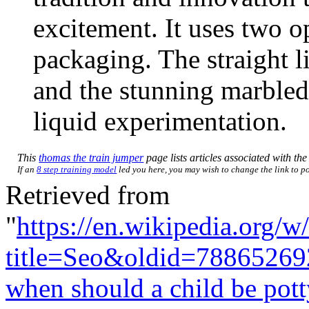
excitement. It uses two o
packaging. The straight 
and the stunning marbled
liquid experimentation.
This
thomas the train jumper
page lists articles associated with the 
If an
8 step training model
led you here, you may wish to change the link to poi
Retrieved from
"
https://en.wikipedia.org/w
title=Seo&oldid=78865269
when should a child be pott