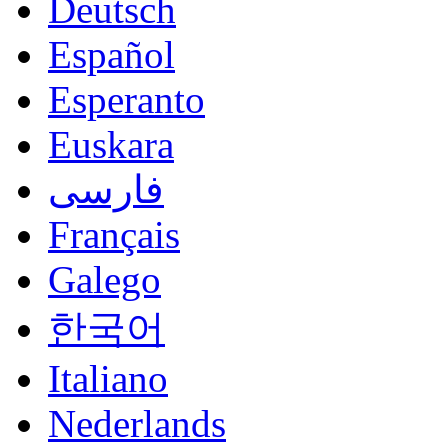
Deutsch
Español
Esperanto
Euskara
فارسی
Français
Galego
한국어
Italiano
Nederlands