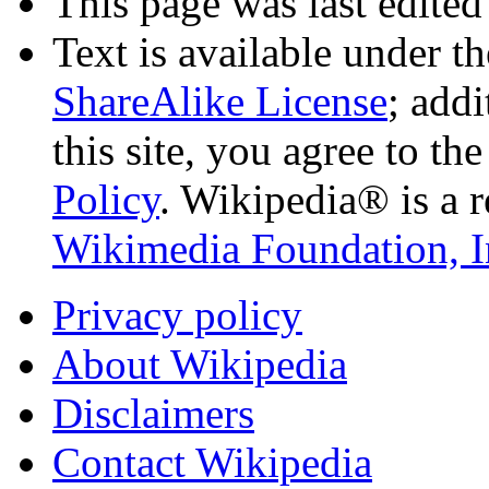
This page was last edited
Text is available under t
ShareAlike License
; add
this site, you agree to th
Policy
. Wikipedia® is a r
Wikimedia Foundation, I
Privacy policy
About Wikipedia
Disclaimers
Contact Wikipedia