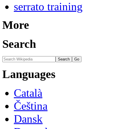
serrato training
More
Search
Languages
Català
Čeština
Dansk