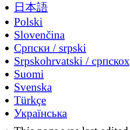
日本語
Polski
Slovenčina
Српски / srpski
Srpskohrvatski / српско
Suomi
Svenska
Türkçe
Українська