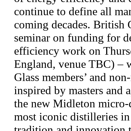
continue to define all ma
coming decades. British 
seminar on funding for d
efficiency work on Thur
England, venue TBC) – wh
Glass members’ and non
inspired by masters and a
the new Midleton micro-di
most iconic distilleries 
tradition and innovation 