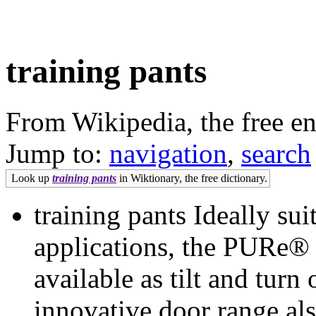
training pants
From Wikipedia, the free e
Jump to:
navigation
,
search
Look up
training pants
in Wiktionary, the free dictionary.
training pants Ideally sui
applications, the PURe®
available as tilt and tur
innovative door range als