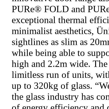
PURe® FOLD and PURe® 
exceptional thermal effici
minimalist aesthetics, Ü
sightlines as slim as 20m
while being able to suppo
high and 2.2m wide. The 
limitless run of units, w
up to 320kg of glass. “W
the glass industry has co
of energy efficiency and 