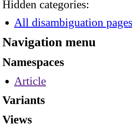
Hidden categories:
All disambiguation page
Navigation menu
Namespaces
Article
Variants
Views