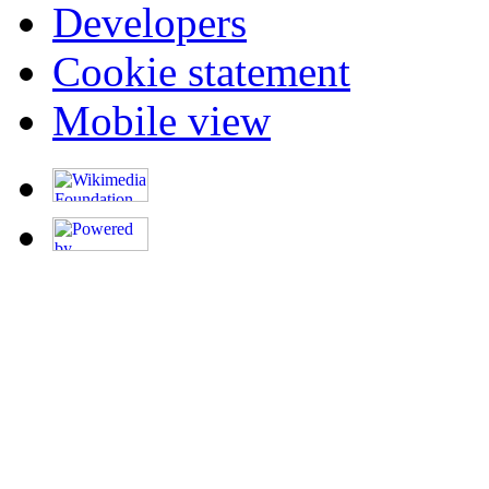
Developers
Cookie statement
Mobile view