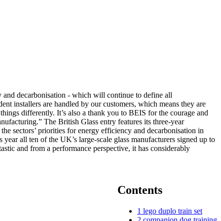
 and decarbonisation - which will continue to define all
ndent installers are handled by our customers, which means they are
things differently. It’s also a thank you to BEIS for the courage and
ufacturing.” The British Glass entry features its three-year
he sectors’ priorities for energy efficiency and decarbonisation in
s year all ten of the UK’s large-scale glass manufacturers signed up to
stic and from a performance perspective, it has considerably
Contents
1
lego duplo train set
2
companion dog training