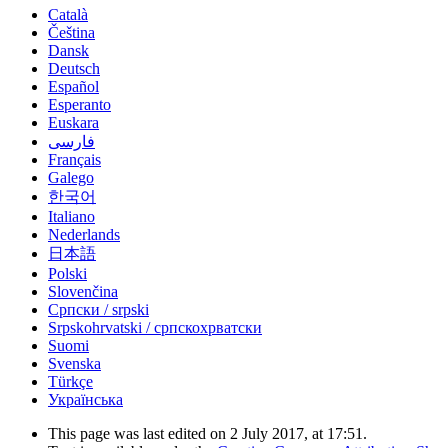
Català
Čeština
Dansk
Deutsch
Español
Esperanto
Euskara
فارسی
Français
Galego
한국어
Italiano
Nederlands
日本語
Polski
Slovenčina
Српски / srpski
Srpskohrvatski / српскохрватски
Suomi
Svenska
Türkçe
Українська
This page was last edited on 2 July 2017, at 17:51.