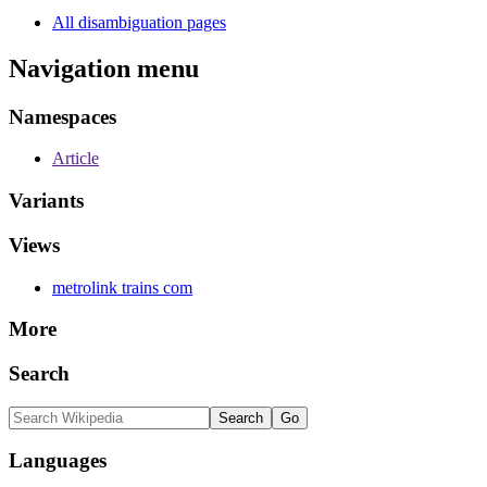
All disambiguation pages
Navigation menu
Namespaces
Article
Variants
Views
metrolink trains com
More
Search
Languages