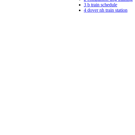
3
b train schedule
4
dover nh train station