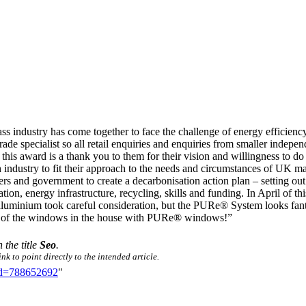
ss industry has come together to face the challenge of energy efficiency
de specialist so all retail enquiries and enquiries from smaller indepe
this award is a thank you to them for their vision and willingness to do 
industry to fit their approach to the needs and circumstances of UK man
s and government to create a decarbonisation action plan – setting out t
n, energy infrastructure, recycling, skills and funding. In April of thi
uminium took careful consideration, but the PURe® System looks fanta
all of the windows in the house with PURe® windows!”
 the title
Seo
.
k to point directly to the intended article.
did=788652692
"