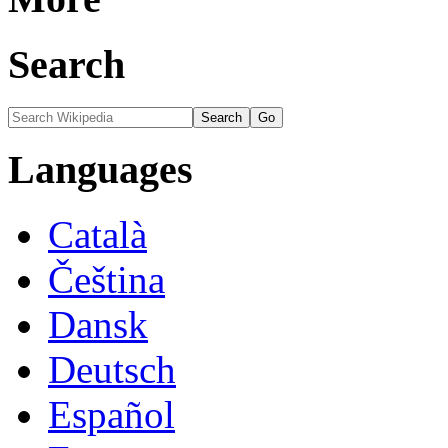
Search
Languages
Català
Čeština
Dansk
Deutsch
Español