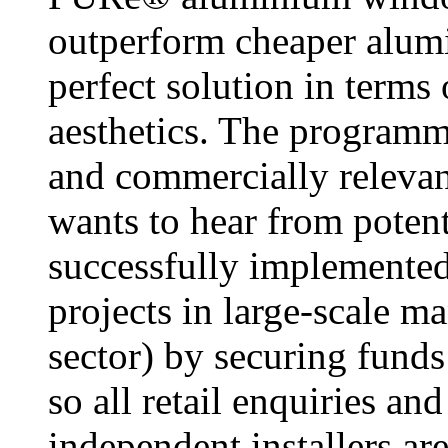
outperform cheaper alumi
perfect solution in terms
aesthetics. The programm
and commercially relevant
wants to hear from poten
successfully implemented
projects in large-scale m
sector) by securing funds
so all retail enquiries an
independent installers ar