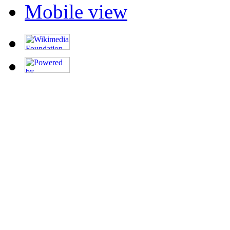
Mobile view