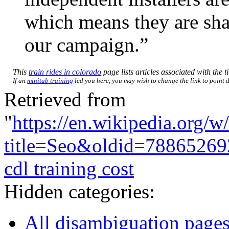
which means they are shar
our campaign.”
This
train rides in colorado
page lists articles associated with the t
If an
minitab training
led you here, you may wish to change the link to point di
Retrieved from
"
https://en.wikipedia.org/w
title=Seo&oldid=78865269
cdl training cost
Hidden categories:
All disambiguation page