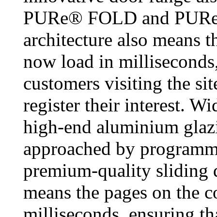
PURe® FOLD and PURe®
architecture also means th
now load in milliseconds,
customers visiting the si
register their interest. Wi
high-end aluminium glazi
approached by programme
premium-quality sliding 
means the pages on the co
milliseconds, ensuring th