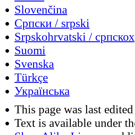
Slovenčina
Српски / srpski
Srpskohrvatski / српско
Suomi
Svenska
Türkçe
Українська
This page was last edited
Text is available under t