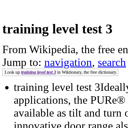
training level test 3
From Wikipedia, the free e
Jump to:
navigation
,
search
Look up
training level test 3
in Wiktionary, the free dictionary.
training level test 3Ideal
applications, the PURe®
available as tilt and tur
innovative door range als