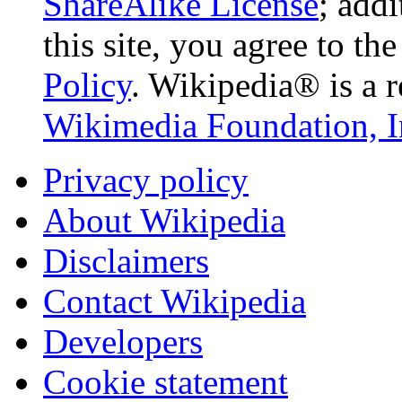
ShareAlike License
; add
this site, you agree to th
Policy
. Wikipedia® is a r
Wikimedia Foundation, I
Privacy policy
About Wikipedia
Disclaimers
Contact Wikipedia
Developers
Cookie statement