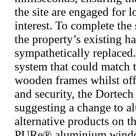
the site are engaged for l
interest. To complete the
the property’s existing 
sympathetically replaced.
system that could match t
wooden frames whilst off
and security, the Dortech
suggesting a change to a
alternative products on t
PURe® aluminium window