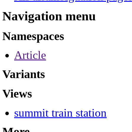
Navigation menu
Namespaces
Article
Variants
Views
summit train station
More