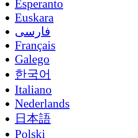
Esperanto
Euskara
فارسی
Français
Galego
한국어
Italiano
Nederlands
日本語
Polski