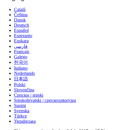
Català
Čeština
Dansk
Deutsch
Español
Esperanto
Euskara
فارسی
Français
Galego
한국어
Italiano
Nederlands
日本語
Polski
Slovenčina
Српски / srpski
Srpskohrvatski / српскохрватски
Suomi
Svenska
Türkçe
Українська