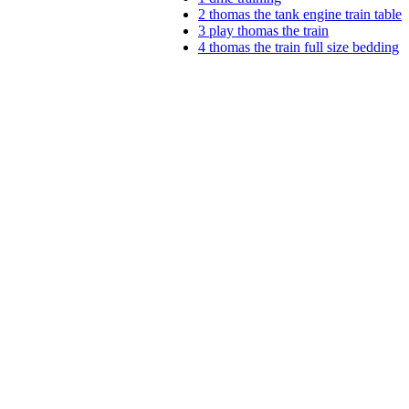
2
thomas the tank engine train table
3
play thomas the train
4
thomas the train full size bedding