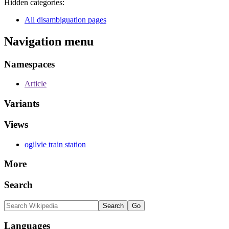
Hidden categories:
All disambiguation pages
Navigation menu
Namespaces
Article
Variants
Views
ogilvie train station
More
Search
Languages