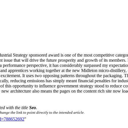
strial Strategy sponsored award is one of the most competitive categor
ortant issue that will drive the future prosperity and growth of its mem
 performance perspective, it has considerably surpassed my expectation
pprentices working together at the new Midleton micro-distillery, one
 excitement. It uses two opposing patterns throughout the packaging. T
cally, reducing emissions has simply meant financial penalties for ind
 of this opportunity to influence government strategy stood to reduce co
w architecture also means the pages on the content rich site now load i
ted with the title
Seo
.
ange the link to point directly to the intended article.
did=788652692
"