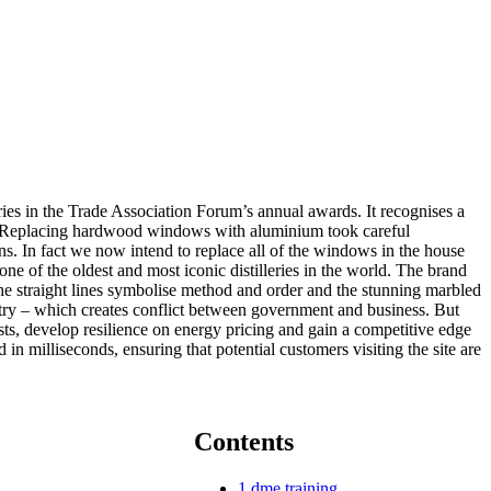
ies in the Trade Association Forum’s annual awards. It recognises a
bers. Replacing hardwood windows with aluminium took careful
s. In fact we now intend to replace all of the windows in the house
 of the oldest and most iconic distilleries in the world. The brand
he straight lines symbolise method and order and the stunning marbled
ustry – which creates conflict between government and business. But
sts, develop resilience on energy pricing and gain a competitive edge
n milliseconds, ensuring that potential customers visiting the site are
Contents
1
dme training