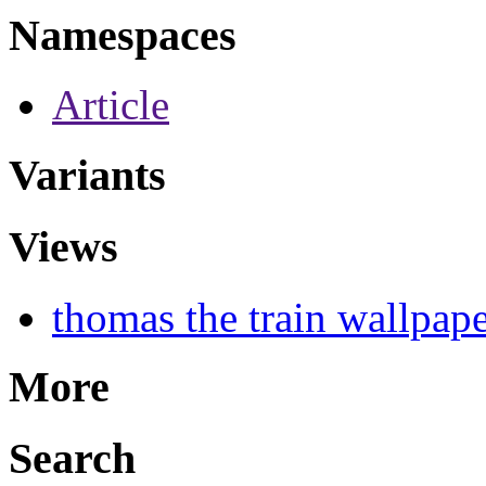
Namespaces
Article
Variants
Views
thomas the train wallpap
More
Search