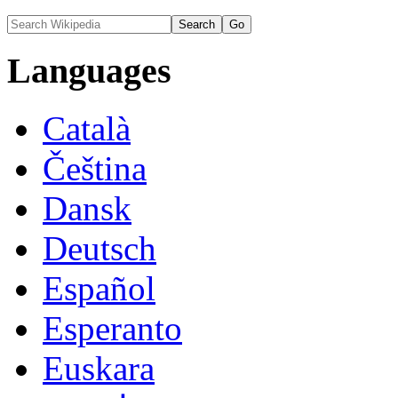
Languages
Català
Čeština
Dansk
Deutsch
Español
Esperanto
Euskara