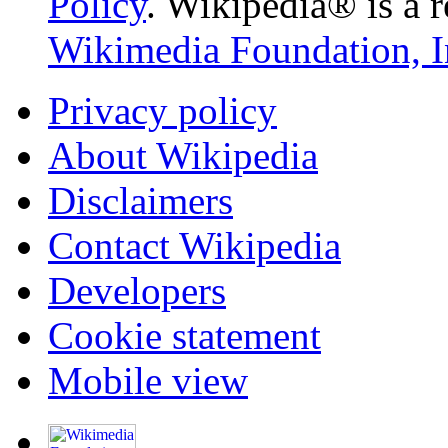
Policy
. Wikipedia® is a r
Wikimedia Foundation, I
Privacy policy
About Wikipedia
Disclaimers
Contact Wikipedia
Developers
Cookie statement
Mobile view