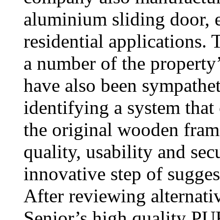
aluminium sliding door, 
residential applications. 
a number of the propert
have also been sympathet
identifying a system that
the original wooden fram
quality, usability and sec
innovative step of sugge
After reviewing alternati
Senior’s high quality 