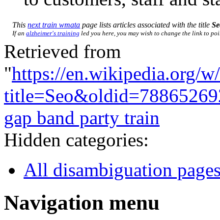
This
next train wmata
page lists articles associated with the title
Se
If an
alzheimer's training
led you here, you may wish to change the link to poin
Retrieved from
"
https://en.wikipedia.org/w
title=Seo&oldid=78865269
gap band party train
Hidden categories:
All disambiguation page
Navigation menu