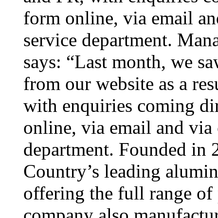
form online, via email an
service department. Mana
says: “Last month, we sa
from our website as a res
with enquiries coming di
online, via email and via
department. Founded in 2
Country’s leading alumini
offering the full range o
company also manufacture