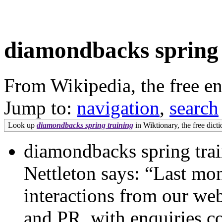
diamondbacks spring 
From Wikipedia, the free e
Jump to:
navigation
,
search
Look up
diamondbacks spring training
in Wiktionary, the free dicti
diamondbacks spring tra
Nettleton says: “Last mo
interactions from our webs
and PR, with enquiries c