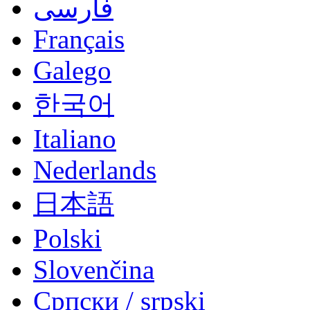
فارسی
Français
Galego
한국어
Italiano
Nederlands
日本語
Polski
Slovenčina
Српски / srpski