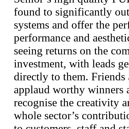
found to significantly o
systems and offer the per
performance and aestheti
seeing returns on the c
investment, with leads g
directly to them. Friends
applaud worthy winners a
recognise the creativity 
whole sector’s contributi
to customers, staff and s