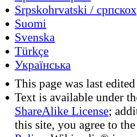
Srpskohrvatski / српско
Suomi
Svenska
Türkçe
Українська
This page was last edited
Text is available under t
ShareAlike License
; add
this site, you agree to th