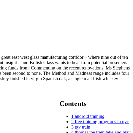
 great east-west glass manufacturing corridor – where nine out of ten
 insight – and British Glass wants to hear from potential presenters
curing funds from: Commenting on the recent renovations, Ms Stephens
n has been second to none. The Method and Madness range includes four
iskey finished in virgin Spanish oak, a single malt Irish whiskey
Contents
1
android training
2
free training programs in nyc
3
tgv train
4
thomas the train take and play