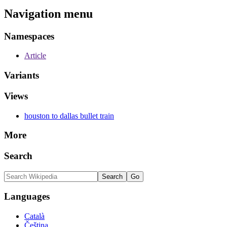
Navigation menu
Namespaces
Article
Variants
Views
houston to dallas bullet train
More
Search
Languages
Català
Čeština