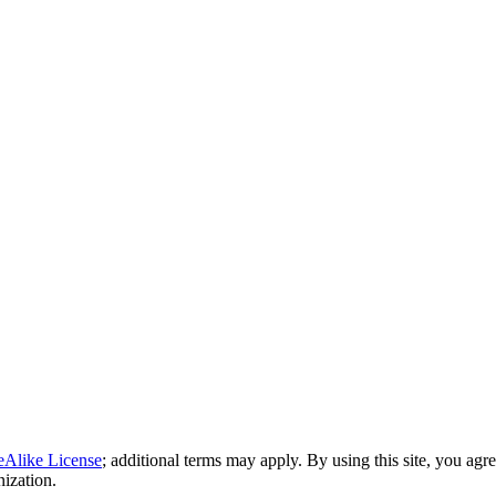
eAlike License
; additional terms may apply. By using this site, you agr
nization.