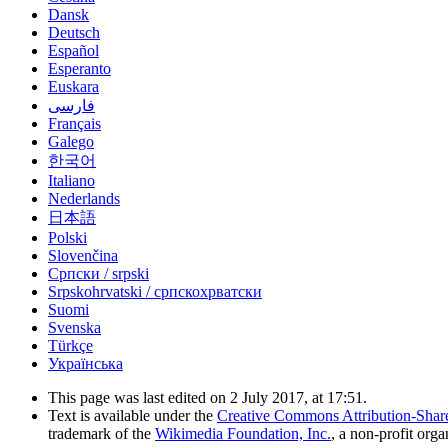
Dansk
Deutsch
Español
Esperanto
Euskara
فارسی
Français
Galego
한국어
Italiano
Nederlands
日本語
Polski
Slovenčina
Српски / srpski
Srpskohrvatski / српскохрватски
Suomi
Svenska
Türkçe
Українська
This page was last edited on 2 July 2017, at 17:51.
Text is available under the
Creative Commons Attribution-Shar
trademark of the
Wikimedia Foundation, Inc.
, a non-profit orga