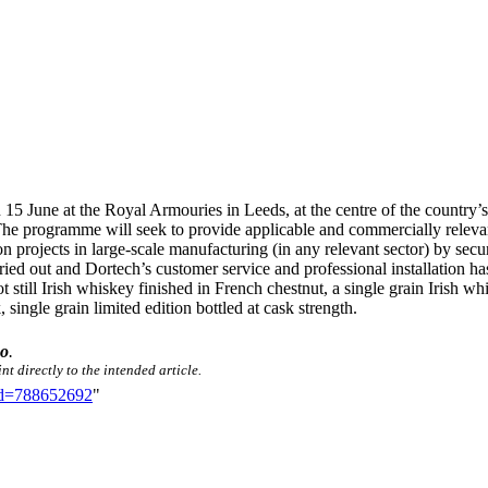
5 June at the Royal Armouries in Leeds, at the centre of the country’s
The programme will seek to provide applicable and commercially relevant
 projects in large-scale manufacturing (in any relevant sector) by se
arried out and Dortech’s customer service and professional installatio
 still Irish whiskey finished in French chestnut, a single grain Irish wh
ingle grain limited edition bottled at cask strength.
eo
.
t directly to the intended article.
did=788652692
"