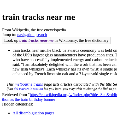
train tracks near me
From Wikipedia, the free encyclopedia
Jump to:
navigation
,
search
Look up
train tracks near me
in Wiktionary, the free dictionary.
train tracks near meThe black-tie awards ceremony was held on 1
of the UK’s largest glass manufacturers have production sites. 
who have successfully implemented energy and carbon reduction
said: “I am absolutely delighted with the work that has been c
new Irish whiskeys. Each whiskey has its own twist; a single pot
enhanced by French limousin oak and a 31-year-old single cask, s
This
melbourne trains
page lists articles associated with the title
S
If an
del mar train station
led you here, you may wish to change the link to poin
Retrieved from "
https://en.wikipedia.org/w/index.php?title=Seo&ol
thomas the train birthday banner
Hidden categories:
All disambiguation pages