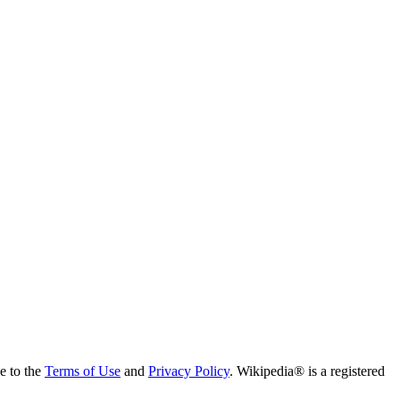
ee to the
Terms of Use
and
Privacy Policy
. Wikipedia® is a registered