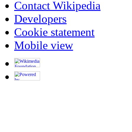
Contact Wikipedia
Developers
Cookie statement
Mobile view