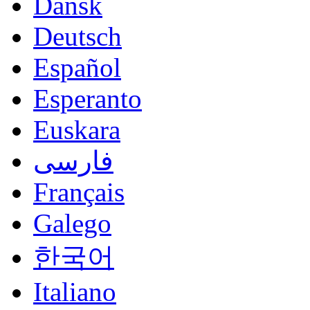
Dansk
Deutsch
Español
Esperanto
Euskara
فارسی
Français
Galego
한국어
Italiano