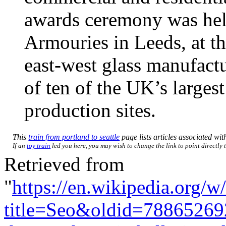
awards ceremony was hel
Armouries in Leeds, at th
east-west glass manufact
of ten of the UK’s larges
production sites.
This
train from portland to seattle
page lists articles associated with
If an
toy train
led you here, you may wish to change the link to point directly t
Retrieved from
"
https://en.wikipedia.org/w
title=Seo&oldid=78865269