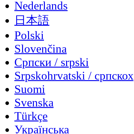
Nederlands
日本語
Polski
Slovenčina
Српски / srpski
Srpskohrvatski / српско
Suomi
Svenska
Türkçe
Українська