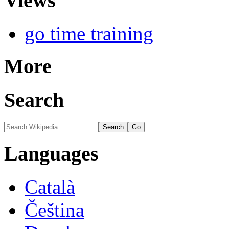
Views
go time training
More
Search
Languages
Català
Čeština