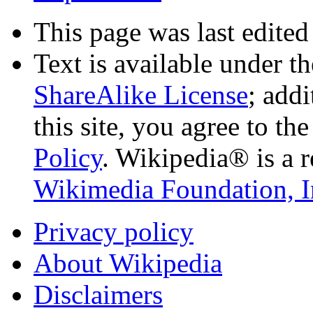
This page was last edited
Text is available under t
ShareAlike License
; add
this site, you agree to th
Policy
. Wikipedia® is a r
Wikimedia Foundation, I
Privacy policy
About Wikipedia
Disclaimers