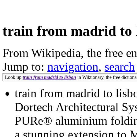
train from madrid to 
From Wikipedia, the free e
Jump to:
navigation
,
search
Look up
train from madrid to lisbon
in Wiktionary, the free dictiona
train from madrid to lisb
Dortech Architectural Sy
PURe® aluminium folding 
a stunning extension to 