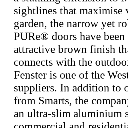
sightlines that maximise 
garden, the narrow yet r
PURe® doors have been p
attractive brown finish t
connects with the outdoo
Fenster is one of the We
suppliers. In addition to 
from Smarts, the compan
an ultra-slim aluminium s
commercial and residentia