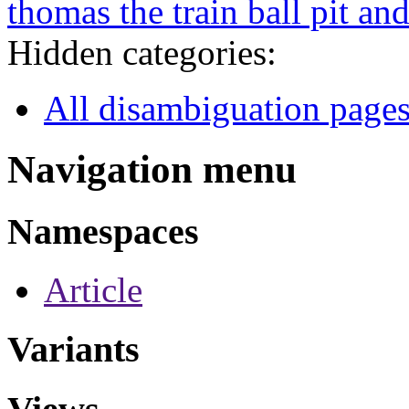
thomas the train ball pit and
Hidden categories:
All disambiguation page
Navigation menu
Namespaces
Article
Variants