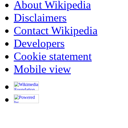
About Wikipedia
Disclaimers
Contact Wikipedia
Developers
Cookie statement
Mobile view