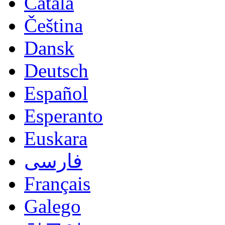
Català
Čeština
Dansk
Deutsch
Español
Esperanto
Euskara
فارسی
Français
Galego