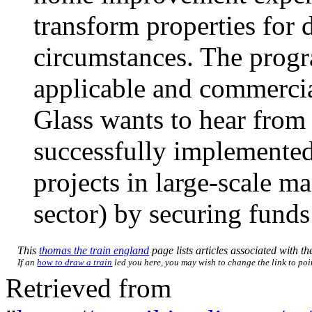
transform properties for d
circumstances. The progr
applicable and commercial
Glass wants to hear from
successfully implemented
projects in large-scale m
sector) by securing funds
This
thomas the train england
page lists articles associated with the
If an
how to draw a train
led you here, you may wish to change the link to poin
Retrieved from