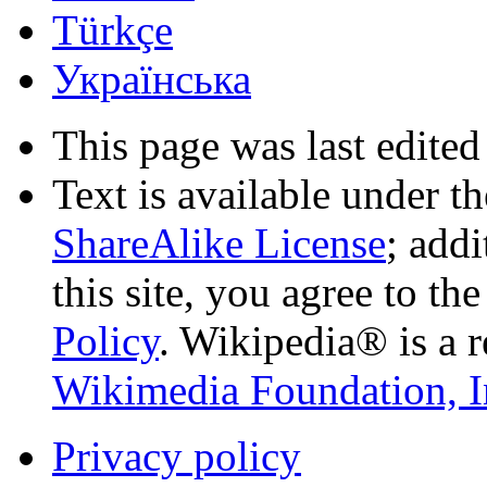
Türkçe
Українська
This page was last edited
Text is available under t
ShareAlike License
; add
this site, you agree to th
Policy
. Wikipedia® is a r
Wikimedia Foundation, I
Privacy policy