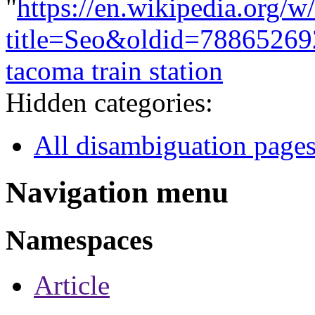
"
https://en.wikipedia.org/w
title=Seo&oldid=78865269
tacoma train station
Hidden categories:
All disambiguation page
Navigation menu
Namespaces
Article