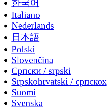
한국어
Italiano
Nederlands
日本語
Polski
Slovenčina
Српски / srpski
Srpskohrvatski / српско
Suomi
Svenska