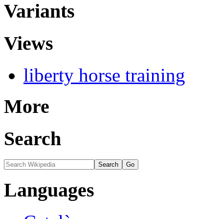
Variants
Views
liberty horse training
More
Search
Languages