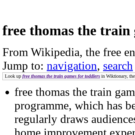
free thomas the train
From Wikipedia, the free e
Jump to:
navigation
,
search
Look up
free thomas the train games for toddlers
in Wiktionary, the
free thomas the train gam
programme, which has be
regularly draws audiences
home improvement expert