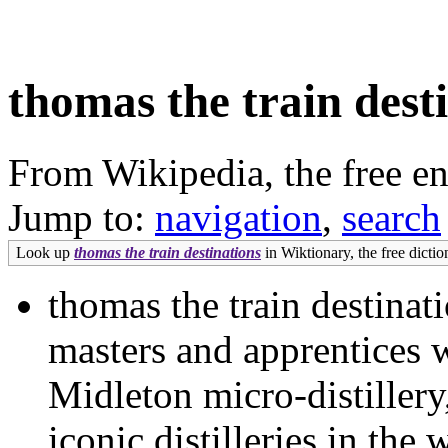
thomas the train dest
From Wikipedia, the free e
Jump to:
navigation
,
search
Look up
thomas the train destinations
in Wiktionary, the free dictio
thomas the train destina
masters and apprentices 
Midleton micro-distillery
iconic distilleries in th