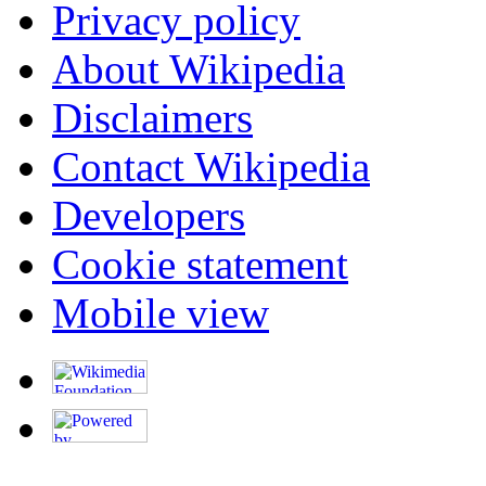
Privacy policy
About Wikipedia
Disclaimers
Contact Wikipedia
Developers
Cookie statement
Mobile view