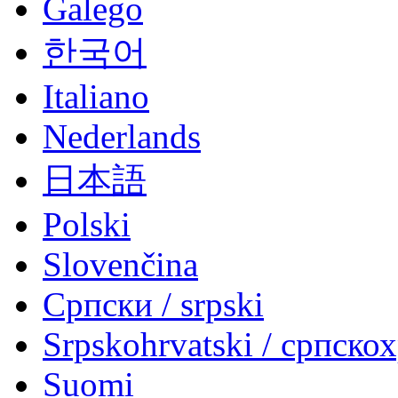
Galego
한국어
Italiano
Nederlands
日本語
Polski
Slovenčina
Српски / srpski
Srpskohrvatski / српско
Suomi