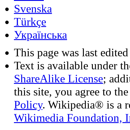
Svenska
Türkçe
Українська
This page was last edited
Text is available under t
ShareAlike License
; add
this site, you agree to th
Policy
. Wikipedia® is a r
Wikimedia Foundation, I