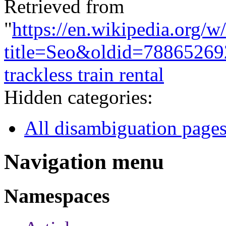
Retrieved from
"
https://en.wikipedia.org/w
title=Seo&oldid=78865269
trackless train rental
Hidden categories:
All disambiguation page
Navigation menu
Namespaces