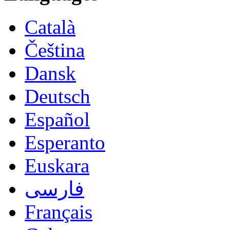
Català
Čeština
Dansk
Deutsch
Español
Esperanto
Euskara
فارسی
Français