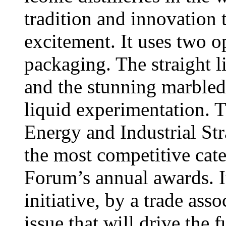
tradition and innovation 
excitement. It uses two o
packaging. The straight 
and the stunning marbled
liquid experimentation. 
Energy and Industrial St
the most competitive cate
Forum’s annual awards. It
initiative, by a trade ass
issue that will drive the 