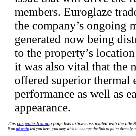
members. Euroglaze trade
the company’s ongoing ma
generated now being dist
to the property’s location
it was also vital that th
offered superior thermal 
performance as well as ea
appearance.
This
carpenter training
page lists articles associated with the title
S
If an
mi train
led you here, you may wish to change the link to point directly to