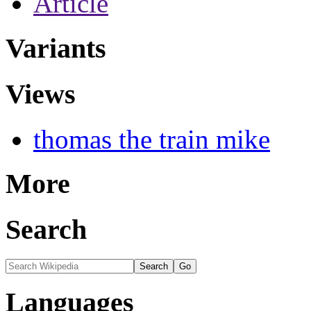
Article
Variants
Views
thomas the train mike
More
Search
Languages