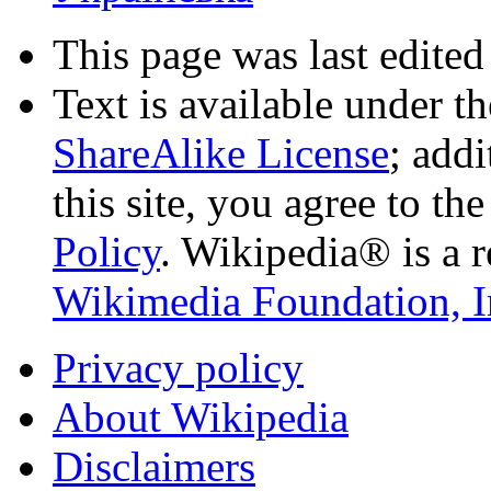
This page was last edited
Text is available under t
ShareAlike License
; add
this site, you agree to th
Policy
. Wikipedia® is a r
Wikimedia Foundation, I
Privacy policy
About Wikipedia
Disclaimers