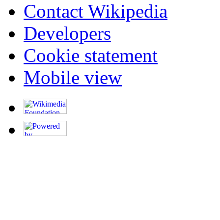
Contact Wikipedia
Developers
Cookie statement
Mobile view