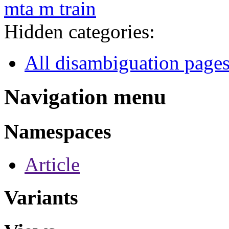
mta m train
Hidden categories:
All disambiguation page
Navigation menu
Namespaces
Article
Variants