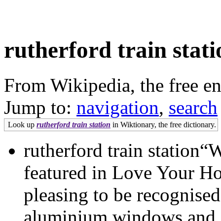
rutherford train stati
From Wikipedia, the free e
Jump to:
navigation
,
search
Look up
rutherford train station
in Wiktionary, the free dictionary.
rutherford train station“
featured in Love Your Ho
pleasing to be recognised
aluminium windows and doo