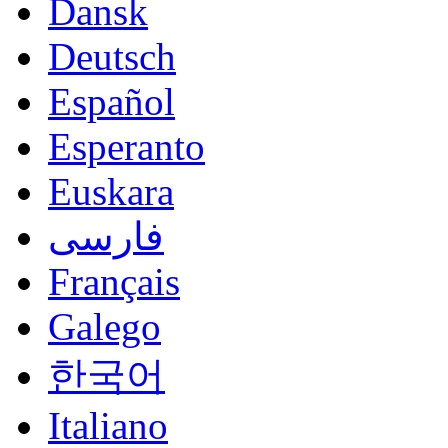
Dansk
Deutsch
Español
Esperanto
Euskara
فارسی
Français
Galego
한국어
Italiano