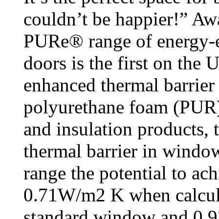
couldn’t be happier!” Aw
PURe® range of energy-e
doors is the first on the
enhanced thermal barrie
polyurethane foam (PUR).
and insulation products, 
thermal barrier in wind
range the potential to ac
0.71W/m2 K when calcul
standard window and 0.9