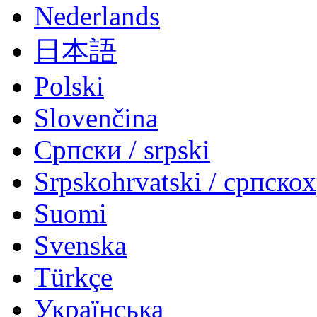
Nederlands
日本語
Polski
Slovenčina
Српски / srpski
Srpskohrvatski / српско
Suomi
Svenska
Türkçe
Українська