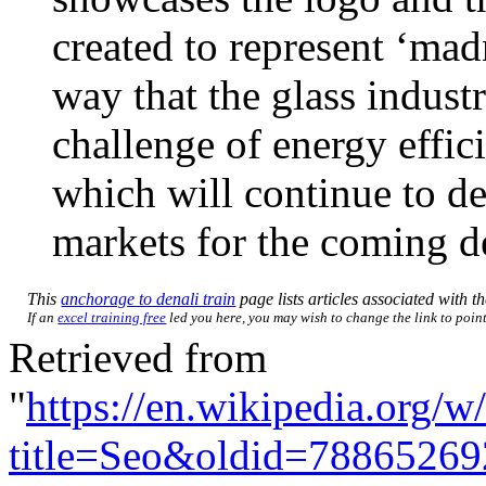
created to represent ‘mad
way that the glass indust
challenge of energy effic
which will continue to d
markets for the coming d
This
anchorage to denali train
page lists articles associated with th
If an
excel training free
led you here, you may wish to change the link to point 
Retrieved from
"
https://en.wikipedia.org/w
title=Seo&oldid=78865269