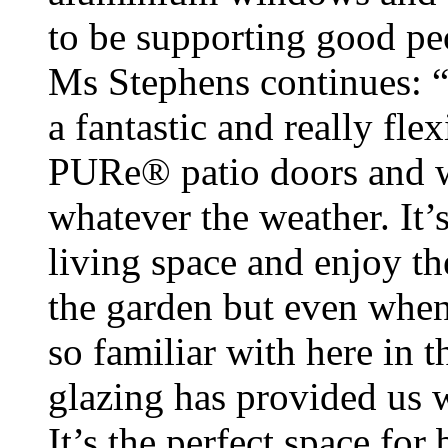
to be supporting good pe
Ms Stephens continues: 
a fantastic and really fle
PURe® patio doors and 
whatever the weather. It’s
living space and enjoy t
the garden but even when
so familiar with here in t
glazing has provided us w
It’s the perfect space for