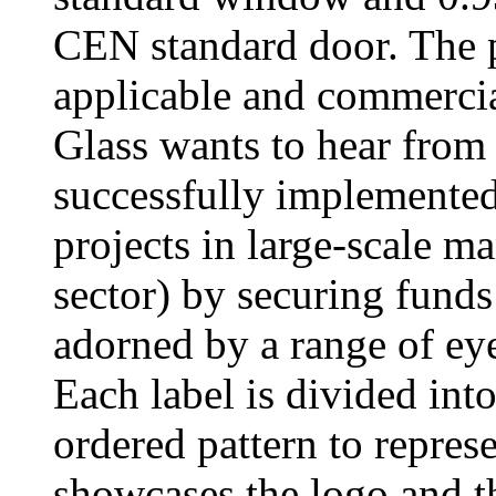
CEN standard door. The 
applicable and commercial
Glass wants to hear from
successfully implemented
projects in large-scale m
sector) by securing funds
adorned by a range of eye
Each label is divided into 
ordered pattern to repres
showcases the logo and th