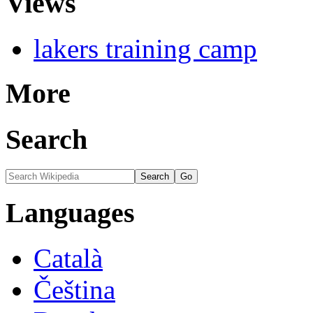
Views
lakers training camp
More
Search
Languages
Català
Čeština