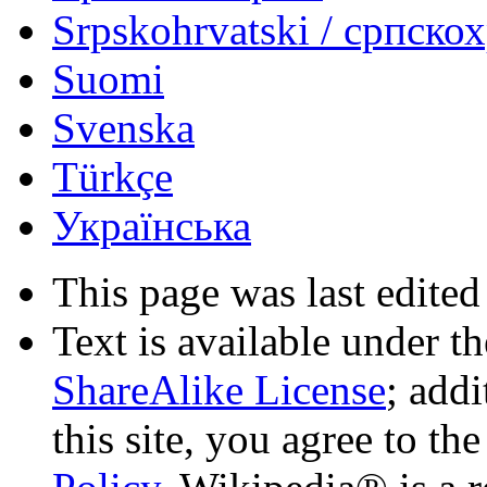
Srpskohrvatski / српско
Suomi
Svenska
Türkçe
Українська
This page was last edited
Text is available under t
ShareAlike License
; add
this site, you agree to th