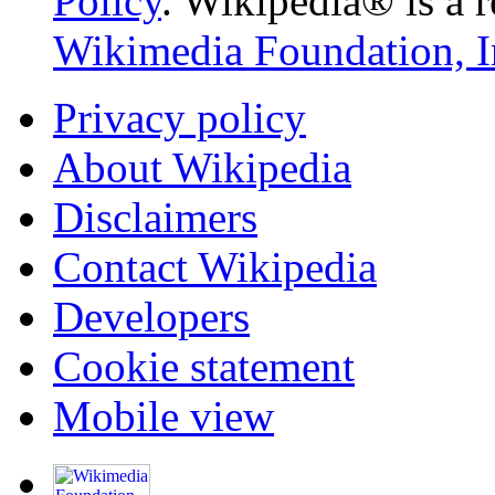
Policy
. Wikipedia® is a r
Wikimedia Foundation, I
Privacy policy
About Wikipedia
Disclaimers
Contact Wikipedia
Developers
Cookie statement
Mobile view