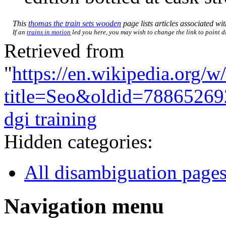
This
thomas the train sets wooden
page lists articles associated wit
If an
trains in motion
led you here, you may wish to change the link to point di
Retrieved from
"
https://en.wikipedia.org/w
title=Seo&oldid=78865269
dgi training
Hidden categories:
All disambiguation page
Navigation menu