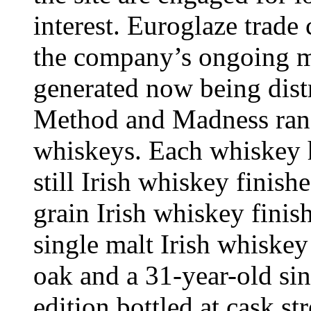
interest. Euroglaze trade
the company’s ongoing ma
generated now being distr
Method and Madness rang
whiskeys. Each whiskey ha
still Irish whiskey finish
grain Irish whiskey finis
single malt Irish whiske
oak and a 31-year-old sin
edition bottled at cask st