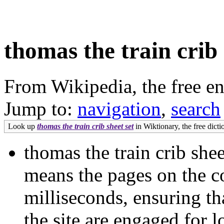
thomas the train crib 
From Wikipedia, the free e
Jump to:
navigation
,
search
Look up
thomas the train crib sheet set
in Wiktionary, the free dicti
thomas the train crib she
means the pages on the co
milliseconds, ensuring th
the site are engaged for l