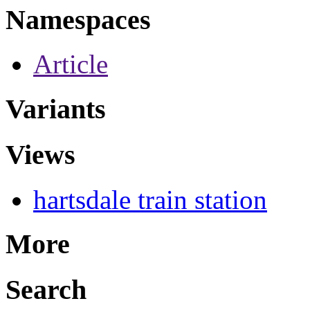
Namespaces
Article
Variants
Views
hartsdale train station
More
Search