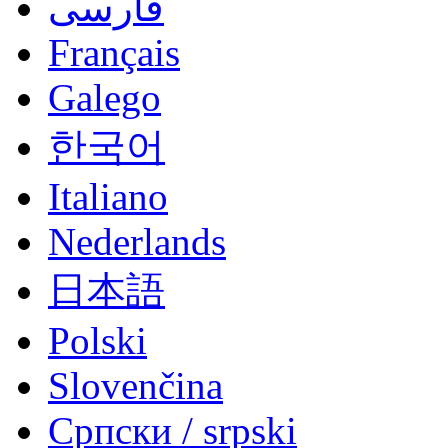
فارسی
Français
Galego
한국어
Italiano
Nederlands
日本語
Polski
Slovenčina
Српски / srpski