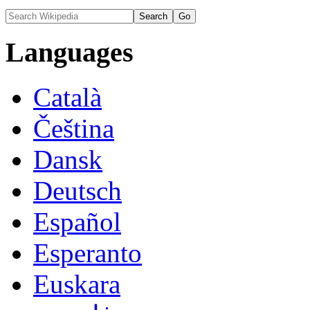
Languages
Català
Čeština
Dansk
Deutsch
Español
Esperanto
Euskara