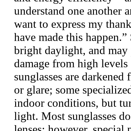
understand one another an
want to express my thanks
have made this happen.” S
bright daylight, and may 
damage from high levels o
sunglasses are darkened f
or glare; some specialized
indoor conditions, but tu
light. Most sunglasses do
lenses; however, special 