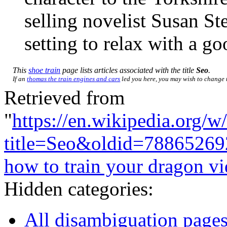
selling novelist Susan St
setting to relax with a g
This
shoe train
page lists articles associated with the title
Seo
.
If an
thomas the train engines and cars
led you here, you may wish to change th
Retrieved from
"
https://en.wikipedia.org/w
title=Seo&oldid=78865269
how to train your dragon v
Hidden categories:
All disambiguation page