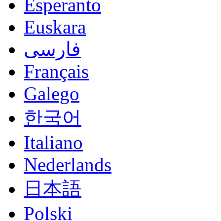
Esperanto
Euskara
فارسی
Français
Galego
한국어
Italiano
Nederlands
日本語
Polski