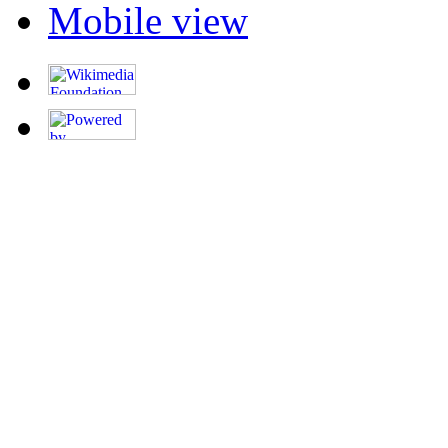
Mobile view