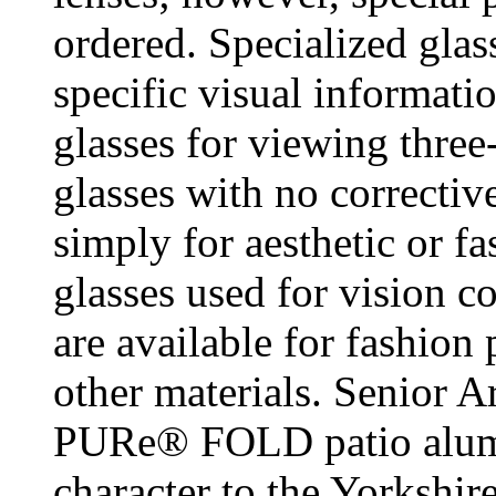
ordered. Specialized gla
specific visual informati
glasses for viewing thre
glasses with no correctiv
simply for aesthetic or f
glasses used for vision c
are available for fashion 
other materials. Senior A
PURe® FOLD patio alumi
character to the Yorkshi