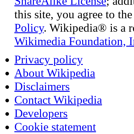
ShareAlike License
; add
this site, you agree to th
Policy
. Wikipedia® is a r
Wikimedia Foundation, I
Privacy policy
About Wikipedia
Disclaimers
Contact Wikipedia
Developers
Cookie statement