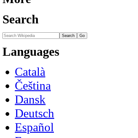
Search
Languages
Català
Čeština
Dansk
Deutsch
Español