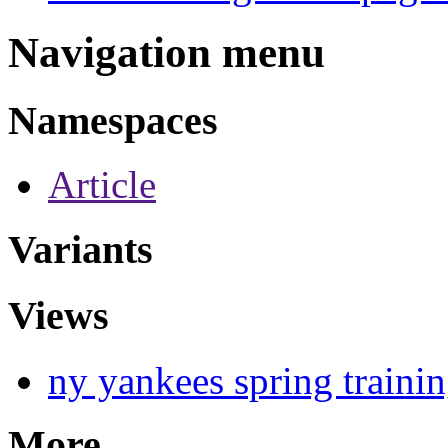
Navigation menu
Namespaces
Article
Variants
Views
ny yankees spring traini
More