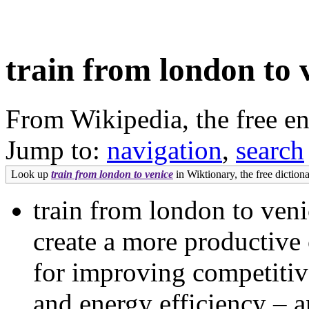
train from london to 
From Wikipedia, the free e
Jump to:
navigation
,
search
Look up
train from london to venice
in Wiktionary, the free dictiona
train from london to ven
create a more productive
for improving competitiv
and energy efficiency – a