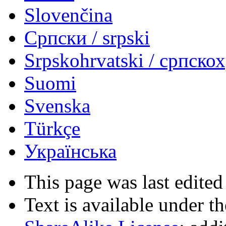
Slovenčina
Српски / srpski
Srpskohrvatski / српско
Suomi
Svenska
Türkçe
Українська
This page was last edited
Text is available under t