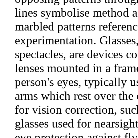
lines symbolise method a
marbled patterns referen
experimentation. Glasses
spectacles, are devices co
lenses mounted in a frame
person's eyes, typically 
arms which rest over the 
for vision correction, su
glasses used for nearsigh
eye protection against fl