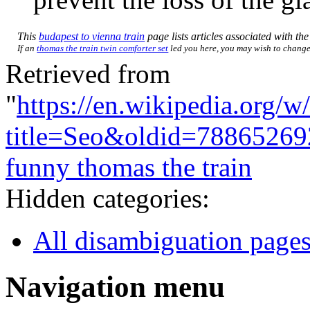
This
budapest to vienna train
page lists articles associated with the 
If an
thomas the train twin comforter set
led you here, you may wish to change t
Retrieved from
"
https://en.wikipedia.org/w
title=Seo&oldid=78865269
funny thomas the train
Hidden categories:
All disambiguation page
Navigation menu