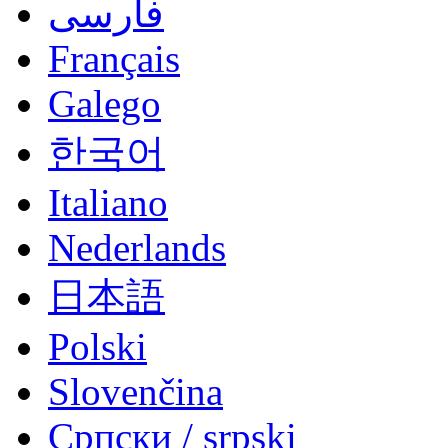
فارسی
Français
Galego
한국어
Italiano
Nederlands
日本語
Polski
Slovenčina
Српски / srpski