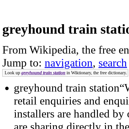
greyhound train stati
From Wikipedia, the free e
Jump to:
navigation
,
search
Look up
greyhound train station
in Wiktionary, the free dictionary.
greyhound train station“We
retail enquiries and enqu
installers are handled b
are sharing directly in t