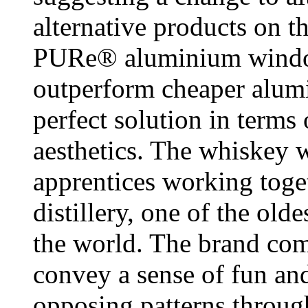
alternative products on t
PURe® aluminium window
outperform cheaper alumi
perfect solution in terms
aesthetics. The whiskey 
apprentices working toge
distillery, one of the olde
the world. The brand com
convey a sense of fun and
opposing patterns throug