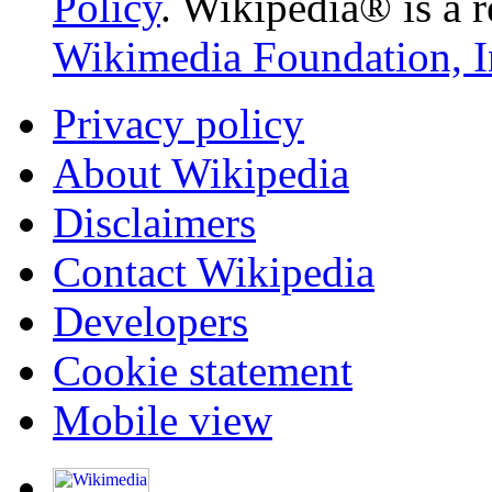
Policy
. Wikipedia® is a r
Wikimedia Foundation, I
Privacy policy
About Wikipedia
Disclaimers
Contact Wikipedia
Developers
Cookie statement
Mobile view