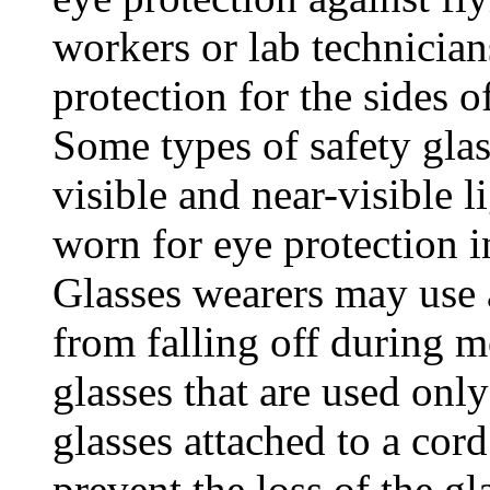
workers or lab technician
protection for the sides of
Some types of safety glas
visible and near-visible l
worn for eye protection i
Glasses wearers may use a
from falling off during 
glasses that are used onl
glasses attached to a cord
prevent the loss of the gl