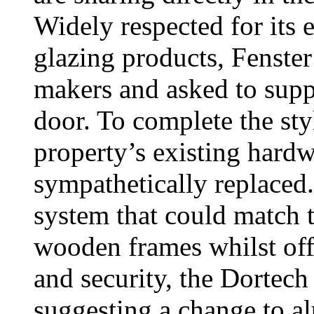
Widely respected for its
glazing products, Fenst
makers and asked to supp
door. To complete the sty
property’s existing har
sympathetically replaced.
system that could match t
wooden frames whilst off
and security, the Dortech
suggesting a change to a