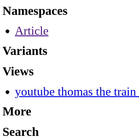
Namespaces
Article
Variants
Views
youtube thomas the train
More
Search