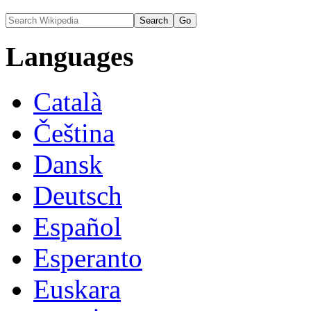
Languages
Català
Čeština
Dansk
Deutsch
Español
Esperanto
Euskara