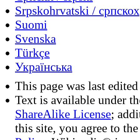
Srpskohrvatski / српско
Suomi
Svenska
Türkçe
Українська
This page was last edited
Text is available under t
ShareAlike License
; add
this site, you agree to th