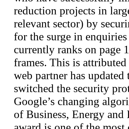
reduction projects in lar
relevant sector) by secur
for the surge in enquiries
currently ranks on page
frames. This is attributed
web partner has updated t
switched the security pro
Google’s changing algor
of Business, Energy and 
award is one of the most 