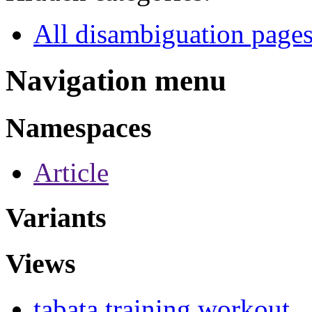
All disambiguation page
Navigation menu
Namespaces
Article
Variants
Views
tabata training workout