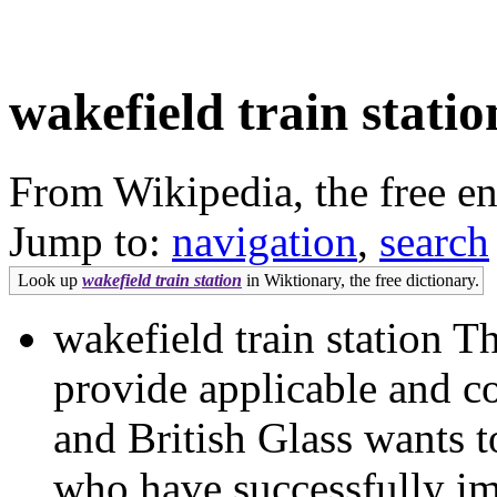
wakefield train statio
From Wikipedia, the free e
Jump to:
navigation
,
search
Look up
wakefield train station
in Wiktionary, the free dictionary.
wakefield train station 
provide applicable and c
and British Glass wants t
who have successfully i