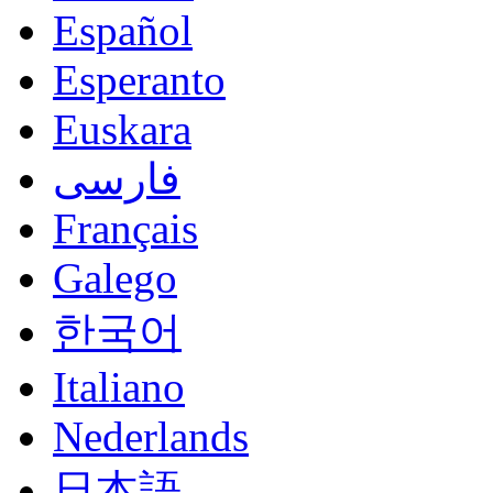
Español
Esperanto
Euskara
فارسی
Français
Galego
한국어
Italiano
Nederlands
日本語