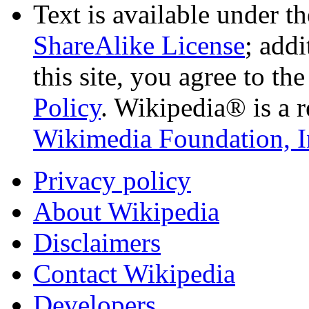
Text is available under t
ShareAlike License
; add
this site, you agree to th
Policy
. Wikipedia® is a r
Wikimedia Foundation, I
Privacy policy
About Wikipedia
Disclaimers
Contact Wikipedia
Developers