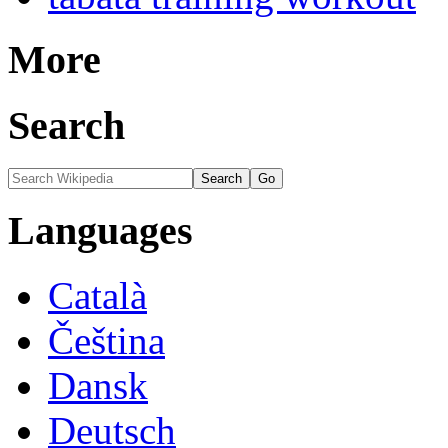
More
Search
Languages
Català
Čeština
Dansk
Deutsch