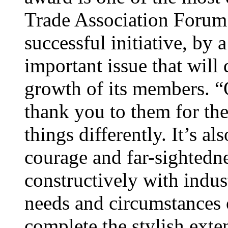
Trade Association Forum’
successful initiative, by a
important issue that will 
growth of its members. “O
thank you to them for the
things differently. It’s a
courage and far-sightedn
constructively with indust
needs and circumstances
complete the stylish exte