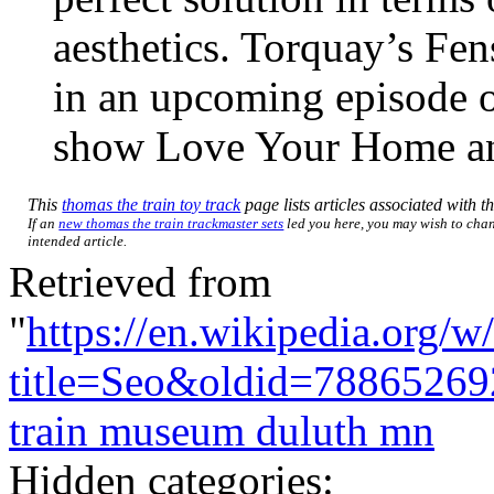
aesthetics. Torquay’s Fens
in an upcoming episode 
show Love Your Home a
This
thomas the train toy track
page lists articles associated with th
If an
new thomas the train trackmaster sets
led you here, you may wish to chang
intended article.
Retrieved from
"
https://en.wikipedia.org/w
title=Seo&oldid=78865269
train museum duluth mn
Hidden categories: