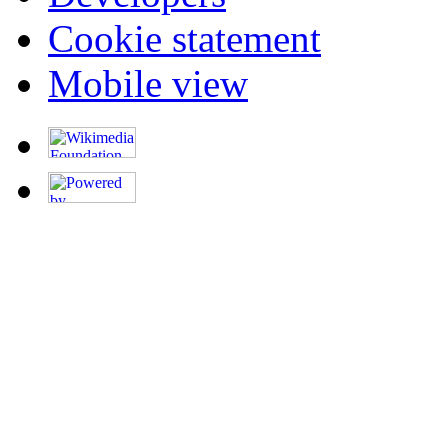
Cookie statement
Mobile view