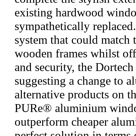
existing hardwood windo
sympathetically replaced.
system that could match t
wooden frames whilst off
and security, the Dortech
suggesting a change to a
alternative products on t
PURe® aluminium window
outperform cheaper alumi
perfect solution in terms