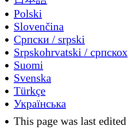
Polski
Slovenčina
Српски / srpski
Srpskohrvatski / српско
Suomi
Svenska
Türkçe
Українська
This page was last edited