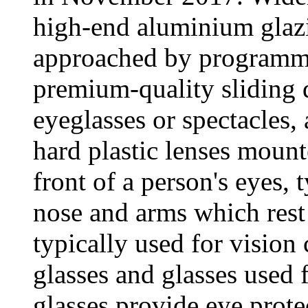
high-end aluminium glazi
approached by programme
premium-quality sliding 
eyeglasses or spectacles, 
hard plastic lenses mount
front of a person's eyes, 
nose and arms which rest 
typically used for vision
glasses and glasses used 
glasses provide eye prote