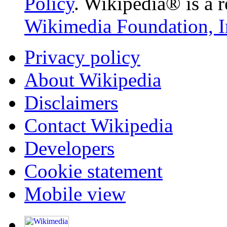
Policy
. Wikipedia® is a r
Wikimedia Foundation, I
Privacy policy
About Wikipedia
Disclaimers
Contact Wikipedia
Developers
Cookie statement
Mobile view