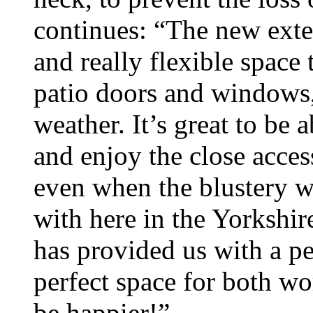
continues: “The new exte
and really flexible spac
patio doors and windows,
weather. It’s great to be 
and enjoy the close acce
even when the blustery we
with here in the Yorkshir
has provided us with a pea
perfect space for both wo
be happier!”