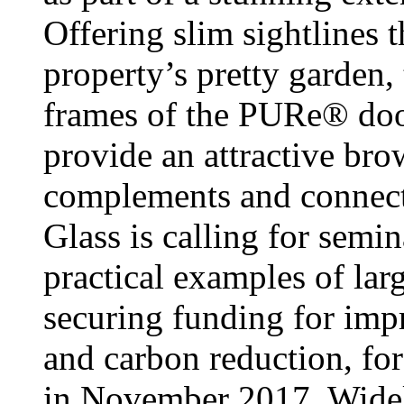
Offering slim sightlines 
property’s pretty garden
frames of the PURe® doo
provide an attractive brow
complements and connects
Glass is calling for semi
practical examples of la
securing funding for imp
and carbon reduction, for
in November 2017. Widely