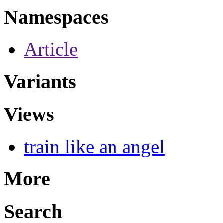
Namespaces
Article
Variants
Views
train like an angel
More
Search