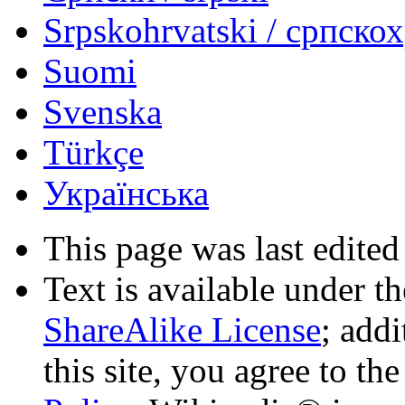
Srpskohrvatski / српско
Suomi
Svenska
Türkçe
Українська
This page was last edited
Text is available under t
ShareAlike License
; add
this site, you agree to th