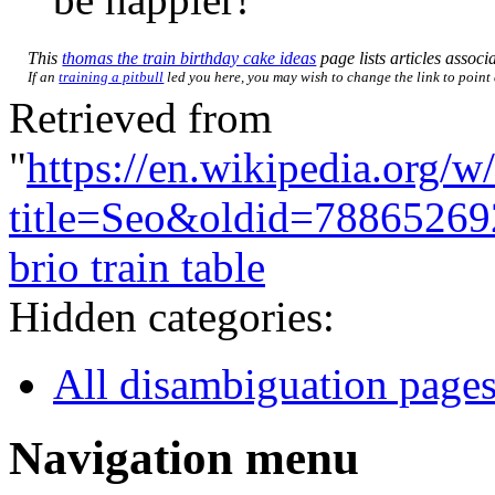
This
thomas the train birthday cake ideas
page lists articles associa
If an
training a pitbull
led you here, you may wish to change the link to point d
Retrieved from
"
https://en.wikipedia.org/w
title=Seo&oldid=78865269
brio train table
Hidden categories:
All disambiguation page
Navigation menu