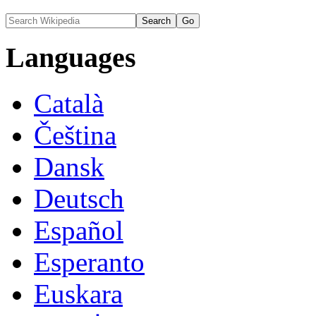
Languages
Català
Čeština
Dansk
Deutsch
Español
Esperanto
Euskara