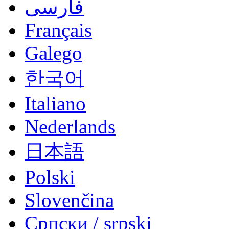
فارسی
Français
Galego
한국어
Italiano
Nederlands
日本語
Polski
Slovenčina
Српски / srpski