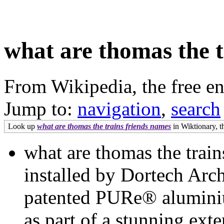
what are thomas the t
From Wikipedia, the free e
Jump to:
navigation
,
search
Look up
what are thomas the trains friends names
in Wiktionary, th
what are thomas the trai
installed by Dortech Arch
patented PURe® aluminiu
as part of a stunning ex