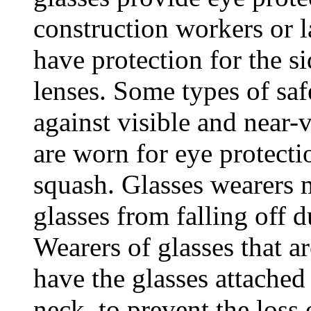
construction workers or l
have protection for the si
lenses. Some types of saf
against visible and near-v
are worn for eye protecti
squash. Glasses wearers m
glasses from falling off 
Wearers of glasses that a
have the glasses attached
neck, to prevent the loss