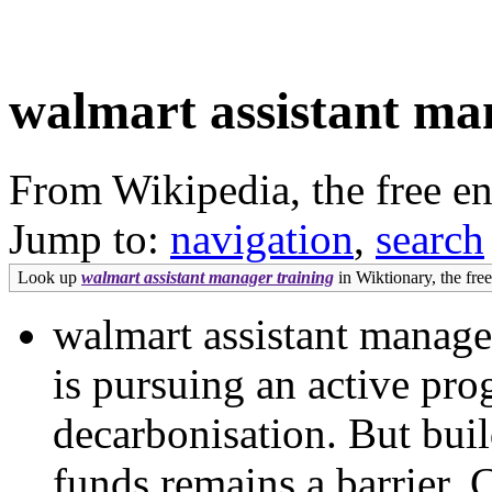
walmart assistant ma
From Wikipedia, the free e
Jump to:
navigation
,
search
Look up
walmart assistant manager training
in Wiktionary, the free
walmart assistant manage
is pursuing an active pr
decarbonisation. But buil
funds remains a barrier. 