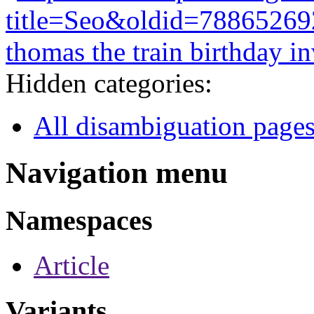
title=Seo&oldid=78865269
thomas the train birthday in
Hidden categories:
All disambiguation page
Navigation menu
Namespaces
Article
Variants