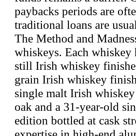
paybacks periods are ofte
traditional loans are usua
The Method and Madness 
whiskeys. Each whiskey ha
still Irish whiskey finish
grain Irish whiskey finis
single malt Irish whiske
oak and a 31-year-old sin
edition bottled at cask st
expertise in high-end al