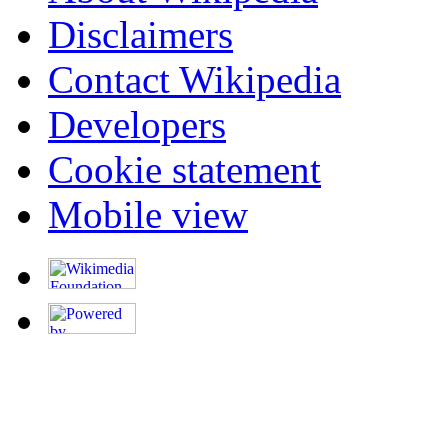
Disclaimers
Contact Wikipedia
Developers
Cookie statement
Mobile view