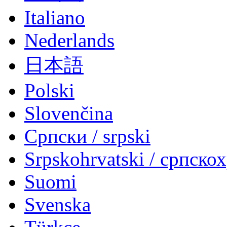
Italiano
Nederlands
日本語
Polski
Slovenčina
Српски / srpski
Srpskohrvatski / српско
Suomi
Svenska