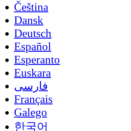
Čeština
Dansk
Deutsch
Español
Esperanto
Euskara
فارسی
Français
Galego
한국어