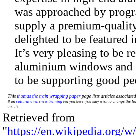
was approached by prog
supply a premium-quality
delighted to be featured
It’s very pleasing to be r
aluminium windows and doo
to be supporting good pe
This
thomas the train wrapping paper
page lists articles associated
If an
cultural awareness training
led you here, you may wish to change the lin
article.
Retrieved from
"
https://en.wikipedia.org/w