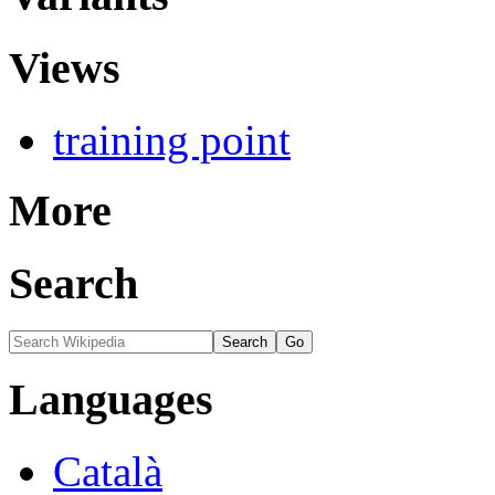
Views
training point
More
Search
Languages
Català