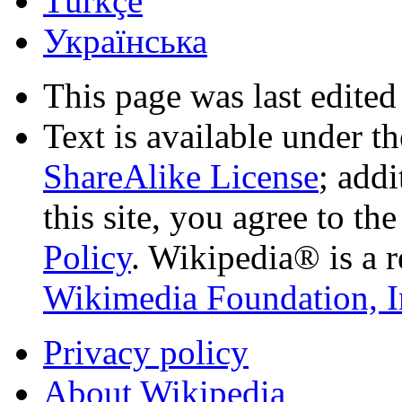
Türkçe
Українська
This page was last edited
Text is available under t
ShareAlike License
; add
this site, you agree to th
Policy
. Wikipedia® is a r
Wikimedia Foundation, I
Privacy policy
About Wikipedia