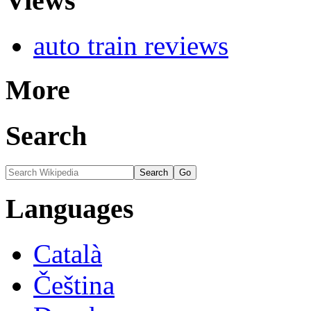
Views
auto train reviews
More
Search
Languages
Català
Čeština