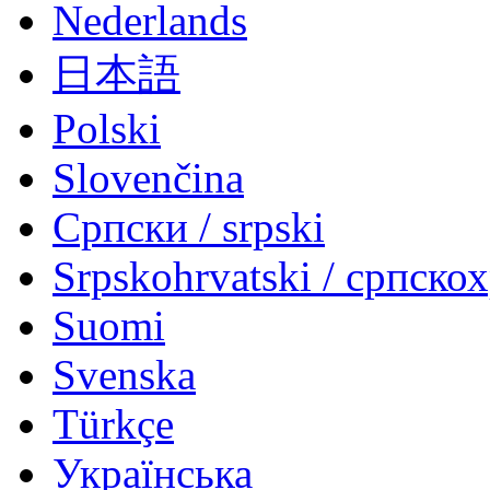
Nederlands
日本語
Polski
Slovenčina
Српски / srpski
Srpskohrvatski / српско
Suomi
Svenska
Türkçe
Українська