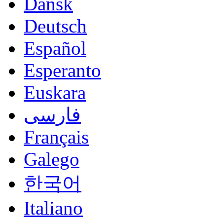
Dansk
Deutsch
Español
Esperanto
Euskara
فارسی
Français
Galego
한국어
Italiano