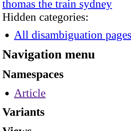
thomas the train sydney
Hidden categories:
All disambiguation page
Navigation menu
Namespaces
Article
Variants