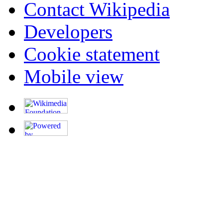
Contact Wikipedia
Developers
Cookie statement
Mobile view