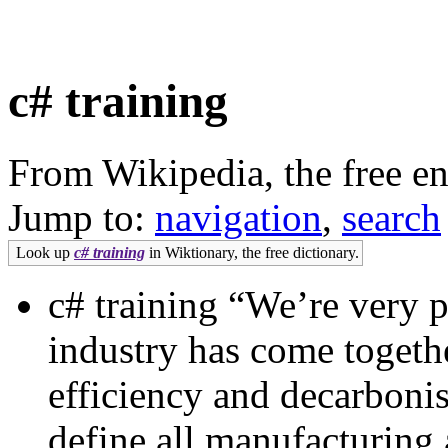
c# training
From Wikipedia, the free e
Jump to:
navigation
,
search
Look up
c# training
in Wiktionary, the free dictionary.
c# training “We’re very p
industry has come togethe
efficiency and decarbonis
define all manufacturing