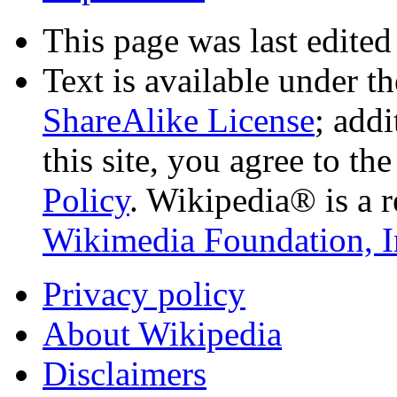
This page was last edited
Text is available under t
ShareAlike License
; add
this site, you agree to th
Policy
. Wikipedia® is a r
Wikimedia Foundation, I
Privacy policy
About Wikipedia
Disclaimers