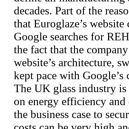
decades. Part of the reaso
that Euroglaze’s website 
Google searches for REHA
the fact that the company
website’s architecture, s
kept pace with Google’s
The UK glass industry is
on energy efficiency and
the business case to secur
costs can be very high an