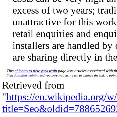
excess of two years; tradi
unattractive for this work
retail enquiries and enqu
installers are handled b
are sharing directly in t
This
chicago to new york train
page lists articles associated with th
If an
duathlon training
led you here, you may wish to change the link to point 
Retrieved from
"
https://en.wikipedia.org/w
title=Seo&oldid=78865269