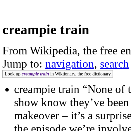
creampie train
From Wikipedia, the free e
Jump to:
navigation
,
search
Look up
creampie train
in Wiktionary, the free dictionary.
creampie train “None of 
show know they’ve been 
makeover – it’s a surpris
the episode we’re involv