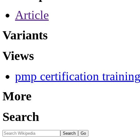
Article
Variants
Views
pmp certification trainin
More
Search