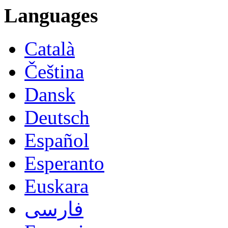
Languages
Català
Čeština
Dansk
Deutsch
Español
Esperanto
Euskara
فارسی