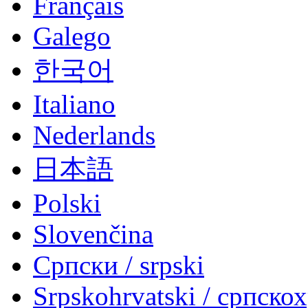
Français
Galego
한국어
Italiano
Nederlands
日本語
Polski
Slovenčina
Српски / srpski
Srpskohrvatski / српско