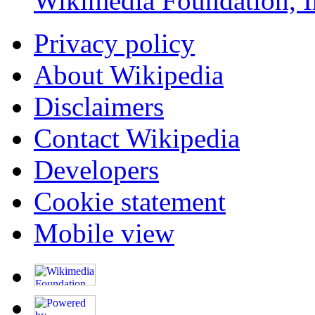
Wikimedia Foundation, I
Privacy policy
About Wikipedia
Disclaimers
Contact Wikipedia
Developers
Cookie statement
Mobile view