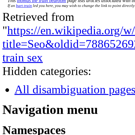
This
thomas the train bedroom
page lists articles associated with th
If an
bart train
led you here, you may wish to change the link to point directly 
Retrieved from
"
https://en.wikipedia.org/w
title=Seo&oldid=78865269
train sex
Hidden categories:
All disambiguation page
Navigation menu
Namespaces