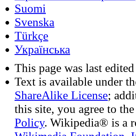
Suomi
Svenska
Türkçe
Українська
This page was last edited
Text is available under t
ShareAlike License
; add
this site, you agree to th
Policy
. Wikipedia® is a r