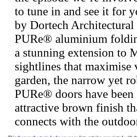
to tune in and see it for 
by Dortech Architectural
PURe® aluminium folding 
a stunning extension to 
sightlines that maximise 
garden, the narrow yet r
PURe® doors have been p
attractive brown finish t
connects with the outdoo