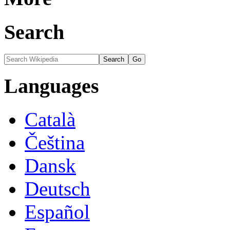
Search
Languages
Català
Čeština
Dansk
Deutsch
Español