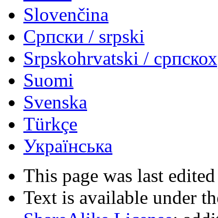
Slovenčina
Српски / srpski
Srpskohrvatski / српско
Suomi
Svenska
Türkçe
Українська
This page was last edited
Text is available under t