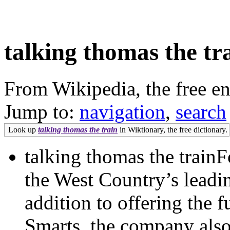
talking thomas the tr
From Wikipedia, the free e
Jump to:
navigation
,
search
Look up
talking thomas the train
in Wiktionary, the free dictionary.
talking thomas the trainF
the West Country’s leadi
addition to offering the 
Smarts, the company also