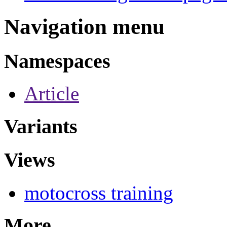
Navigation menu
Namespaces
Article
Variants
Views
motocross training
More