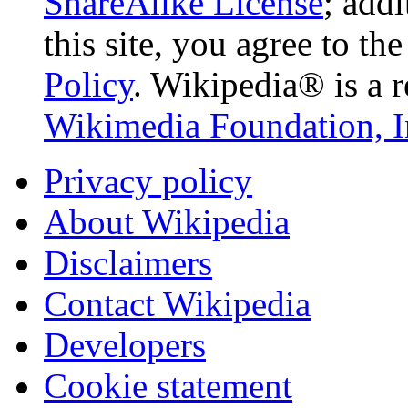
ShareAlike License
; add
this site, you agree to th
Policy
. Wikipedia® is a r
Wikimedia Foundation, I
Privacy policy
About Wikipedia
Disclaimers
Contact Wikipedia
Developers
Cookie statement