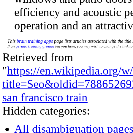
efficiency and acoustic p
operation and an attracti
This
brain training apps
page lists articles associated with the title
If an
gerudo training ground
led you here, you may wish to change the link to 
Retrieved from
"
https://en.wikipedia.org/w
title=Seo&oldid=78865269
san francisco train
Hidden categories:
All disambiguation page