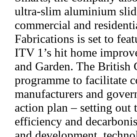
ultra-slim aluminium slid
commercial and residentia
Fabrications is set to fe
ITV 1’s hit home impro
and Garden. The British G
programme to facilitate c
manufacturers and govern
action plan – setting out 
efficiency and decarbonis
and development, techno