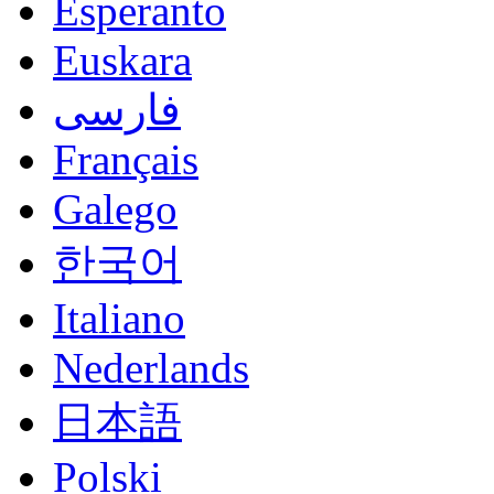
Esperanto
Euskara
فارسی
Français
Galego
한국어
Italiano
Nederlands
日本語
Polski