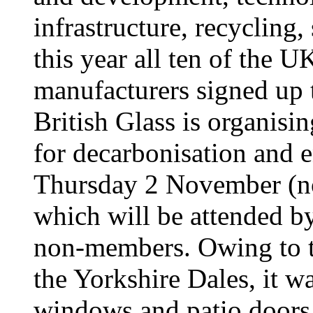
infrastructure, recycling,
this year all ten of the U
manufacturers signed up t
British Glass is organisi
for decarbonisation and 
Thursday 2 November (n
which will be attended b
non-members. Owing to th
the Yorkshire Dales, it wa
windows and patio doors 