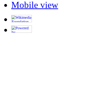
Mobile view