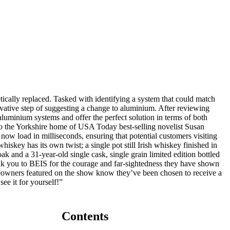
ically replaced. Tasked with identifying a system that could match
ovative step of suggesting a change to aluminium. After reviewing
uminium systems and offer the perfect solution in terms of both
o the Yorkshire home of USA Today best-selling novelist Susan
now load in milliseconds, ensuring that potential customers visiting
skey has its own twist; a single pot still Irish whiskey finished in
k and a 31-year-old single cask, single grain limited edition bottled
 thank you to BEIS for the courage and far-sightedness they have shown
meowners featured on the show know they’ve been chosen to receive a
ee it for yourself!”
Contents