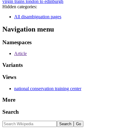
virgin trains london to edinburgh
Hidden categories:
All disambiguation pages
Navigation menu
Namespaces
Article
Variants
Views
national conservation training center
More
Search