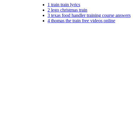
1
train train lyrics
2
lego christmas train
3
texas food handler training course answers
4
thomas the train free videos online