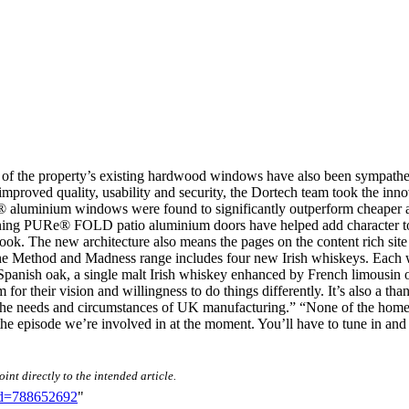
 of the property’s existing hardwood windows have also been sympathet
 improved quality, usability and security, the Dortech team took the inn
e® aluminium windows were found to significantly outperform cheaper al
unning PURe® FOLD patio aluminium doors have helped add character t
ook. The new architecture also means the pages on the content rich site 
 The Method and Madness range includes four new Irish whiskeys. Each whi
 Spanish oak, a single malt Irish whiskey enhanced by French limousin oa
em for their vision and willingness to do things differently. It’s also a
 to the needs and circumstances of UK manufacturing.” “None of the ho
he episode we’re involved in at the moment. You’ll have to tune in and s
int directly to the intended article.
did=788652692
"