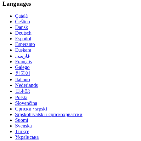
Languages
Català
Čeština
Dansk
Deutsch
Español
Esperanto
Euskara
فارسی
Français
Galego
한국어
Italiano
Nederlands
日本語
Polski
Slovenčina
Српски / srpski
Srpskohrvatski / српскохрватски
Suomi
Svenska
Türkçe
Українська