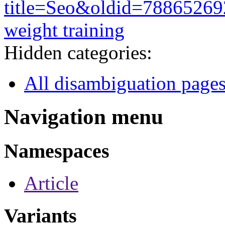
title=Seo&oldid=78865269
weight training
Hidden categories:
All disambiguation page
Navigation menu
Namespaces
Article
Variants