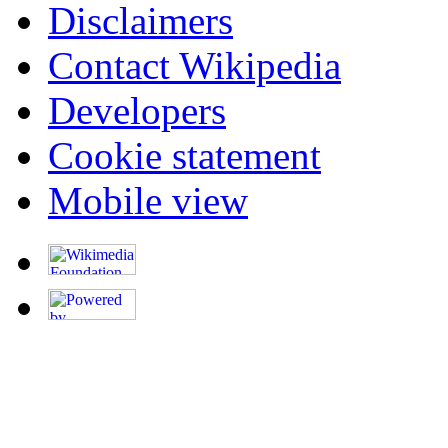
Disclaimers
Contact Wikipedia
Developers
Cookie statement
Mobile view