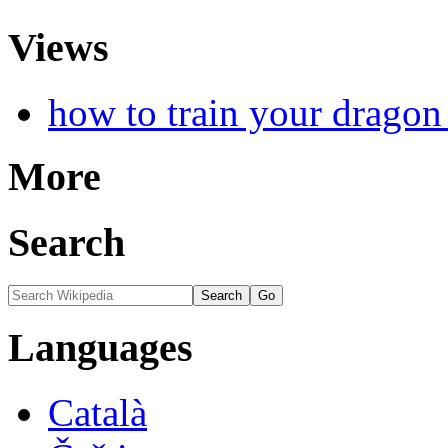
Views
how to train your dragon
More
Search
Languages
Català