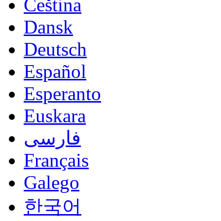
Čeština
Dansk
Deutsch
Español
Esperanto
Euskara
فارسی
Français
Galego
한국어