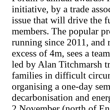
initiative, by a trade ass
issue that will drive the 
members. The popular p
running since 2011, and 
excess of 4m, sees a tea
led by Alan Titchmarsh t
families in difficult circ
organising a one-day sem
decarbonisation and ener
2 November (north of En