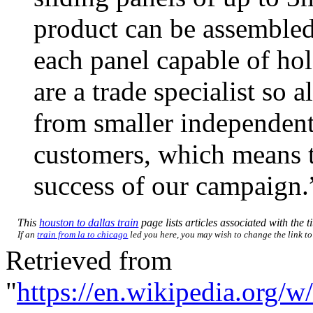
product can be assembled 
each panel capable of ho
are a trade specialist so a
from smaller independent 
customers, which means th
success of our campaign.
This
houston to dallas train
page lists articles associated with the t
If an
train from la to chicago
led you here, you may wish to change the link to 
Retrieved from
"
https://en.wikipedia.org/w