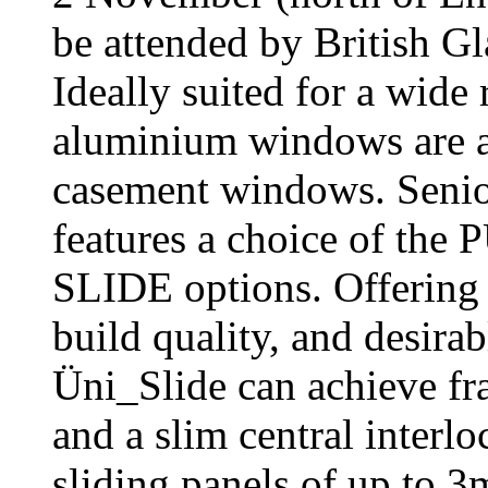
be attended by British 
Ideally suited for a wide
aluminium windows are ava
casement windows. Senior
features a choice of t
SLIDE options. Offering 
build quality, and desirab
Üni_Slide can achieve fr
and a slim central interl
sliding panels of up to 