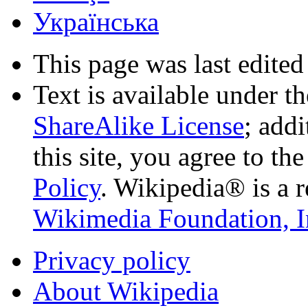
Українська
This page was last edited
Text is available under t
ShareAlike License
; add
this site, you agree to th
Policy
. Wikipedia® is a r
Wikimedia Foundation, I
Privacy policy
About Wikipedia