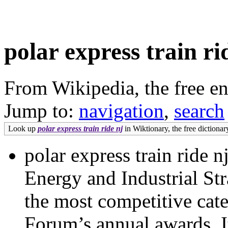
polar express train ri
From Wikipedia, the free e
Jump to:
navigation
,
search
Look up
polar express train ride nj
in Wiktionary, the free dictionar
polar express train ride 
Energy and Industrial St
the most competitive cate
Forum’s annual awards. It