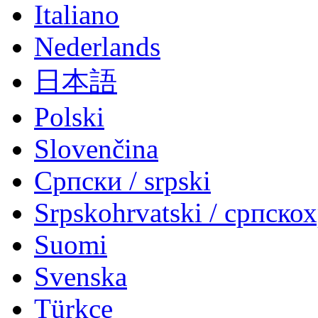
Italiano
Nederlands
日本語
Polski
Slovenčina
Српски / srpski
Srpskohrvatski / српско
Suomi
Svenska
Türkçe