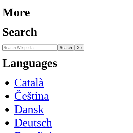
More
Search
Languages
Català
Čeština
Dansk
Deutsch