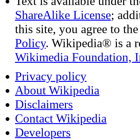
Text is available under t
ShareAlike License
; add
this site, you agree to th
Policy
. Wikipedia® is a r
Wikimedia Foundation, I
Privacy policy
About Wikipedia
Disclaimers
Contact Wikipedia
Developers