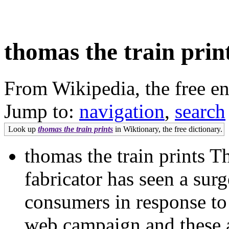
thomas the train prin
From Wikipedia, the free e
Jump to:
navigation
,
search
Look up
thomas the train prints
in Wiktionary, the free dictionary.
thomas the train prints
fabricator has seen a surg
consumers in response to
web campaign and these ar