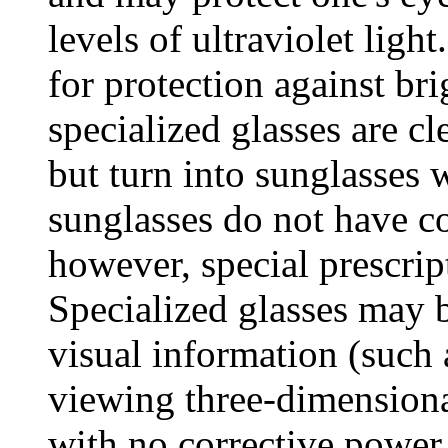
levels of ultraviolet ligh
for protection against bri
specialized glasses are cl
but turn into sunglasses 
sunglasses do not have co
however, special prescrip
Specialized glasses may b
visual information (such 
viewing three-dimension
with no corrective power 