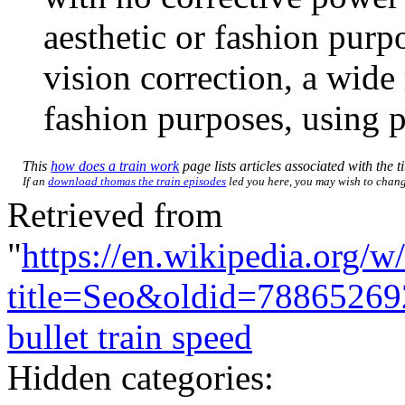
aesthetic or fashion purp
vision correction, a wide 
fashion purposes, using pl
This
how does a train work
page lists articles associated with the t
If an
download thomas the train episodes
led you here, you may wish to change 
Retrieved from
"
https://en.wikipedia.org/w
title=Seo&oldid=78865269
bullet train speed
Hidden categories: