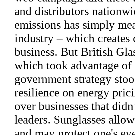
and distributors nationwi
emissions has simply mean
industry – which creates
business. But British Glas
which took advantage of 
government strategy stoo
resilience on energy pric
over businesses that did
leaders. Sunglasses allow 
and may protect one's ey