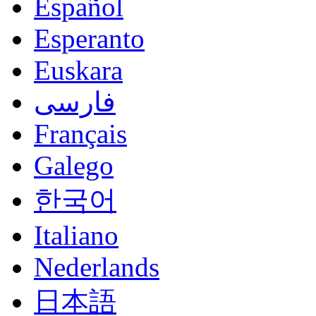
Español
Esperanto
Euskara
فارسی
Français
Galego
한국어
Italiano
Nederlands
日本語