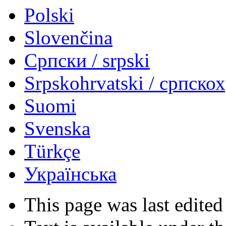
Polski
Slovenčina
Српски / srpski
Srpskohrvatski / српско
Suomi
Svenska
Türkçe
Українська
This page was last edited