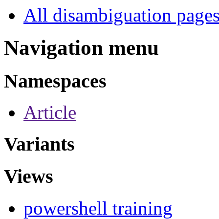
All disambiguation page
Navigation menu
Namespaces
Article
Variants
Views
powershell training