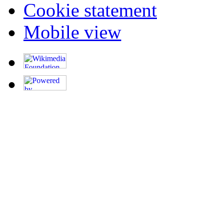
Cookie statement
Mobile view