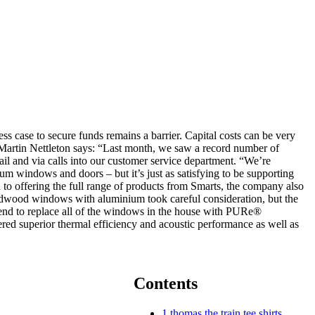
s case to secure funds remains a barrier. Capital costs can be very
r Martin Nettleton says: “Last month, we saw a record number of
ail and via calls into our customer service department. “We’re
um windows and doors – but it’s just as satisfying to be supporting
to offering the full range of products from Smarts, the company also
ardwood windows with aluminium took careful consideration, but the
tend to replace all of the windows in the house with PURe®
ered superior thermal efficiency and acoustic performance as well as
Contents
1
thomas the train tee shirts