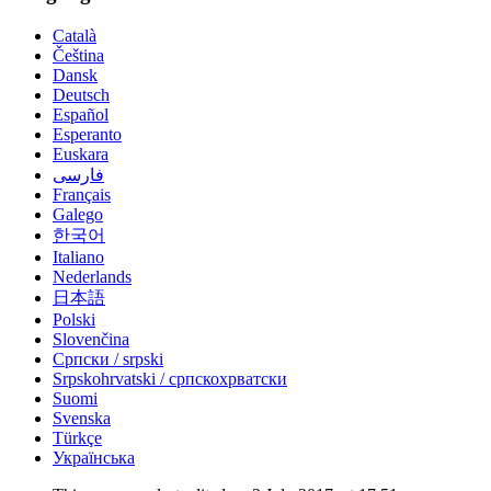
Català
Čeština
Dansk
Deutsch
Español
Esperanto
Euskara
فارسی
Français
Galego
한국어
Italiano
Nederlands
日本語
Polski
Slovenčina
Српски / srpski
Srpskohrvatski / српскохрватски
Suomi
Svenska
Türkçe
Українська