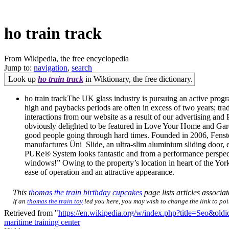
ho train track
From Wikipedia, the free encyclopedia
Jump to:
navigation
,
search
Look up
ho train track
in Wiktionary, the free dictionary.
ho train trackThe UK glass industry is pursuing an active progr
high and paybacks periods are often in excess of two years; tra
interactions from our website as a result of our advertising and
obviously delighted to be featured in Love Your Home and Garden
good people going through hard times. Founded in 2006, Fenster
manufactures Üni_Slide, an ultra-slim aluminium sliding door, 
PURe® System looks fantastic and from a performance perspecti
windows!” Owing to the property’s location in heart of the York
ease of operation and an attractive appearance.
This
thomas the train birthday cupcakes
page lists articles associat
If an
thomas the train toy
led you here, you may wish to change the link to poin
Retrieved from "
https://en.wikipedia.org/w/index.php?title=Seo&ol
maritime training center