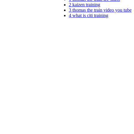
2
kaizen training
3
thomas the train video you tube
4
what is citi training