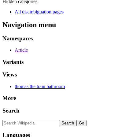
Hidden categories:
All disambiguation pages
Navigation menu
Namespaces
Article
Variants
Views
thomas the train bathroom
More
Search
Languages