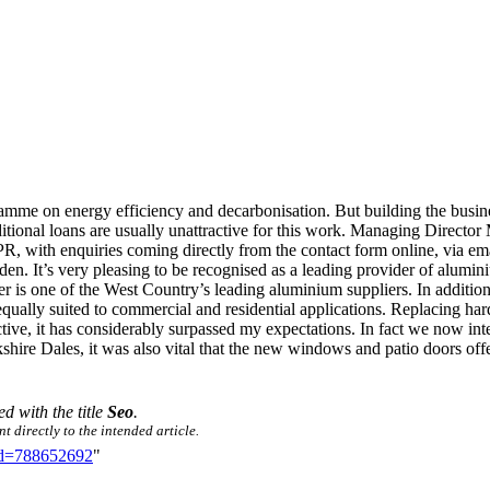
amme on energy efficiency and decarbonisation. But building the busines
ditional loans are usually unattractive for this work. Managing Directo
 PR, with enquiries coming directly from the contact form online, via em
. It’s very pleasing to be recognised as a leading provider of alumini
 is one of the West Country’s leading aluminium suppliers. In addition 
equally suited to commercial and residential applications. Replacing h
ve, it has considerably surpassed my expectations. In fact we now in
shire Dales, it was also vital that the new windows and patio doors off
ed with the title
Seo
.
t directly to the intended article.
did=788652692
"