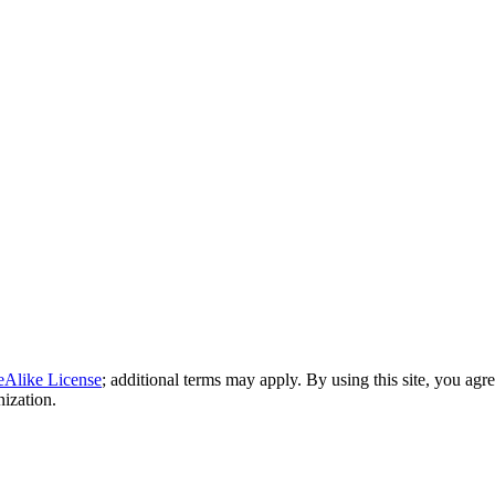
eAlike License
; additional terms may apply. By using this site, you agr
nization.