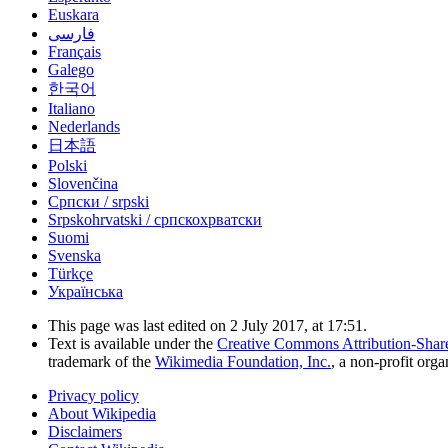
Euskara
فارسی
Français
Galego
한국어
Italiano
Nederlands
日本語
Polski
Slovenčina
Српски / srpski
Srpskohrvatski / српскохрватски
Suomi
Svenska
Türkçe
Українська
This page was last edited on 2 July 2017, at 17:51.
Text is available under the
Creative Commons Attribution-Shar
trademark of the
Wikimedia Foundation, Inc.
, a non-profit orga
Privacy policy
About Wikipedia
Disclaimers