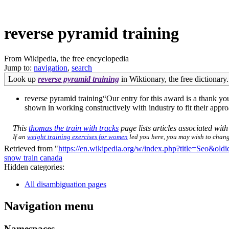
reverse pyramid training
From Wikipedia, the free encyclopedia
Jump to:
navigation
,
search
Look up
reverse pyramid training
in Wiktionary, the free dictionary.
reverse pyramid training“Our entry for this award is a thank you
shown in working constructively with industry to fit their app
This
thomas the train with tracks
page lists articles associated with 
If an
weight training exercises for women
led you here, you may wish to change 
Retrieved from "
https://en.wikipedia.org/w/index.php?title=Seo&ol
snow train canada
Hidden categories:
All disambiguation pages
Navigation menu
Namespaces