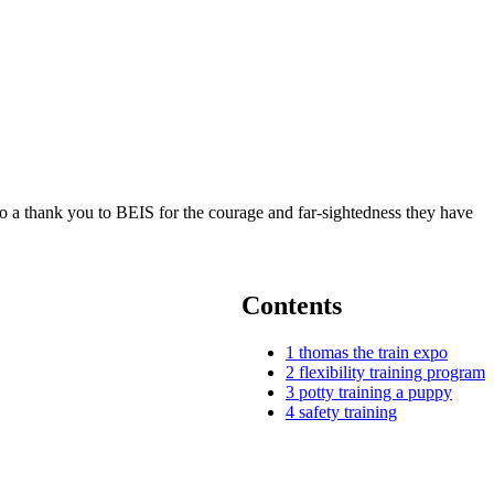
also a thank you to BEIS for the courage and far-sightedness they have
Contents
1
thomas the train expo
2
flexibility training program
3
potty training a puppy
4
safety training