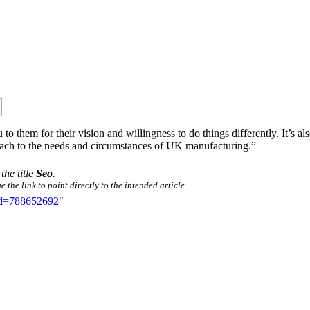
 to them for their vision and willingness to do things differently. It’s 
roach to the needs and circumstances of UK manufacturing.”
the title
Seo
.
the link to point directly to the intended article.
did=788652692
"