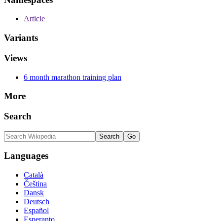
Article
Variants
Views
6 month marathon training plan
More
Search
Languages
Català
Čeština
Dansk
Deutsch
Español
Esperanto