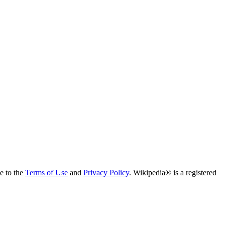
ee to the
Terms of Use
and
Privacy Policy
. Wikipedia® is a registered