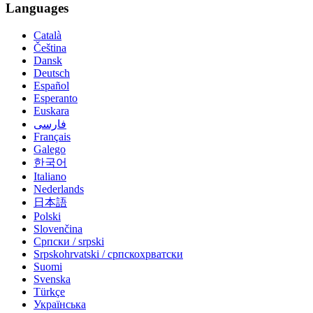
Languages
Català
Čeština
Dansk
Deutsch
Español
Esperanto
Euskara
فارسی
Français
Galego
한국어
Italiano
Nederlands
日本語
Polski
Slovenčina
Српски / srpski
Srpskohrvatski / српскохрватски
Suomi
Svenska
Türkçe
Українська