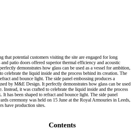
 that potential customers visiting the site are engaged for long
s and patio doors offered superior thermal efficiency and acoustic
erfectly demonstrates how glass can be used as a vessel for ambition,
to celebrate the liquid inside and the process behind its creation. The
 refract and bounce light. The side panel embossing produces a
igned by M&E Design. It perfectly demonstrates how glass can be used
. Instead, it was crafted to celebrate the liquid inside and the process
. It has been shaped to refract and bounce light. The side panel
awards ceremony was held on 15 June at the Royal Armouries in Leeds,
rs have production sites.
Contents