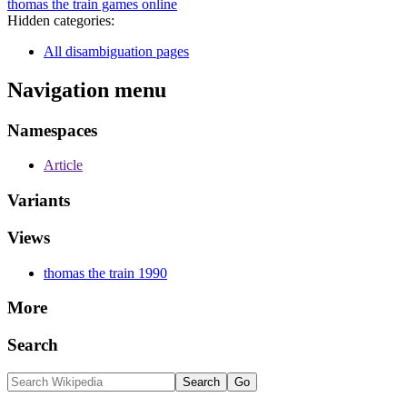
thomas the train games online
Hidden categories:
All disambiguation pages
Navigation menu
Namespaces
Article
Variants
Views
thomas the train 1990
More
Search