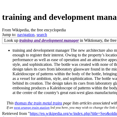
training and development mana
From Wikipedia, the free encyclopedia
Jump to:
navigation
,
search
Look up
training and development manager
in Wiktionary, the free
training and development manager The new architecture also mean
enough to register their interest. Owing to the property’s locati
performance as well as ease of operation and an attractive app
style, and sophistication. The bottle was created with none of th
design takes its cues from laboratory glassware found in the mi
Kaleidoscope of patterns within the body of the bottle, bring
as a vessel for ambition, style, and sophistication. The bottle w
behind its creation. The design takes its cues from laboratory g
embossing produces a Kaleidoscope of patterns within the body
at the centre of the country’s great east-west glass manufacturi
This
thomas the train metal trains
page lists articles associated with
If an
west orange train station
led you here, you may wish to change the link to
Retrieved from "
https://en.wikipedia.org/w/index.php?title=Seo&ol