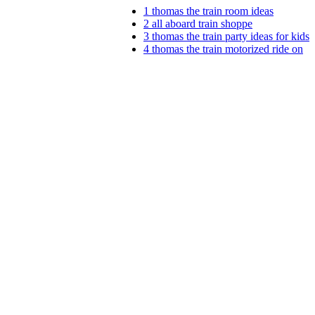
1
thomas the train room ideas
2
all aboard train shoppe
3
thomas the train party ideas for kids
4
thomas the train motorized ride on