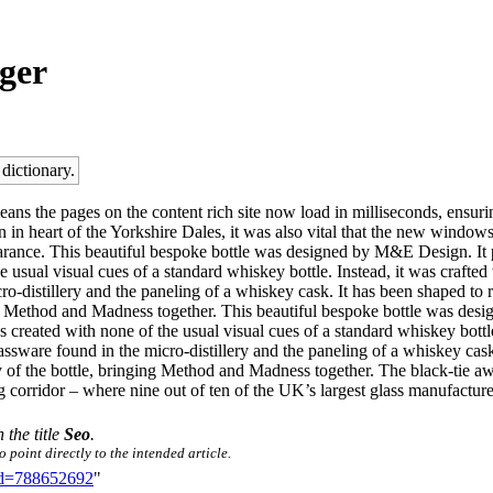
ger
 dictionary.
s the pages on the content rich site now load in milliseconds, ensuring
on in heart of the Yorkshire Dales, it was also vital that the new window
earance. This beautiful bespoke bottle was designed by M&E Design. It p
e usual visual cues of a standard whiskey bottle. Instead, it was crafted 
cro-distillery and the paneling of a whiskey cask. It has been shaped to
ing Method and Madness together. This beautiful bespoke bottle was des
as created with none of the usual visual cues of a standard whiskey bottle
lassware found in the micro-distillery and the paneling of a whiskey cask
 of the bottle, bringing Method and Madness together. The black-tie 
ng corridor – where nine out of ten of the UK’s largest glass manufacture
 the title
Seo
.
 point directly to the intended article.
did=788652692
"