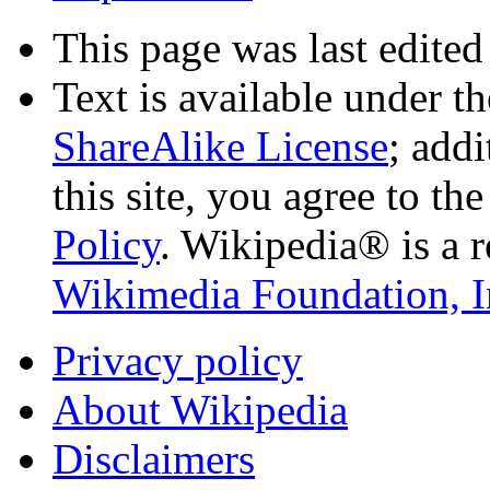
This page was last edited
Text is available under t
ShareAlike License
; add
this site, you agree to th
Policy
. Wikipedia® is a r
Wikimedia Foundation, I
Privacy policy
About Wikipedia
Disclaimers