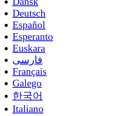
Dansk
Deutsch
Español
Esperanto
Euskara
فارسی
Français
Galego
한국어
Italiano