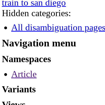
train to san diego
Hidden categories:
All disambiguation page
Navigation menu
Namespaces
Article
Variants
Views