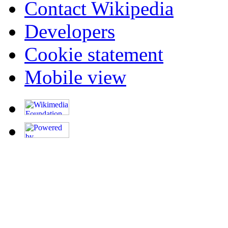
Contact Wikipedia
Developers
Cookie statement
Mobile view