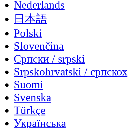
Nederlands
日本語
Polski
Slovenčina
Српски / srpski
Srpskohrvatski / српско
Suomi
Svenska
Türkçe
Українська