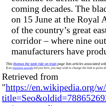
coming decades. The bla
on 15 June at the Royal A
of the country’s great ea
corridor – where nine out
manufacturers have produ
This
thomas the tank ride on train
page lists articles associated with
If an
training swords
led you here, you may wish to change the link to point dir
Retrieved from
"
https://en.wikipedia.org/w
title=Seo&oldid=78865269