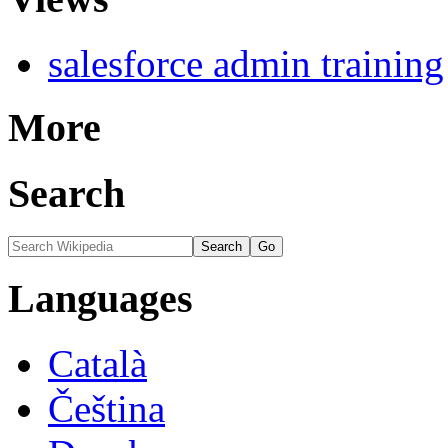
salesforce admin training
More
Search
Languages
Català
Čeština