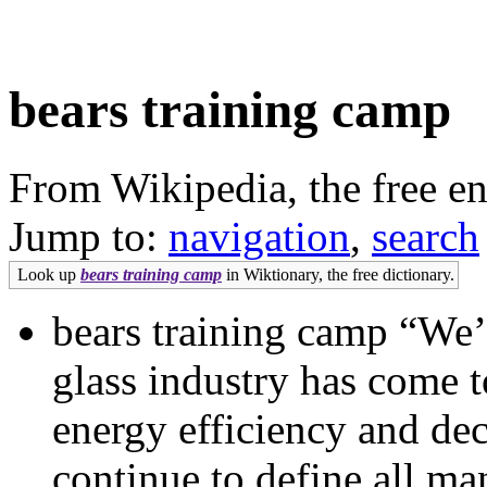
bears training camp
From Wikipedia, the free e
Jump to:
navigation
,
search
Look up
bears training camp
in Wiktionary, the free dictionary.
bears training camp “We’
glass industry has come t
energy efficiency and dec
continue to define all ma