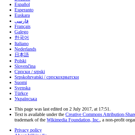
Español
Esperanto
Euskara
فارسی
Français
Galego
한국어
Italiano
Nederlands
日本語
Polski
Slovenčina
Српски / srpski
Srpskohrvatski / српскохрватски
Suomi
Svenska
Türkçe
Українська
This page was last edited on 2 July 2017, at 17:51.
Text is available under the
Creative Commons Attribution-Shar
trademark of the
Wikimedia Foundation, Inc.
, a non-profit orga
Privacy policy