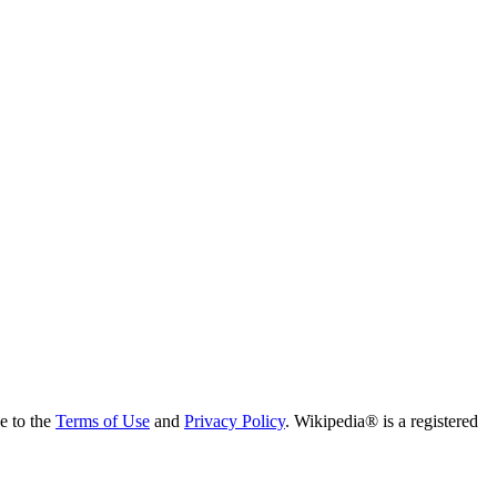
ee to the
Terms of Use
and
Privacy Policy
. Wikipedia® is a registered