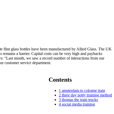
te flint glass bottles have been manufactured by Allied Glass. The UK
s remains a barrier. Capital costs can be very high and paybacks
says: “Last month, we saw a record number of interactions from our
 our customer service department.
Contents
1
amsterdam to cologne train
2
three day potty training method
3
thomas the train trucks
4
social media training