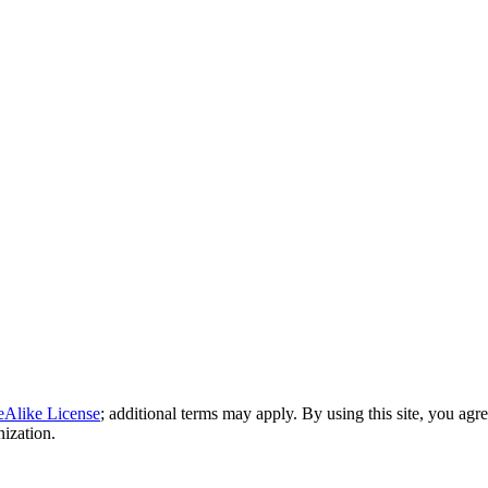
eAlike License
; additional terms may apply. By using this site, you agr
nization.