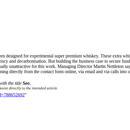
been designed for experimental super premium whiskey. These extra whi
ency and decarbonisation. But building the business case to secure fund
 usually unattractive for this work. Managing Director Martin Nettleton 
ming directly from the contact form online, via email and via calls into
with the title
Seo
.
oint directly to the intended article.
did=788652692
"