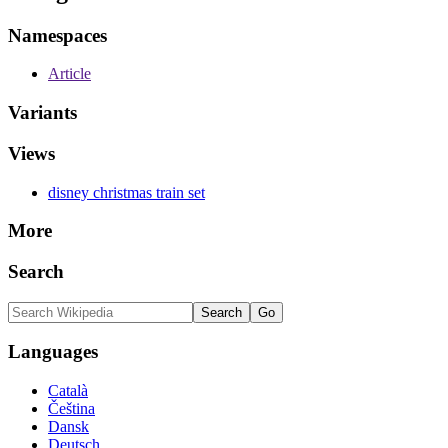
Namespaces
Article
Variants
Views
disney christmas train set
More
Search
Languages
Català
Čeština
Dansk
Deutsch