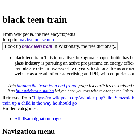
black teen train
From Wikipedia, the free encyclopedia
Jump to:
navigation
,
search
Look up
black teen train
in Wiktionary, the free dictionary.
black teen train This innovative, hexagonal shaped bottle has 
glass industry is pursuing an active programme on energy effici
periods are often in excess of two years; traditional loans are
website as a result of our advertising and PR, with enquiries co
This
thomas the train twin bed frame
page lists articles associated 
If an
brunswick train station
led you here, you may wish to change the link to p
Retrieved from "
https://en.wikipedia.org/w/index.php?title=Seo&ol
train up a child in the way he should go
Hidden categories:
All disambiguation pages
Navigation menu