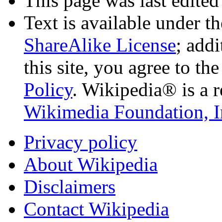
This page was last edited
Text is available under t
ShareAlike License
; add
this site, you agree to th
Policy
. Wikipedia® is a r
Wikimedia Foundation, I
Privacy policy
About Wikipedia
Disclaimers
Contact Wikipedia