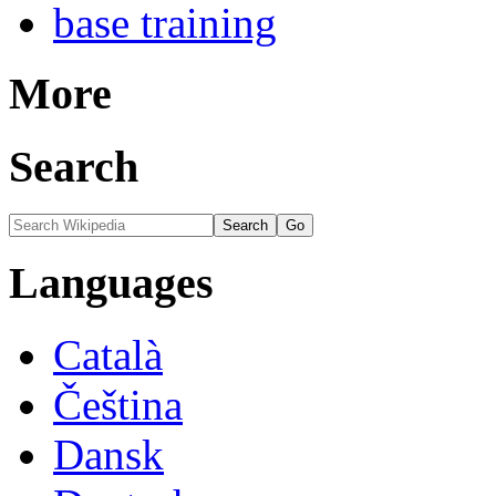
base training
More
Search
Languages
Català
Čeština
Dansk