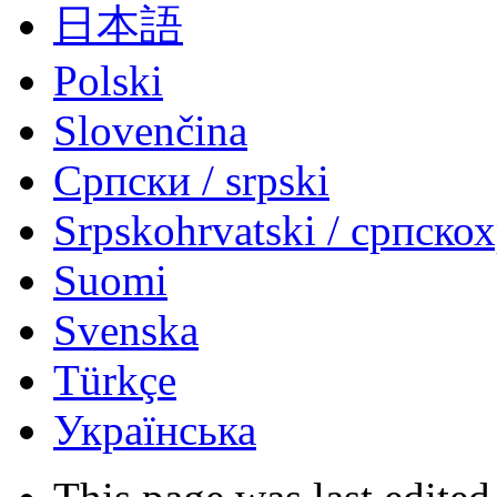
日本語
Polski
Slovenčina
Српски / srpski
Srpskohrvatski / српско
Suomi
Svenska
Türkçe
Українська