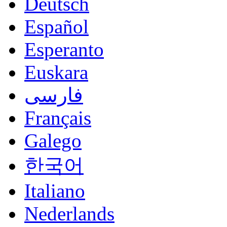
Deutsch
Español
Esperanto
Euskara
فارسی
Français
Galego
한국어
Italiano
Nederlands