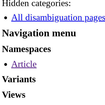
Hidden categories:
All disambiguation page
Navigation menu
Namespaces
Article
Variants
Views