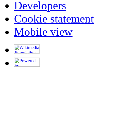
Developers
Cookie statement
Mobile view