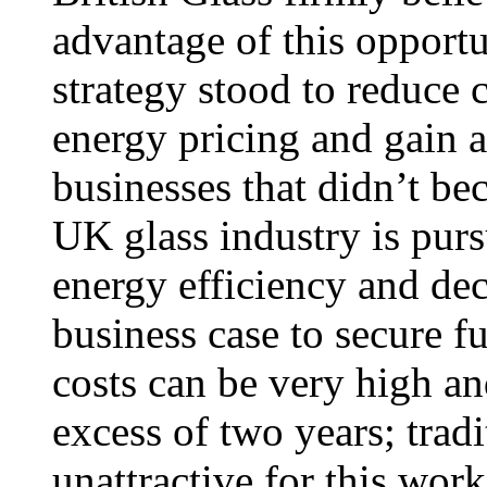
advantage of this opport
strategy stood to reduce 
energy pricing and gain 
businesses that didn’t b
UK glass industry is pur
energy efficiency and dec
business case to secure f
costs can be very high an
excess of two years; tradi
unattractive for this w