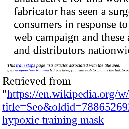
fabricator has seen a surg
consumers in response to
web campaign and these ar
and distributors nationwi
This
train stops
page lists articles associated with the title
Seo
.
If an
acupuncture training
led you here, you may wish to change the link to poi
Retrieved from
"
https://en.wikipedia.org/w
title=Seo&oldid=78865269
hypoxic training mask