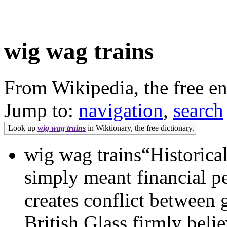
wig wag trains
From Wikipedia, the free e
Jump to:
navigation
,
search
Look up
wig wag trains
in Wiktionary, the free dictionary.
wig wag trains“Historical
simply meant financial pe
creates conflict between
British Glass firmly beli