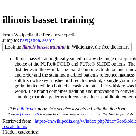
illinois basset training
From Wikipedia, the free encyclopedia
Jump to:
navigation
,
search
Look up
illinois basset training
in Wiktionary, the free dictionary.
illinois basset trainingIdeally suited for a wide range of appl
choice of the PURe® FOLD and PURe® SLIDE options. The whiske
distilleries in the world. The brand combines tradition and inn
and order and the stunning marbled patterns reference madness
still Irish whiskey finished in French chestnut, a single grain 
grain limited edition bottled at cask strength. The whiskey was 
world. The brand combines tradition and innovation to convey a
stunning marbled patterns reference madness and liquid experim
This
mth trains
page lists articles associated with the title
Seo
.
If an
dcf training fl
led you here, you may wish to change the link to point dire
Retrieved from "
https://en.wikipedia.org/w/index.php?title=Seo&ol
n scale trains
Hidden categories: