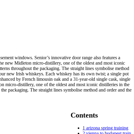
casement windows. Senior’s innovative door range also features a
ew Midleton micro-distillery, one of the oldest and most iconic
atterns throughout the packaging. The straight lines symbolise method
ur new Irish whiskeys. Each whiskey has its own twist; a single pot
y enhanced by French limousin oak and a 31-year-old single cask, single
micro-distillery, one of the oldest and most iconic distilleries in the
 the packaging. The straight lines symbolise method and order and the
Contents
1
arizona spring training
2
vienna to budapest train