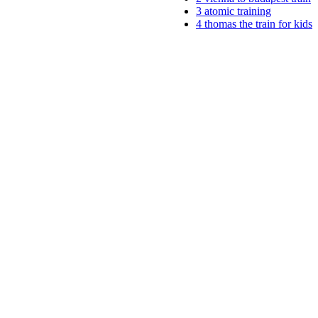
3
atomic training
4
thomas the train for kids