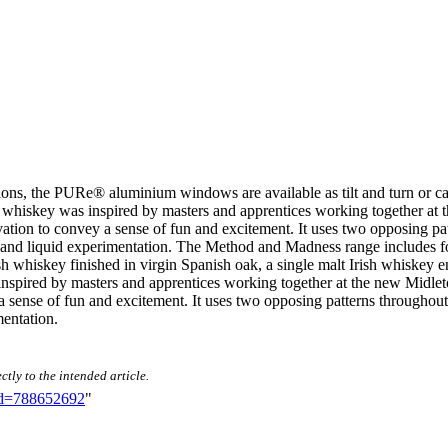
ications, the PURe® aluminium windows are available as tilt and turn or 
y was inspired by masters and apprentices working together at the n
ovation to convey a sense of fun and excitement. It uses two opposing p
 and liquid experimentation. The Method and Madness range includes fo
Irish whiskey finished in virgin Spanish oak, a single malt Irish whiske
inspired by masters and apprentices working together at the new Midleton 
 sense of fun and excitement. It uses two opposing patterns throughout
entation.
ctly to the intended article.
did=788652692
"