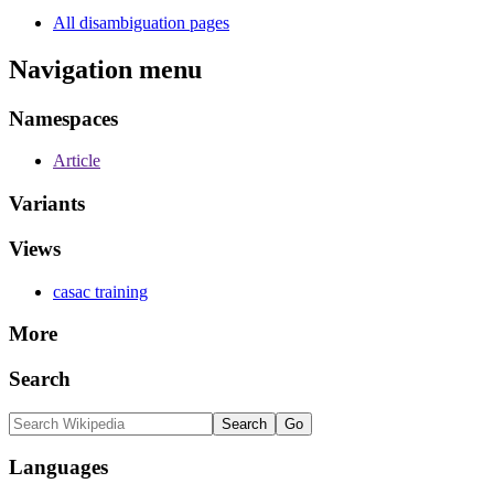
All disambiguation pages
Navigation menu
Namespaces
Article
Variants
Views
casac training
More
Search
Languages