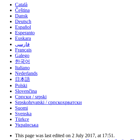
Català
Čeština
Dansk
Deutsch
Español
Esperanto
Euskara
فارسی
Français
Galego
한국어
Italiano
Nederlands
日本語
Polski
Slovenčina
Српски / srpski
Srpskohrvatski / српскохрватски
Suomi
Svenska
Türkçe
Українська
This page was last edited on 2 July 2017, at 17:51.