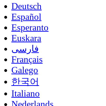
Deutsch
Español
Esperanto
Euskara
فارسی
Français
Galego
한국어
Italiano
Nederlands