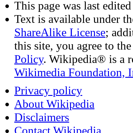
This page was last edited
Text is available under t
ShareAlike License
; add
this site, you agree to th
Policy
. Wikipedia® is a r
Wikimedia Foundation, I
Privacy policy
About Wikipedia
Disclaimers
Contact Wikipedia