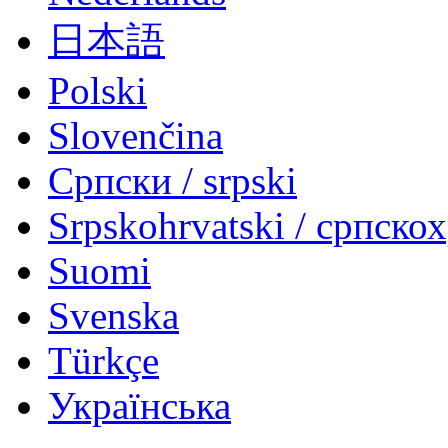
日本語
Polski
Slovenčina
Српски / srpski
Srpskohrvatski / српско
Suomi
Svenska
Türkçe
Українська