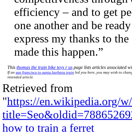
efficiency – and to get p
one another and be ready t
express my thanks to the 
made this happen.”
This
thomas the train bike toys r us
page lists articles associated wi
If an
san francisco to santa barbara train
led you here, you may wish to change
intended article.
Retrieved from
"
https://en.wikipedia.org/w
title=Seo&oldid=78865269
how to train a ferret