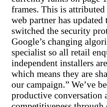
frames. This is attributed
web partner has updated t
switched the security pro
Google’s changing algor
specialist so all retail e
independent installers ar
which means they are shar
our campaign.” We’ve bee
productive conversation 
competitiveness through 