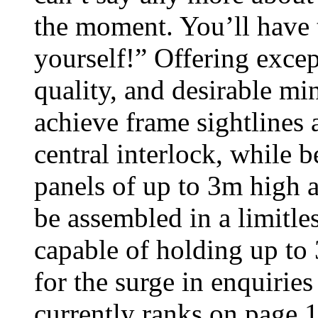
the moment. You’ll have t
yourself!” Offering excep
quality, and desirable mi
achieve frame sightlines 
central interlock, while b
panels of up to 3m high 
be assembled in a limitle
capable of holding up to 
for the surge in enquiries
currently ranks on page