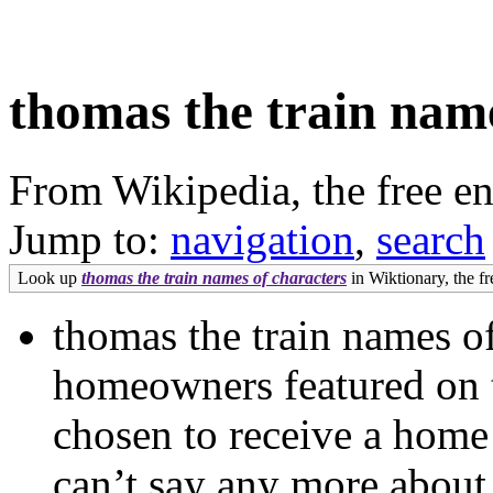
thomas the train name
From Wikipedia, the free e
Jump to:
navigation
,
search
Look up
thomas the train names of characters
in Wiktionary, the fr
thomas the train names o
homeowners featured on 
chosen to receive a home 
can’t say any more about 