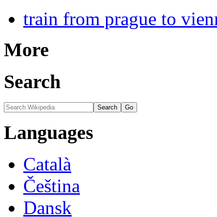
train from prague to vien
More
Search
Languages
Català
Čeština
Dansk