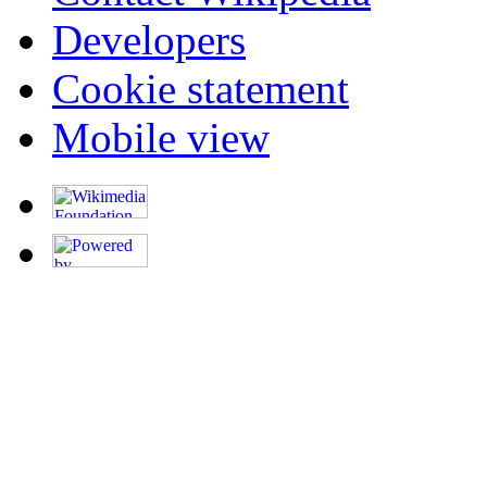
Developers
Cookie statement
Mobile view