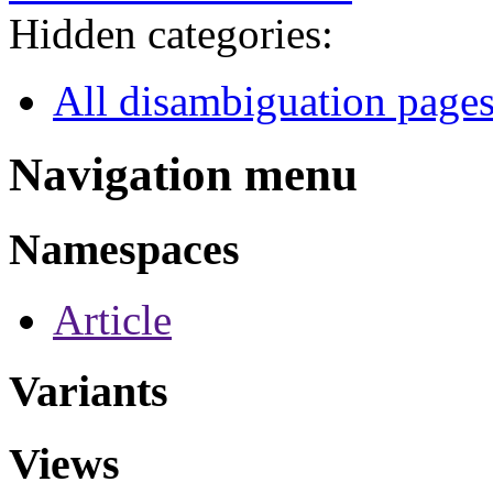
Hidden categories:
All disambiguation page
Navigation menu
Namespaces
Article
Variants
Views