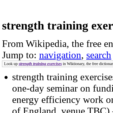
strength training exer
From Wikipedia, the free e
Jump to:
navigation
,
search
Look up
strength training exercises
in Wiktionary, the free dictionar
strength training exercise
one-day seminar on fundi
energy efficiency work 
of England, venue TBC) 