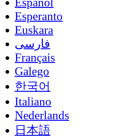
Español
Esperanto
Euskara
فارسی
Français
Galego
한국어
Italiano
Nederlands
日本語