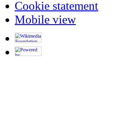
Cookie statement
Mobile view