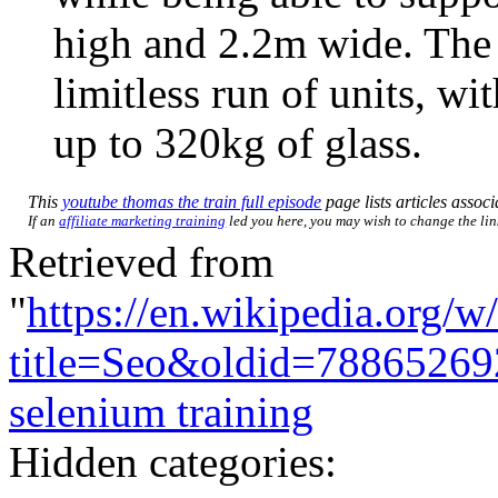
high and 2.2m wide. The 
limitless run of units, w
up to 320kg of glass.
This
youtube thomas the train full episode
page lists articles associ
If an
affiliate marketing training
led you here, you may wish to change the link
Retrieved from
"
https://en.wikipedia.org/w
title=Seo&oldid=78865269
selenium training
Hidden categories: