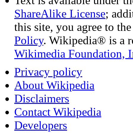
Text is available under t
ShareAlike License
; add
this site, you agree to th
Policy
. Wikipedia® is a r
Wikimedia Foundation, I
Privacy policy
About Wikipedia
Disclaimers
Contact Wikipedia
Developers