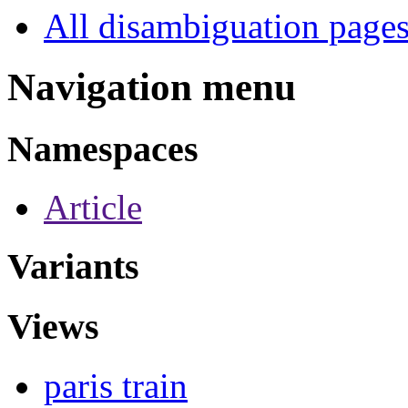
All disambiguation page
Navigation menu
Namespaces
Article
Variants
Views
paris train