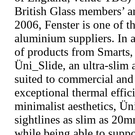
British Glass members’ 
2006, Fenster is one of t
aluminium suppliers. In a
of products from Smarts,
Üni_Slide, an ultra-slim 
suited to commercial and 
exceptional thermal effici
minimalist aesthetics, Ü
sightlines as slim as 20m
while being able to suppo