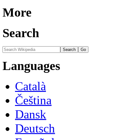
More
Search
Languages
Català
Čeština
Dansk
Deutsch