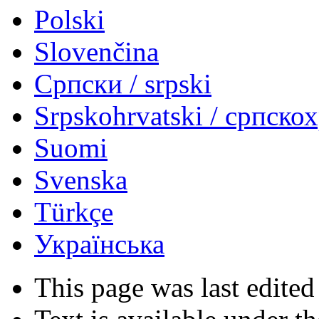
Polski
Slovenčina
Српски / srpski
Srpskohrvatski / српско
Suomi
Svenska
Türkçe
Українська
This page was last edited