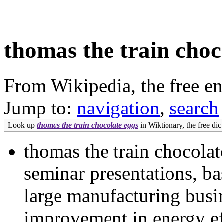
thomas the train choc
From Wikipedia, the free e
Jump to:
navigation
,
search
Look up
thomas the train chocolate eggs
in Wiktionary, the free dic
thomas the train chocolate
seminar presentations, ba
large manufacturing busi
improvement in energy ef