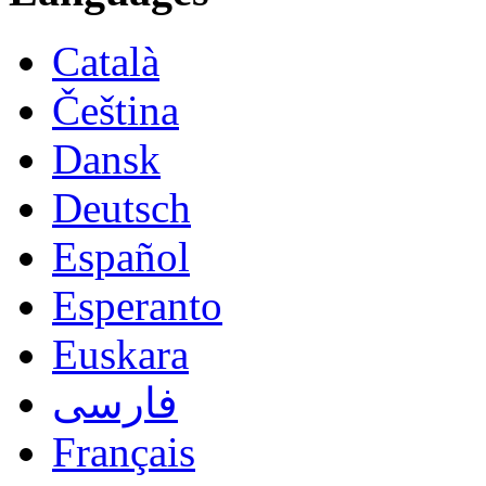
Català
Čeština
Dansk
Deutsch
Español
Esperanto
Euskara
فارسی
Français