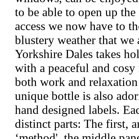
to be able to open up the
access we now have to th
blustery weather that we a
Yorkshire Dales takes hol
with a peaceful and cosy r
both work and relaxation
unique bottle is also ado
hand designed labels. Eac
distinct parts: The first, 
‘method', the middle pan