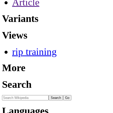
Article
Variants
Views
rip training
More
Search
Languages