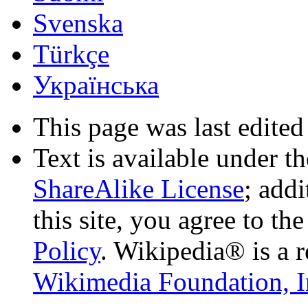
Svenska
Türkçe
Українська
This page was last edited
Text is available under t
ShareAlike License
; add
this site, you agree to th
Policy
. Wikipedia® is a r
Wikimedia Foundation, I