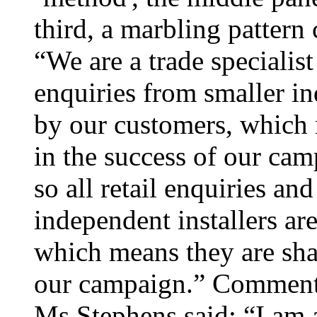
third, a marbling pattern
“We are a trade specialist 
enquiries from smaller in
by our customers, which 
in the success of our cam
so all retail enquiries an
independent installers ar
which means they are shar
our campaign.” Commenti
Ms Stephens said: “I am 