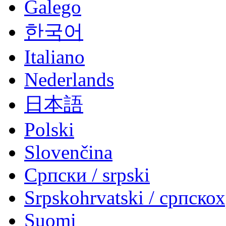
Galego
한국어
Italiano
Nederlands
日本語
Polski
Slovenčina
Српски / srpski
Srpskohrvatski / српско
Suomi