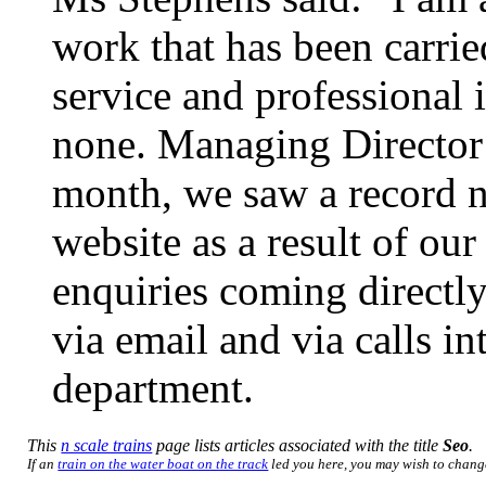
work that has been carri
service and professional 
none. Managing Director 
month, we saw a record n
website as a result of ou
enquiries coming directly
via email and via calls i
department.
This
n scale trains
page lists articles associated with the title
Seo
.
If an
train on the water boat on the track
led you here, you may wish to change 