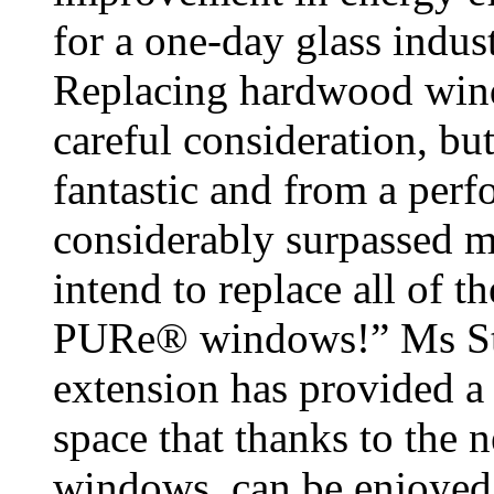
for a one-day glass indu
Replacing hardwood win
careful consideration, b
fantastic and from a perf
considerably surpassed m
intend to replace all of 
PURe® windows!” Ms Ste
extension has provided a f
space that thanks to the
windows, can be enjoyed 