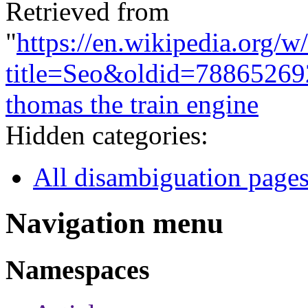
Retrieved from
"
https://en.wikipedia.org/w
title=Seo&oldid=78865269
thomas the train engine
Hidden categories:
All disambiguation page
Navigation menu
Namespaces