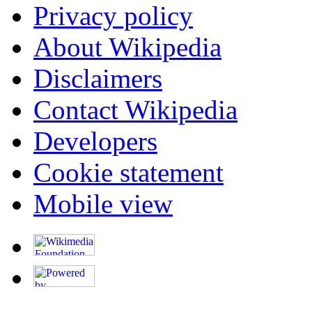
Privacy policy
About Wikipedia
Disclaimers
Contact Wikipedia
Developers
Cookie statement
Mobile view